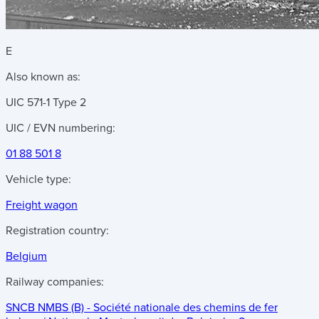
E
Also known as:
UIC 571-1 Type 2
UIC / EVN numbering:
01 88 501 8
Vehicle type:
Freight wagon
Registration country:
Belgium
Railway companies:
SNCB NMBS (B) - Société nationale des chemins de fer