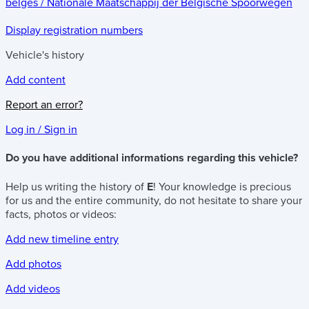
belges / Nationale Maatschappij der Belgische Spoorwegen
Display registration numbers
Vehicle's history
Add content
Report an error?
Log in / Sign in
Do you have additional informations regarding this vehicle?
Help us writing the history of
E
! Your knowledge is precious
for us and the entire community, do not hesitate to share your
facts, photos or videos:
Add new timeline entry
Add photos
Add videos