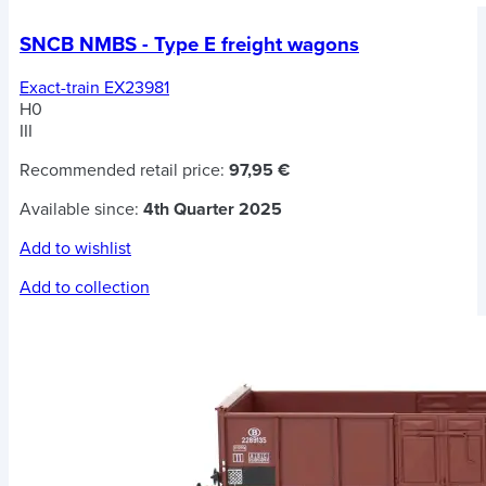
SNCB NMBS - Type E freight wagons
Exact-train EX23981
H0
III
Recommended retail price:
97,95 €
Available since:
4th Quarter 2025
Add to wishlist
Add to collection