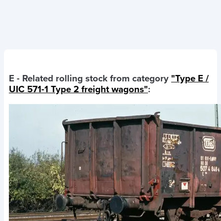
E
- Related rolling stock from category
"Type E /
UIC 571-1 Type 2 freight wagons"
: