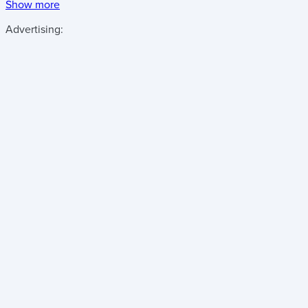
Show more
Advertising: