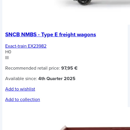
SNCB NMBS - Type E freight wagons
Exact-train EX23982
H0
III
Recommended retail price:
97,95 €
Available since:
4th Quarter 2025
Add to wishlist
Add to collection