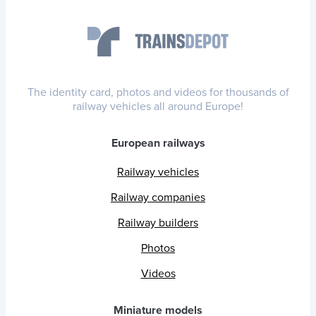
The identity card, photos and videos for thousands of
railway vehicles all around Europe!
European railways
Railway vehicles
Railway companies
Railway builders
Photos
Videos
Miniature models