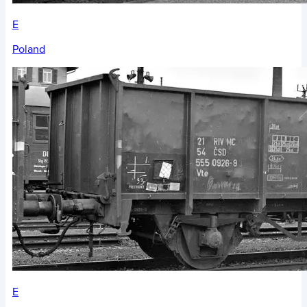
E
Poland
E