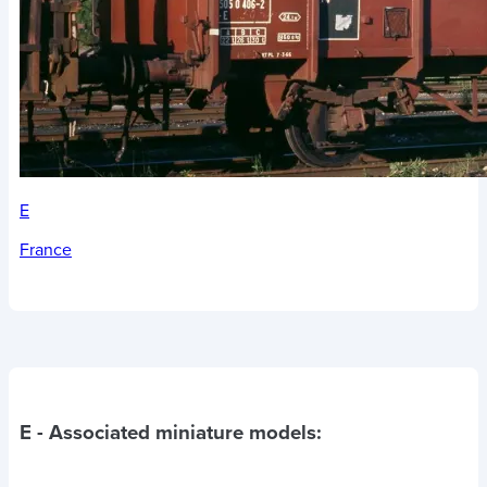
E
France
E
- Associated miniature models: