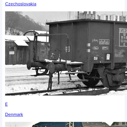
Czechoslovakia
E
Denmark