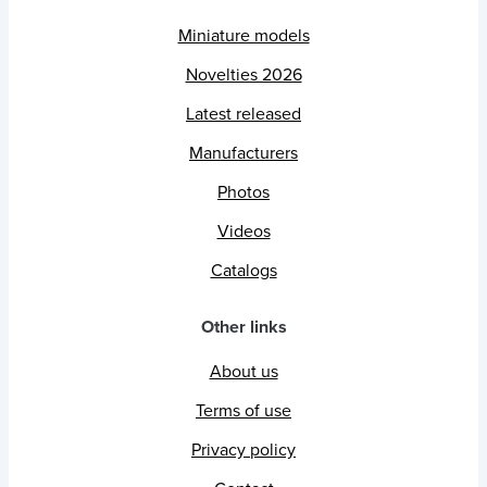
Miniature models
Novelties 2026
Latest released
Manufacturers
Photos
Videos
Catalogs
Other links
About us
Terms of use
Privacy policy