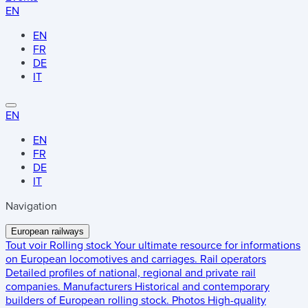
EN
EN
FR
DE
IT
EN
EN
FR
DE
IT
Navigation
European railways
Tout voir
Rolling stock
Your ultimate resource for informations
on European locomotives and carriages.
Rail operators
Detailed profiles of national, regional and private rail
companies.
Manufacturers
Historical and contemporary
builders of European rolling stock.
Photos
High-quality