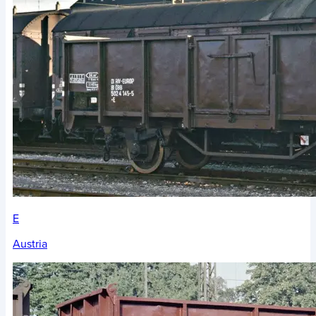
E
Austria