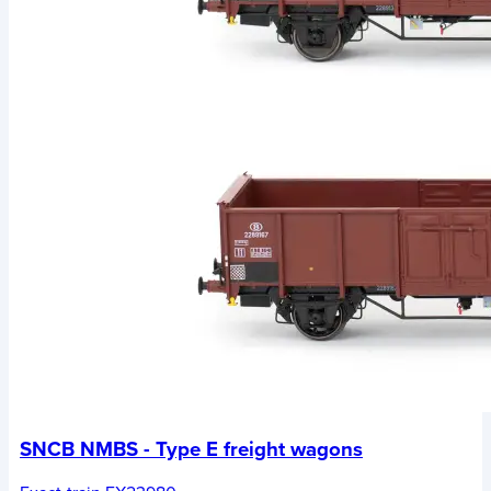
SNCB NMBS - Type E freight wagons