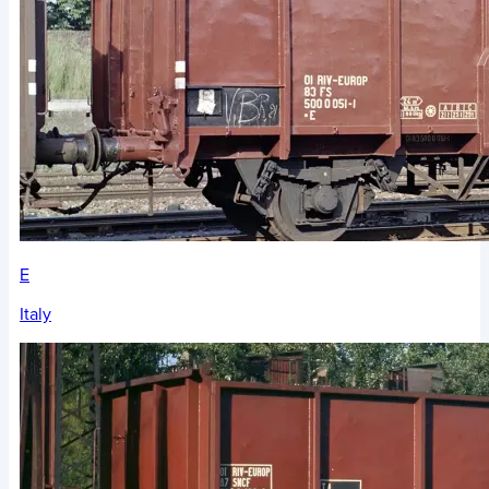
E
Italy