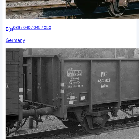
039 / 040 / 045 / 050
E(s)
Germany