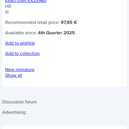
Exact-train EX23980
H0
III
Recommended retail price:
97,95 €
Available since:
4th Quarter 2025
Add to wishlist
Add to collection
New miniature
Show all
Discussion forum
Advertising: