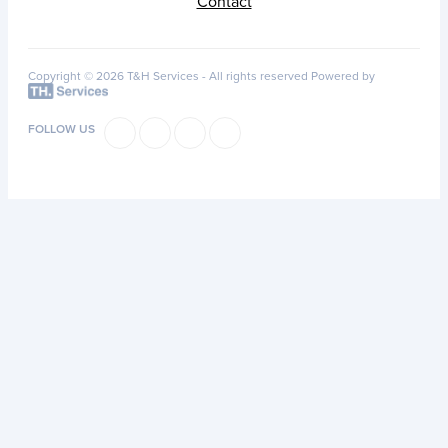
Contact
Copyright © 2026 T&H Services -
All rights reserved
Powered by
FOLLOW US