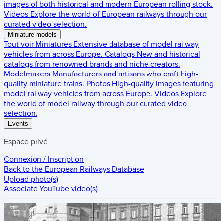
images of both historical and modern European rolling stock.
Videos
Explore the world of European railways through our
curated video selection.
Miniature models
Tout voir
Miniatures
Extensive database of model railway
vehicles from across Europe.
Catalogs
New and historical
catalogs from renowned brands and niche creators.
Modelmakers
Manufacturers and artisans who craft high-
quality miniature trains.
Photos
High-quality images featuring
model railway vehicles from across Europe.
Videos
Explore
the world of model railway through our curated video
selection.
Events
Espace privé
Connexion / Inscription
Back to the
European Railways Database
Upload photo(s)
Associate YouTube video(s)