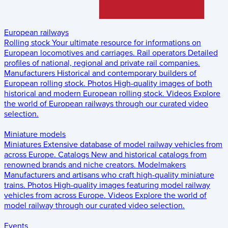
European railways
Rolling stock
Your ultimate resource for informations on
European locomotives and carriages.
Rail operators
Detailed
profiles of national, regional and private rail companies.
Manufacturers
Historical and contemporary builders of
European rolling stock.
Photos
High-quality images of both
historical and modern European rolling stock.
Videos
Explore
the world of European railways through our curated video
selection.
Miniature models
Miniatures
Extensive database of model railway vehicles from
across Europe.
Catalogs
New and historical catalogs from
renowned brands and niche creators.
Modelmakers
Manufacturers and artisans who craft high-quality miniature
trains.
Photos
High-quality images featuring model railway
vehicles from across Europe.
Videos
Explore the world of
model railway through our curated video selection.
Events