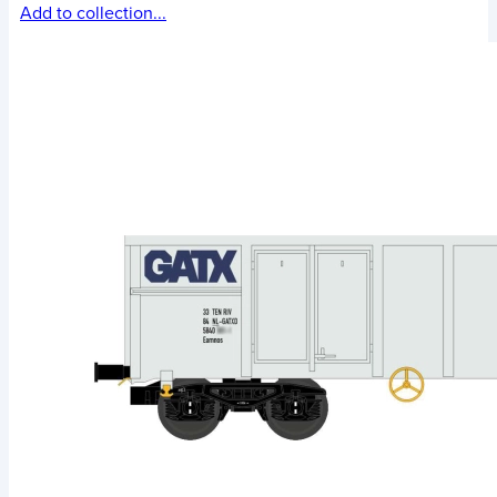
Add to collection...