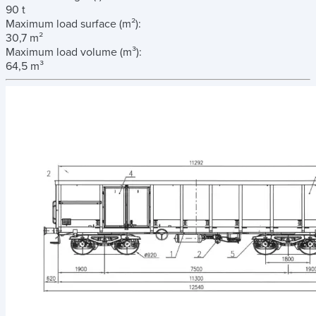
90 t
Maximum load surface
(m²)
:
30,7 m²
Maximum load volume
(m³)
:
64,5 m³