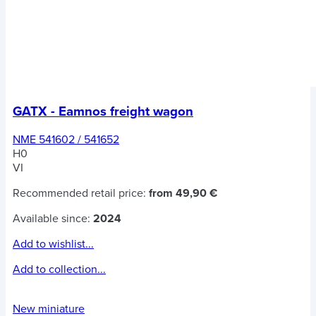
GATX - Eamnos freight wagon
NME 541602 / 541652
H0
VI
Recommended retail price:
from 49,90 €
Available since:
2024
Add to wishlist...
Add to collection...
New miniature