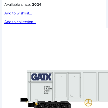
Available since:
2024
Add to wishlist...
Add to collection...