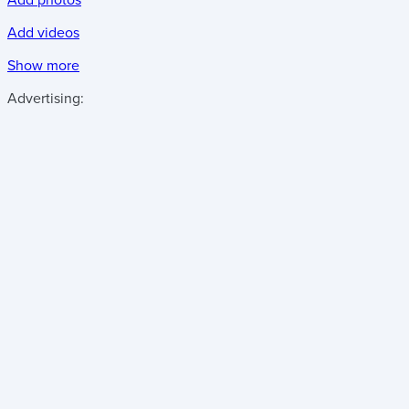
Add videos
Show more
Advertising: