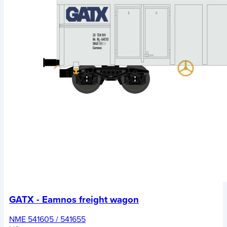
GATX - Eamnos freight wagon
NME 541605 / 541655