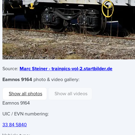
Source:
Marc Steiner - trainpics-vol-2.startbilder.de
Eamnos 9164
photo & video gallery:
Show all photos
Show all videos
Eamnos 9164
UIC / EVN numbering:
33 84 5840