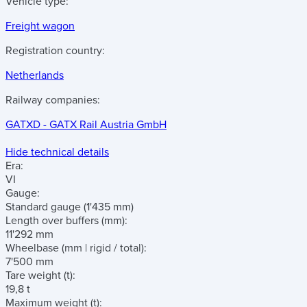
Vehicle type:
Freight wagon
Registration country:
Netherlands
Railway companies:
GATXD - GATX Rail Austria GmbH
Hide technical details
Era:
VI
Gauge:
Standard gauge (1'435 mm)
Length over buffers
(mm)
:
11'292 mm
Wheelbase
(mm | rigid / total)
:
7'500 mm
Tare weight
(t)
:
19,8 t
Maximum weight
(t)
: