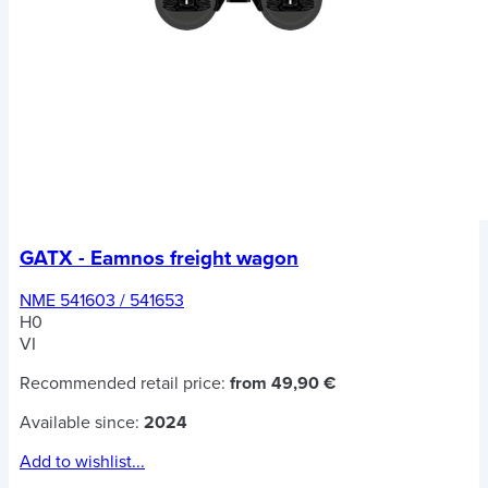
GATX - Eamnos freight wagon
NME 541603 / 541653
H0
VI
Recommended retail price:
from 49,90 €
Available since:
2024
Add to wishlist...