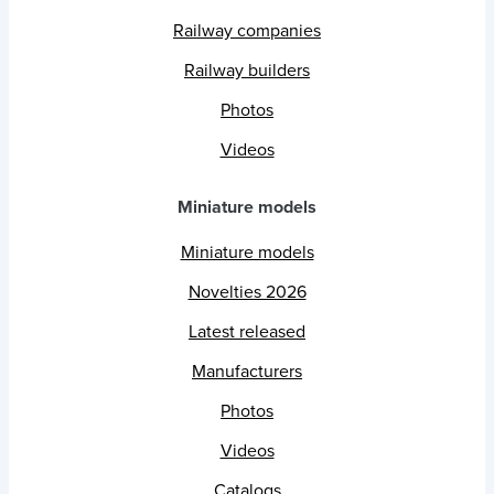
Railway companies
Railway builders
Photos
Videos
Miniature models
Miniature models
Novelties 2026
Latest released
Manufacturers
Photos
Videos
Catalogs