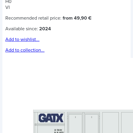
H0
VI
Recommended retail price:
from 49,90 €
Available since:
2024
Add to wishlist...
Add to collection...