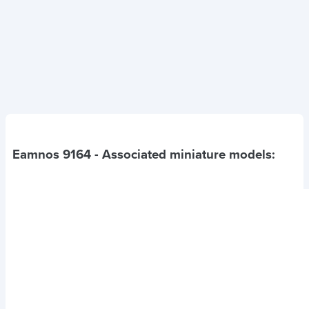
Eamnos 9164
- Associated miniature models: