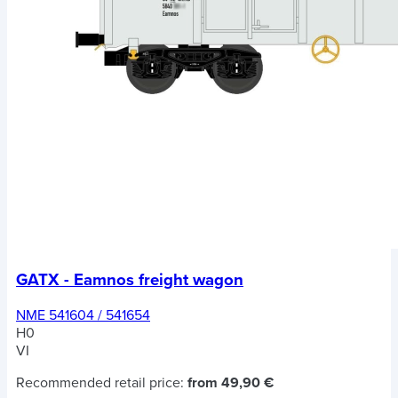
GATX - Eamnos freight wagon
NME 541604 / 541654
H0
VI
Recommended retail price:
from 49,90 €