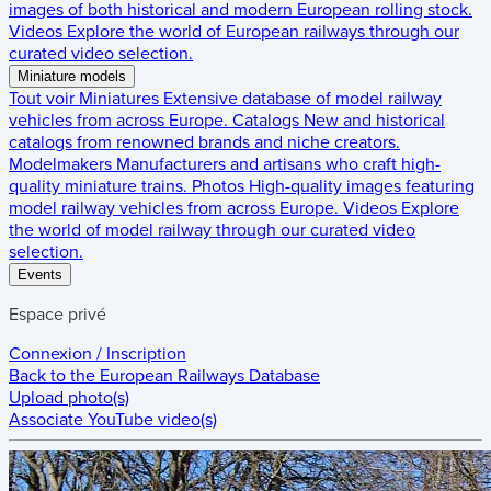
images of both historical and modern European rolling stock.
Videos
Explore the world of European railways through our
curated video selection.
Miniature models
Tout voir
Miniatures
Extensive database of model railway
vehicles from across Europe.
Catalogs
New and historical
catalogs from renowned brands and niche creators.
Modelmakers
Manufacturers and artisans who craft high-
quality miniature trains.
Photos
High-quality images featuring
model railway vehicles from across Europe.
Videos
Explore
the world of model railway through our curated video
selection.
Events
Espace privé
Connexion / Inscription
Back to the
European Railways Database
Upload photo(s)
Associate YouTube video(s)