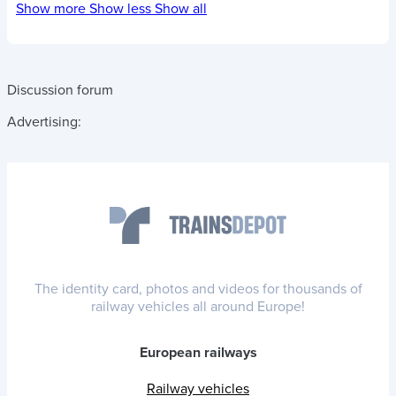
Show more
Show less
Show all
Discussion forum
Advertising:
The identity card, photos and videos for thousands of
railway vehicles all around Europe!
European railways
Railway vehicles