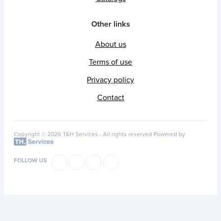
Other links
About us
Terms of use
Privacy policy
Contact
Copyright © 2026 T&H Services -
All rights reserved
Powered by
FOLLOW US