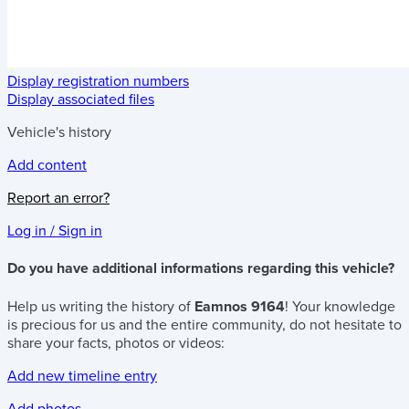
Display registration numbers
Display associated files
Vehicle's history
Add content
Report an error?
Log in / Sign in
Do you have additional informations regarding this vehicle?
Help us writing the history of
Eamnos 9164
! Your knowledge
is precious for us and the entire community, do not hesitate to
share your facts, photos or videos:
Add new timeline entry
Add photos