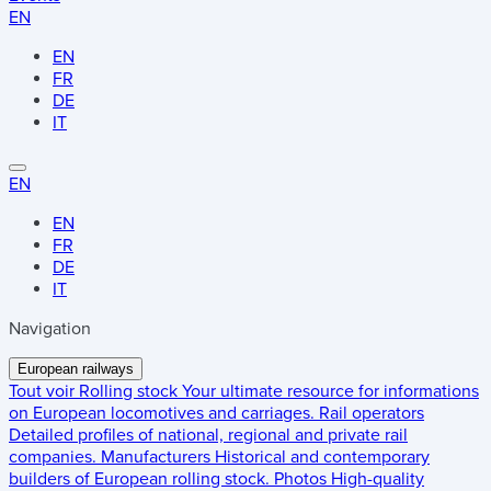
EN
EN
FR
DE
IT
EN
EN
FR
DE
IT
Navigation
European railways
Tout voir
Rolling stock
Your ultimate resource for informations
on European locomotives and carriages.
Rail operators
Detailed profiles of national, regional and private rail
companies.
Manufacturers
Historical and contemporary
builders of European rolling stock.
Photos
High-quality