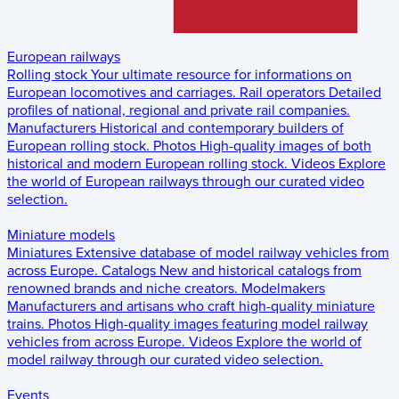
European railways
Rolling stock
Your ultimate resource for informations on
European locomotives and carriages.
Rail operators
Detailed
profiles of national, regional and private rail companies.
Manufacturers
Historical and contemporary builders of
European rolling stock.
Photos
High-quality images of both
historical and modern European rolling stock.
Videos
Explore
the world of European railways through our curated video
selection.
Miniature models
Miniatures
Extensive database of model railway vehicles from
across Europe.
Catalogs
New and historical catalogs from
renowned brands and niche creators.
Modelmakers
Manufacturers and artisans who craft high-quality miniature
trains.
Photos
High-quality images featuring model railway
vehicles from across Europe.
Videos
Explore the world of
model railway through our curated video selection.
Events