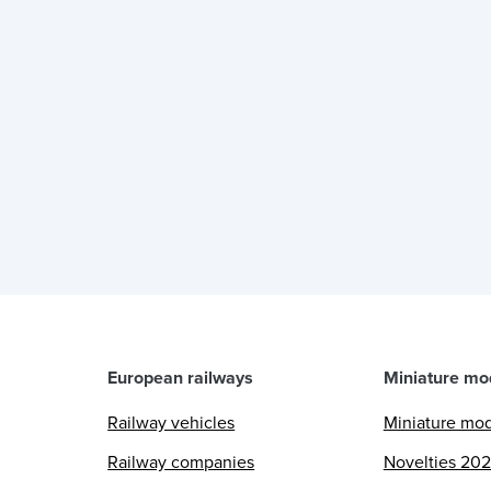
European railways
Miniature mo
Railway vehicles
Miniature mo
Railway companies
Novelties 20