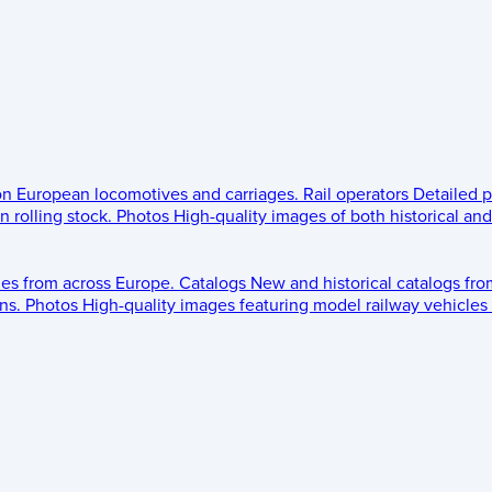
 on European locomotives and carriages.
Rail operators
Detailed p
 rolling stock.
Photos
High-quality images of both historical an
les from across Europe.
Catalogs
New and historical catalogs fr
ns.
Photos
High-quality images featuring model railway vehicles