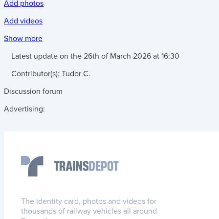
Add photos
Add videos
Show more
Latest update on the
26th of March 2026
at
16:30
Contributor(s):
Tudor C.
Discussion forum
Advertising:
The identity card, photos and videos for
thousands of railway vehicles all around