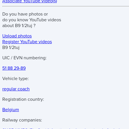
Associate YouTube video(s)
Do you have
photos
or
do you know
YouTube videos
about
B9 1/2tuj
?
Upload photos
Register YouTube videos
B9 1/2tuj
UIC / EVN numbering:
51 88 29-89
Vehicle type:
regular coach
Registration country:
Belgium
Railway companies: