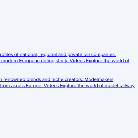
rofiles of national, regional and private rail companies.
d modern European rolling stock.
Videos
Explore the world of
om renowned brands and niche creators.
Modelmakers
 from across Europe.
Videos
Explore the world of model railway