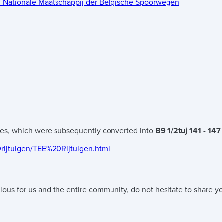
 / Nationale Maatschappij der Belgische Spoorwegen
hes, which were subsequently converted into
B9 1/2tuj 141 - 147
0rijtuigen/TEE%20Rijtuigen.html
ious for us and the entire community, do not hesitate to share yo