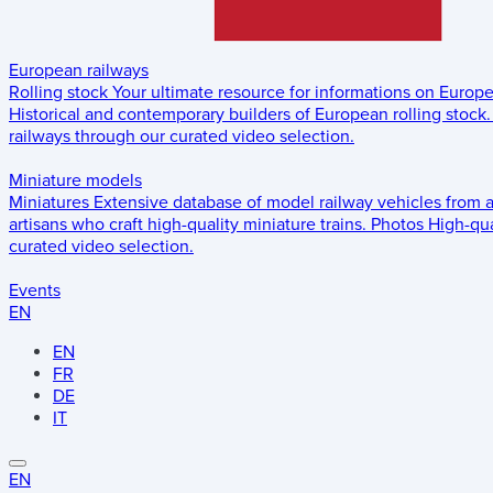
European railways
Rolling stock
Your ultimate resource for informations on Europ
Historical and contemporary builders of European rolling stock.
railways through our curated video selection.
Miniature models
Miniatures
Extensive database of model railway vehicles from 
artisans who craft high-quality miniature trains.
Photos
High-qua
curated video selection.
Events
EN
EN
FR
DE
IT
EN