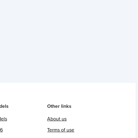
dels
Other links
dels
About us
26
Terms of use