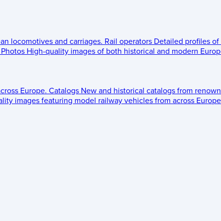
ean locomotives and carriages.
Rail operators
Detailed profiles of
Photos
High-quality images of both historical and modern Europe
across Europe.
Catalogs
New and historical catalogs from renown
lity images featuring model railway vehicles from across Europe