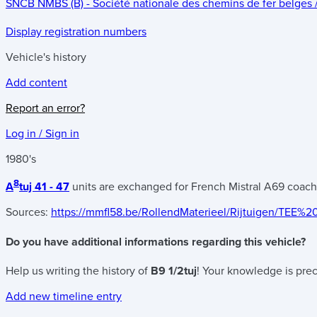
SNCB NMBS (B) - Société nationale des chemins de fer belges
Display registration numbers
Vehicle's history
Add content
Report an error?
Log in / Sign in
1980's
8
A
tuj 41 - 47
units are exchanged for French Mistral A69 coac
Sources:
https://mmfl58.be/RollendMaterieel/Rijtuigen/TEE%2
Do you have additional informations regarding this vehicle?
Help us writing the history of
B9 1/2tuj
! Your knowledge is prec
Add new timeline entry