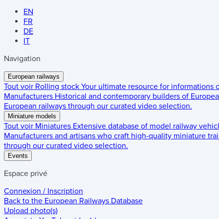
EN
FR
DE
IT
Navigation
European railways
Tout voir
Rolling stock
Your ultimate resource for informations
Manufacturers
Historical and contemporary builders of European
European railways through our curated video selection.
Miniature models
Tout voir
Miniatures
Extensive database of model railway vehic
Manufacturers and artisans who craft high-quality miniature trai
through our curated video selection.
Events
Espace privé
Connexion / Inscription
Back to the
European Railways Database
Upload photo(s)