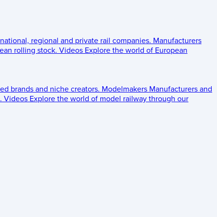
 national, regional and private rail companies.
Manufacturers
an rolling stock.
Videos
Explore the world of European
ed brands and niche creators.
Modelmakers
Manufacturers and
.
Videos
Explore the world of model railway through our