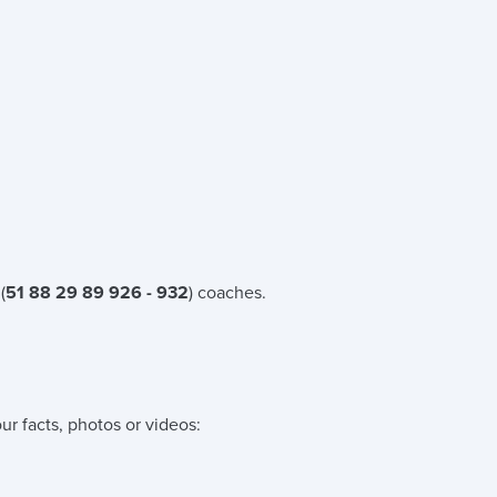
(
51 88 29 89 926 - 932
) coaches.
ur facts, photos or videos: