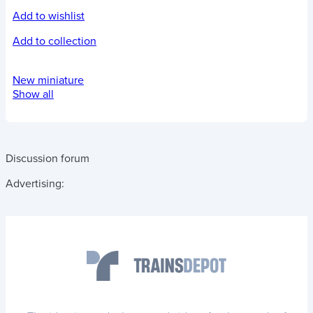
Add to wishlist
Add to collection
New miniature
Show all
Discussion forum
Advertising: