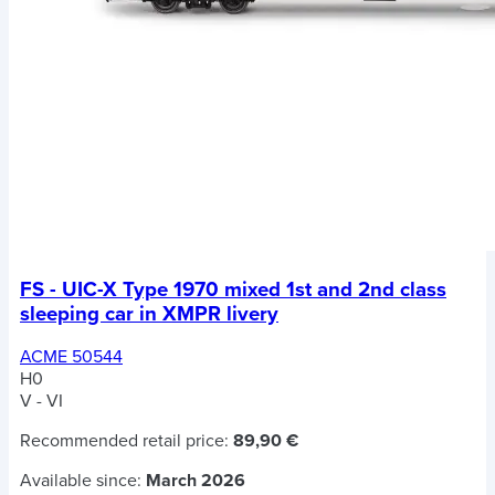
FS - UIC-X Type 1970 mixed 1st and 2nd class
sleeping car in XMPR livery
ACME 50544
H0
V - VI
Recommended retail price:
89,90 €
Available since:
March 2026