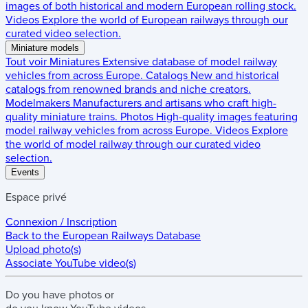
images of both historical and modern European rolling stock.
Videos
Explore the world of European railways through our
curated video selection.
Miniature models
Tout voir
Miniatures
Extensive database of model railway
vehicles from across Europe.
Catalogs
New and historical
catalogs from renowned brands and niche creators.
Modelmakers
Manufacturers and artisans who craft high-
quality miniature trains.
Photos
High-quality images featuring
model railway vehicles from across Europe.
Videos
Explore
the world of model railway through our curated video
selection.
Events
Espace privé
Connexion / Inscription
Back to the
European Railways Database
Upload photo(s)
Associate YouTube video(s)
Do you have
photos
or