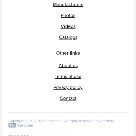
Manufacturers
Photos
Videos
Catalogs
Other links
About us
Terms of use
Privacy policy
Contact
Copyright © 2026 T&H Services -
All rights reserved
Powered by