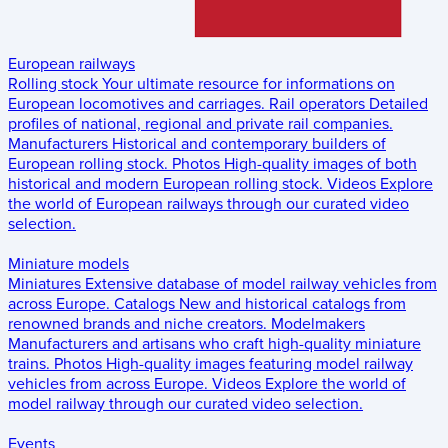
European railways
Rolling stock
Your ultimate resource for informations on
European locomotives and carriages.
Rail operators
Detailed
profiles of national, regional and private rail companies.
Manufacturers
Historical and contemporary builders of
European rolling stock.
Photos
High-quality images of both
historical and modern European rolling stock.
Videos
Explore
the world of European railways through our curated video
selection.
Miniature models
Miniatures
Extensive database of model railway vehicles from
across Europe.
Catalogs
New and historical catalogs from
renowned brands and niche creators.
Modelmakers
Manufacturers and artisans who craft high-quality miniature
trains.
Photos
High-quality images featuring model railway
vehicles from across Europe.
Videos
Explore the world of
model railway through our curated video selection.
Events