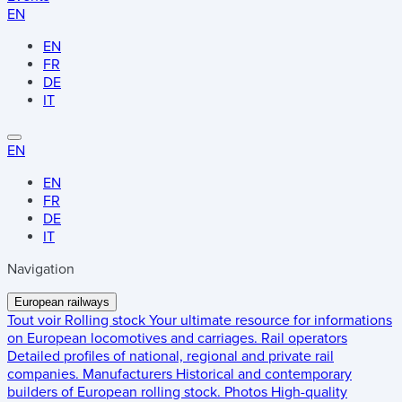
EN
EN
FR
DE
IT
EN
EN
FR
DE
IT
Navigation
European railways
Tout voir
Rolling stock
Your ultimate resource for informations
on European locomotives and carriages.
Rail operators
Detailed profiles of national, regional and private rail
companies.
Manufacturers
Historical and contemporary
builders of European rolling stock.
Photos
High-quality