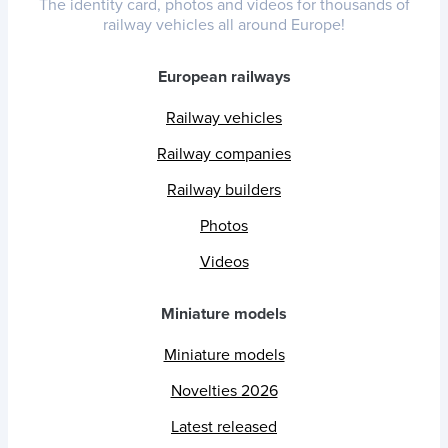
The identity card, photos and videos for thousands of
railway vehicles all around Europe!
European railways
Railway vehicles
Railway companies
Railway builders
Photos
Videos
Miniature models
Miniature models
Novelties 2026
Latest released