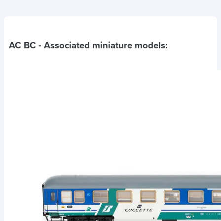
AC BC
- Associated miniature models: