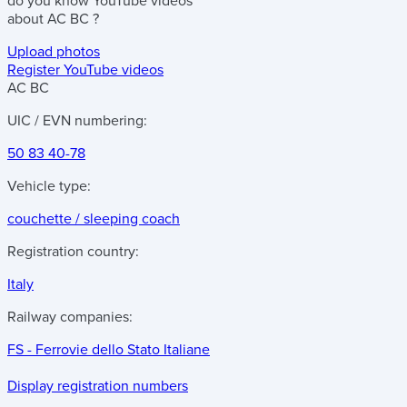
do you know
YouTube videos
about
AC BC
?
Upload photos
Register YouTube videos
AC BC
UIC / EVN numbering:
50 83 40-78
Vehicle type:
couchette / sleeping coach
Registration country:
Italy
Railway companies:
FS - Ferrovie dello Stato Italiane
Display registration numbers