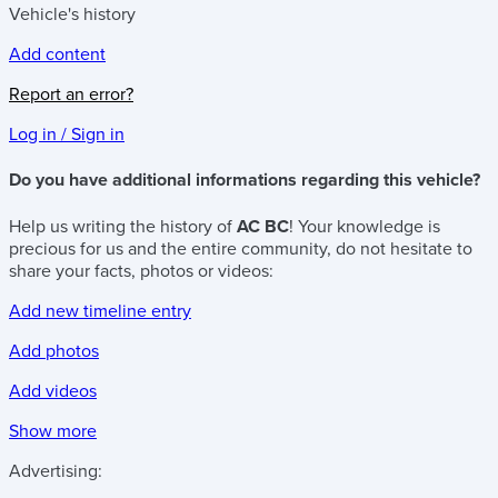
Vehicle's history
Add content
Report an error?
Log in / Sign in
Do you have additional informations regarding this vehicle?
Help us writing the history of
AC BC
! Your knowledge is
precious for us and the entire community, do not hesitate to
share your facts, photos or videos:
Add new timeline entry
Add photos
Add videos
Show more
Advertising: