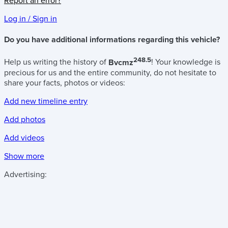
Report an error?
Log in / Sign in
Do you have additional informations regarding this vehicle?
248.5
Help us writing the history of
Bvcmz
! Your knowledge is
precious for us and the entire community, do not hesitate to
share your facts, photos or videos:
Add new timeline entry
Add photos
Add videos
Show more
Advertising: