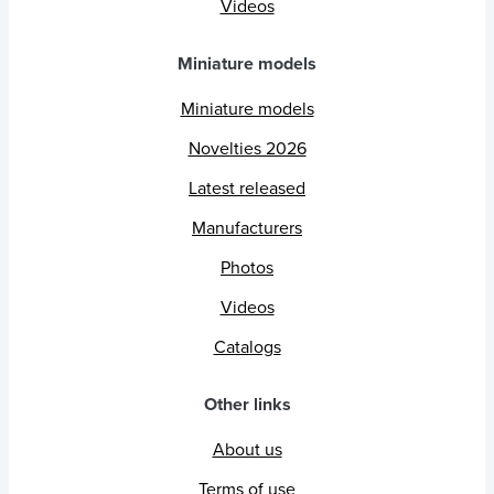
Videos
Miniature models
Miniature models
Novelties 2026
Latest released
Manufacturers
Photos
Videos
Catalogs
Other links
About us
Terms of use