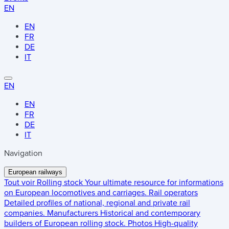
EN
EN
FR
DE
IT
EN
EN
FR
DE
IT
Navigation
European railways
Tout voir
Rolling stock
Your ultimate resource for informations
on European locomotives and carriages.
Rail operators
Detailed profiles of national, regional and private rail
companies.
Manufacturers
Historical and contemporary
builders of European rolling stock.
Photos
High-quality