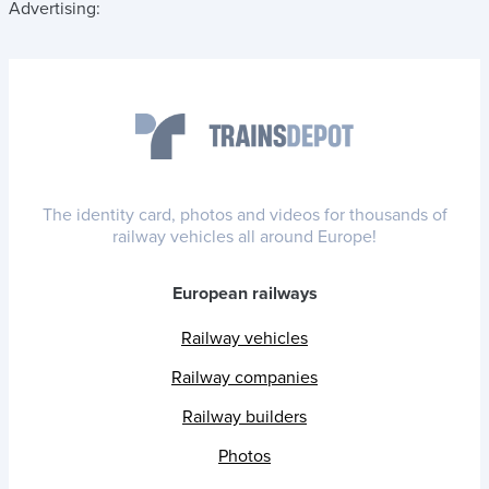
Advertising:
The identity card, photos and videos for thousands of
railway vehicles all around Europe!
European railways
Railway vehicles
Railway companies
Railway builders
Photos