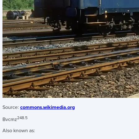
Source:
commons.wikimedia.org
248.5
Bvcmz
Also known as: