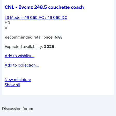
CNL - Bvcmz 248.5 couchette coach
LS Models 49 060 AC / 49 060 DC
H0
V
Recommended retail price:
N/A
Expected availability:
2026
Add to wishlist...
Add to collection...
New miniature
Show all
Discussion forum