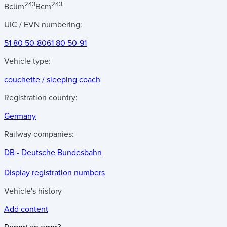
243
243
Bcüm
Bcm
UIC / EVN numbering:
51 80 50-80
61 80 50-91
Vehicle type:
couchette / sleeping coach
Registration country:
Germany
Railway companies:
DB - Deutsche Bundesbahn
Display registration numbers
Vehicle's history
Add content