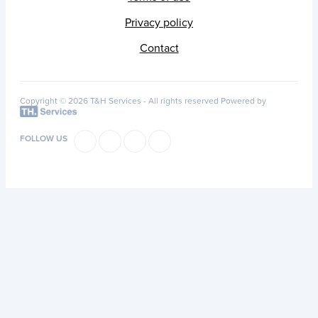
Privacy policy
Contact
Copyright © 2026 T&H Services -
All rights reserved
Powered by
FOLLOW US