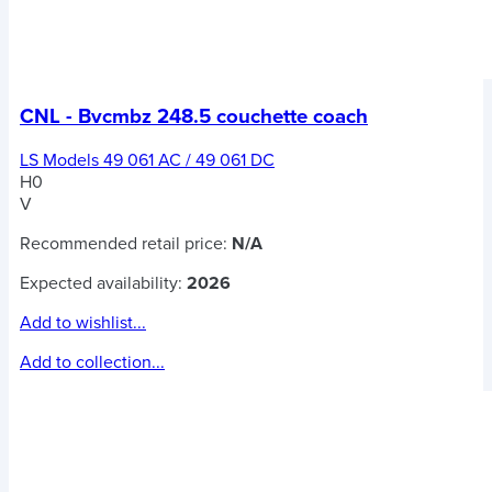
CNL - Bvcmbz 248.5 couchette coach
LS Models 49 061 AC / 49 061 DC
H0
V
Recommended retail price:
N/A
Expected availability:
2026
Add to wishlist...
Add to collection...