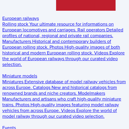
European railways
Rolling stock
Your ultimate resource for informations on
European locomotives and carriages.
Rail operators
Detailed
profiles of national, regional and private rail companies.
Manufacturers
Historical and contemporary builders of
European rolling stock.
Photos
High-quality images of both
historical and modern European rolling stock.
Videos
Explore
the world of European railways through our curated video
selection.
Miniature models
Miniatures
Extensive database of model railway vehicles from
across Europe.
Catalogs
New and historical catalogs from
renowned brands and niche creators.
Modelmakers
Manufacturers and artisans who craft high-quality miniature
trains.
Photos
High-quality images featuring model railway
vehicles from across Europe.
Videos
Explore the world of
model railway through our curated video selection.
Events