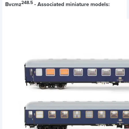
248.5
Bvcmz
- Associated miniature models: