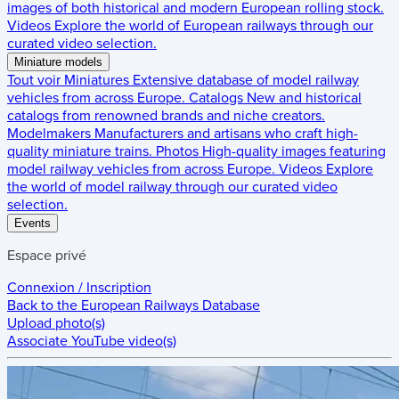
images of both historical and modern European rolling stock.
Videos
Explore the world of European railways through our
curated video selection.
Miniature models
Tout voir
Miniatures
Extensive database of model railway
vehicles from across Europe.
Catalogs
New and historical
catalogs from renowned brands and niche creators.
Modelmakers
Manufacturers and artisans who craft high-
quality miniature trains.
Photos
High-quality images featuring
model railway vehicles from across Europe.
Videos
Explore
the world of model railway through our curated video
selection.
Events
Espace privé
Connexion / Inscription
Back to the
European Railways Database
Upload photo(s)
Associate YouTube video(s)