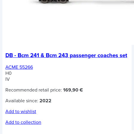
DB - Bcm 241 & Bcm 243 passenger coaches set
ACME 55266
H0
IV
Recommended retail price:
169,90 €
Available since:
2022
Add to wishlist
Add to collection