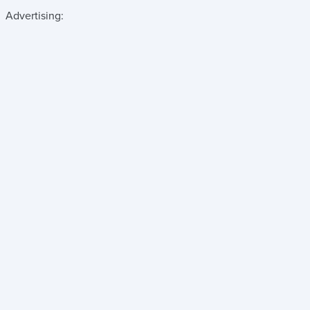
Advertising: