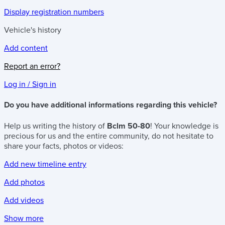
Display registration numbers
Vehicle's history
Add content
Report an error?
Log in / Sign in
Do you have additional informations regarding this vehicle?
Help us writing the history of
Bclm 50-80
! Your knowledge is
precious for us and the entire community, do not hesitate to
share your facts, photos or videos:
Add new timeline entry
Add photos
Add videos
Show more