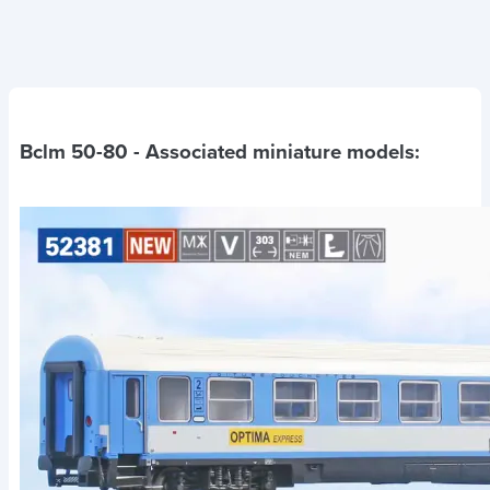
Bclm 50-80
- Associated miniature models: