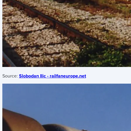
Source:
Slobodan Ilic - railfaneurope.net