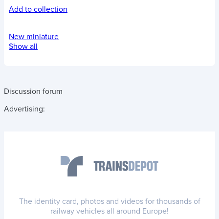
Add to collection
New miniature
Show all
Discussion forum
Advertising:
The identity card, photos and videos for thousands of
railway vehicles all around Europe!