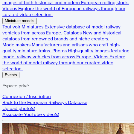
images of both historical and modern European rolling stock.
Videos
Explore the world of European railways through our
curated video selection.
Miniature models
Tout voir
Miniatures
Extensive database of model railway
vehicles from across Europe.
Catalogs
New and historical
catalogs from renowned brands and niche creators.
Modelmakers
Manufacturers and artisans who craft high-
quality miniature trains.
Photos
High-quality images featuring
model railway vehicles from across Europe.
Videos
Explore
the world of model railway through our curated video
selection.
Events
Espace privé
Connexion / Inscription
Back to the
European Railways Database
Upload photo(s)
Associate YouTube video(s)