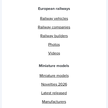
European railways
Railway vehicles
Railway companies
Railway builders
Photos
Videos
Miniature models
Miniature models
Novelties 2026
Latest released
Manufacturers