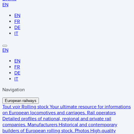
EN
EN
FR
DE
IT
EN
EN
FR
DE
IT
Navigation
European railways
Tout voir
Rolling stock
Your ultimate resource for informations
on European locomotives and carriages.
Rail operators
Detailed profiles of national, regional and private rail
companies.
Manufacturers
Historical and contemporary
builders of European rolling stock.
Photos
High-quality