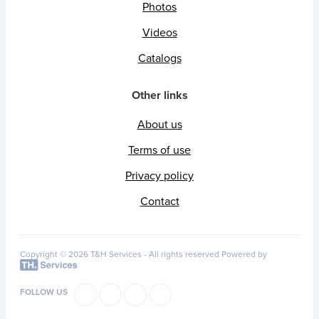
Photos
Videos
Catalogs
Other links
About us
Terms of use
Privacy policy
Contact
Copyright © 2026 T&H Services -
All rights reserved
Powered by
FOLLOW US