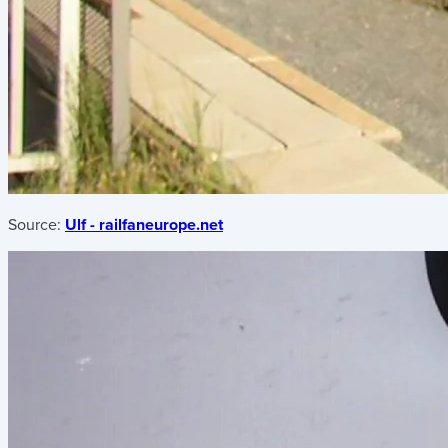
Source:
Ulf - railfaneurope.net