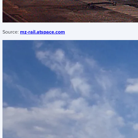
Source:
mz-rail.atspace.com