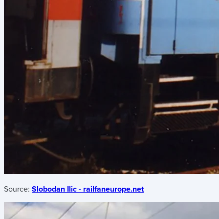
Source:
Slobodan Ilic - railfaneurope.net