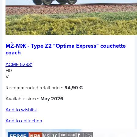
MŽ-MЖ - Type Z2 "Optima Express" couchette
coach
ACME 52831
H0
V
Recommended retail price:
94,90 €
Available since:
May 2026
Add to wishlist
Add to collection