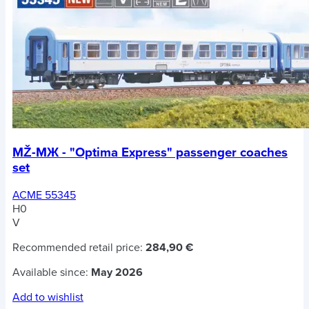
MŽ-MЖ - "Optima Express" passenger coaches
set
ACME 55345
H0
V
Recommended retail price:
284,90 €
Available since:
May 2026
Add to wishlist