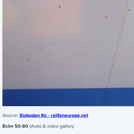
Source:
Slobodan Ilic - railfaneurope.net
Bclm 50-80
photo & video gallery: