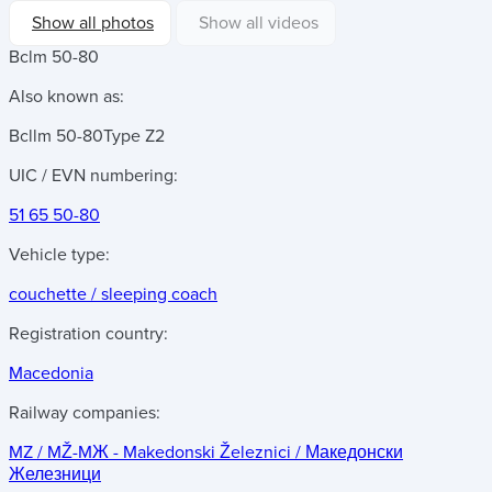
Show all photos
Show all videos
Bclm 50-80
Also known as:
Bcllm 50-80
Type Z2
UIC / EVN numbering:
51 65 50-80
Vehicle type:
couchette / sleeping coach
Registration country:
Macedonia
Railway companies:
MZ / MŽ-MЖ - Makedonski Železnici / Македонски
Железници