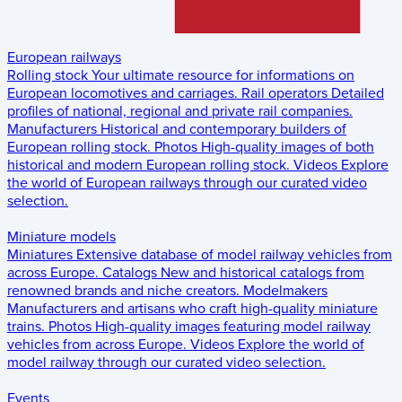
European railways
Rolling stock
Your ultimate resource for informations on
European locomotives and carriages.
Rail operators
Detailed
profiles of national, regional and private rail companies.
Manufacturers
Historical and contemporary builders of
European rolling stock.
Photos
High-quality images of both
historical and modern European rolling stock.
Videos
Explore
the world of European railways through our curated video
selection.
Miniature models
Miniatures
Extensive database of model railway vehicles from
across Europe.
Catalogs
New and historical catalogs from
renowned brands and niche creators.
Modelmakers
Manufacturers and artisans who craft high-quality miniature
trains.
Photos
High-quality images featuring model railway
vehicles from across Europe.
Videos
Explore the world of
model railway through our curated video selection.
Events