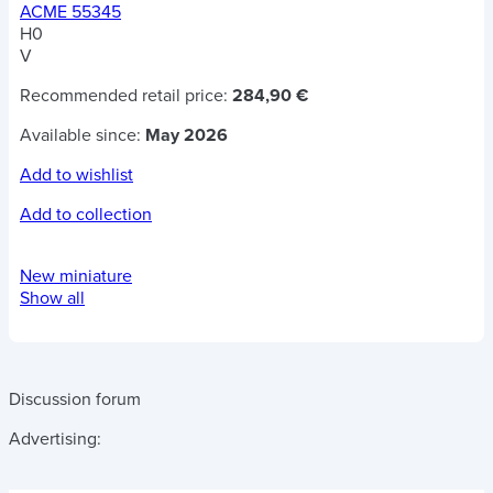
ACME 55345
H0
V
Recommended retail price:
284,90 €
Available since:
May 2026
Add to wishlist
Add to collection
New miniature
Show all
Discussion forum
Advertising: