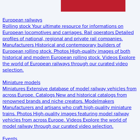
European railways
Rolling stock
Your ultimate resource for informations on
European locomotives and carriages.
Rail operators
Detailed
profiles of national, regional and private rail companies.
Manufacturers
Historical and contemporary builders of
European rolling stock.
Photos
High-quality images of both
historical and modern European rolling stock.
Videos
Explore
the world of European railways through our curated video
selection.
Miniature models
Miniatures
Extensive database of model railway vehicles from
across Europe.
Catalogs
New and historical catalogs from
renowned brands and niche creators.
Modelmakers
Manufacturers and artisans who craft high-quality miniature
trains.
Photos
High-quality images featuring model railway
vehicles from across Europe.
Videos
Explore the world of
model railway through our curated video selection.
Events