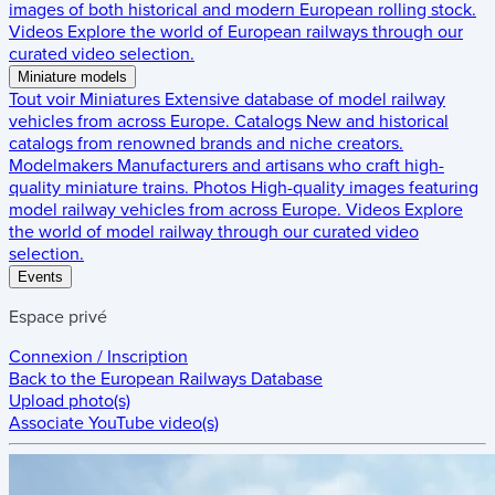
images of both historical and modern European rolling stock.
Videos
Explore the world of European railways through our
curated video selection.
Miniature models
Tout voir
Miniatures
Extensive database of model railway
vehicles from across Europe.
Catalogs
New and historical
catalogs from renowned brands and niche creators.
Modelmakers
Manufacturers and artisans who craft high-
quality miniature trains.
Photos
High-quality images featuring
model railway vehicles from across Europe.
Videos
Explore
the world of model railway through our curated video
selection.
Events
Espace privé
Connexion / Inscription
Back to the
European Railways Database
Upload photo(s)
Associate YouTube video(s)