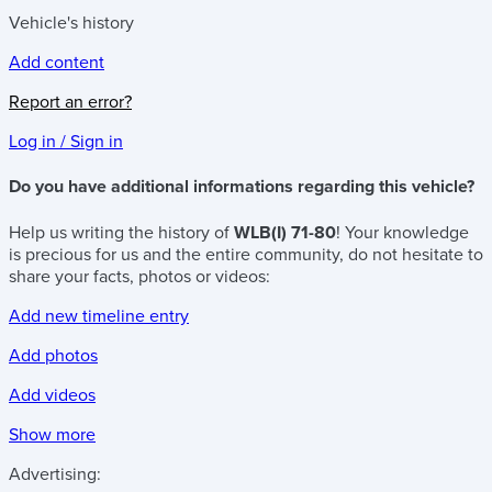
Vehicle's history
Add content
Report an error?
Log in / Sign in
Do you have additional informations regarding this vehicle?
Help us writing the history of
WLB(I) 71-80
! Your knowledge
is precious for us and the entire community, do not hesitate to
share your facts, photos or videos:
Add new timeline entry
Add photos
Add videos
Show more
Advertising: