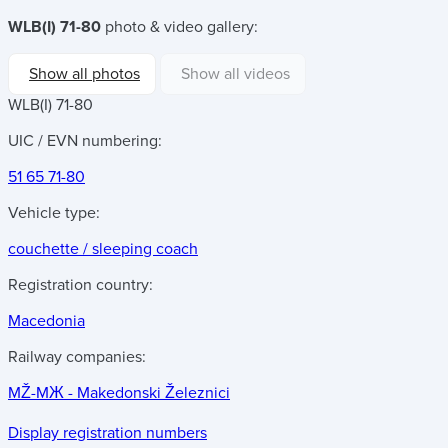
WLB(I) 71-80
photo & video gallery:
Show all photos
Show all videos
WLB(I) 71-80
UIC / EVN numbering:
51 65 71-80
Vehicle type:
couchette / sleeping coach
Registration country:
Macedonia
Railway companies:
MŽ-MЖ - Makedonski Železnici
Display registration numbers