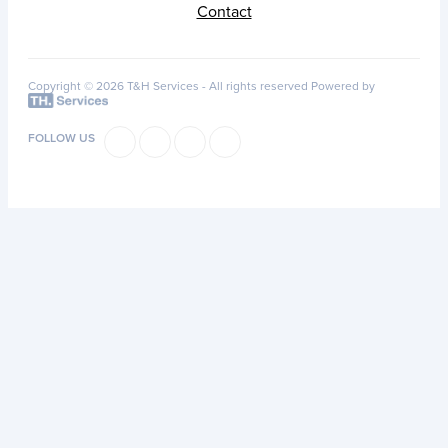
Contact
Copyright © 2026 T&H Services -
All rights reserved
Powered by
FOLLOW US