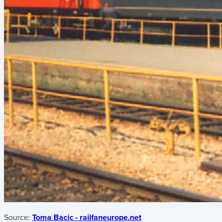
Source:
Toma Bacic - railfaneurope.net