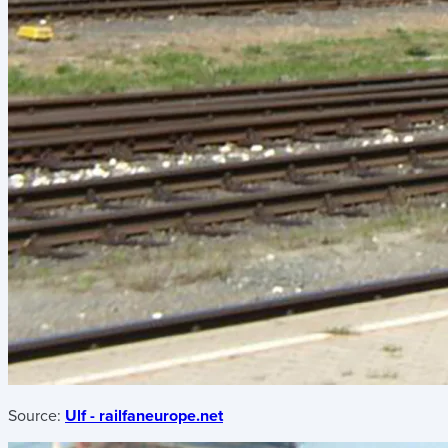
Source:
Ulf - railfaneurope.net