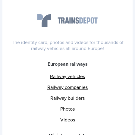
The identity card, photos and videos for thousands of
railway vehicles all around Europe!
European railways
Railway vehicles
Railway companies
Railway builders
Photos
Videos