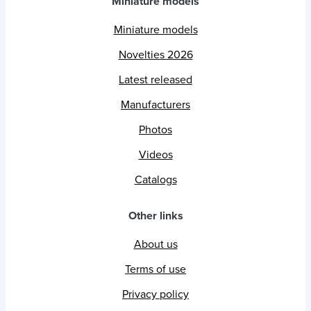
Miniature models
Miniature models
Novelties 2026
Latest released
Manufacturers
Photos
Videos
Catalogs
Other links
About us
Terms of use
Privacy policy