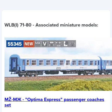
WLB(I) 71-80
- Associated miniature models:
MŽ-MЖ - "Optima Express" passenger coaches
set