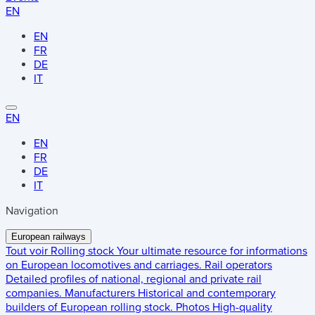
EN
EN
FR
DE
IT
EN
EN
FR
DE
IT
Navigation
European railways
Tout voir
Rolling stock
Your ultimate resource for informations
on European locomotives and carriages.
Rail operators
Detailed profiles of national, regional and private rail
companies.
Manufacturers
Historical and contemporary
builders of European rolling stock.
Photos
High-quality