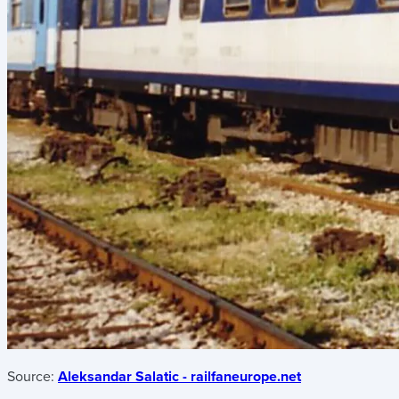
Source:
Aleksandar Salatic - railfaneurope.net