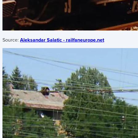
Source:
Aleksandar Salatic - railfaneurope.net