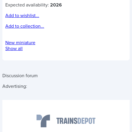
Expected availability:
2026
Add to wishlist...
Add to collection...
New miniature
Show all
Discussion forum
Advertising: