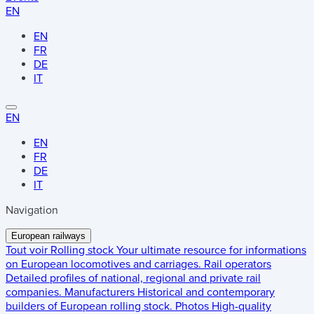
EN
EN
FR
DE
IT
EN
EN
FR
DE
IT
Navigation
European railways
Tout voir
Rolling stock
Your ultimate resource for informations
on European locomotives and carriages.
Rail operators
Detailed profiles of national, regional and private rail
companies.
Manufacturers
Historical and contemporary
builders of European rolling stock.
Photos
High-quality