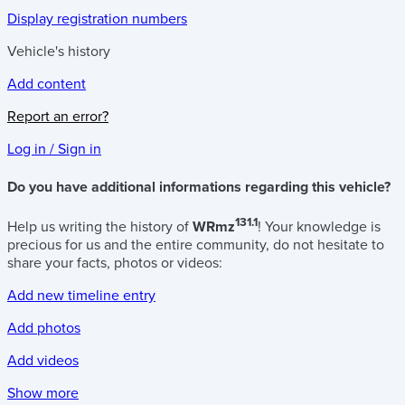
Display registration numbers
Vehicle's history
Add content
Report an error?
Log in / Sign in
Do you have additional informations regarding this vehicle?
131.1
Help us writing the history of
WRmz
! Your knowledge is
precious for us and the entire community, do not hesitate to
share your facts, photos or videos:
Add new timeline entry
Add photos
Add videos
Show more