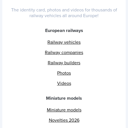
The identity card, photos and videos for thousands of
railway vehicles all around Europe!
European railways
Railway vehicles
Railway companies
Railway builders
Photos
Videos
Miniature models
Miniature models
Novelties 2026