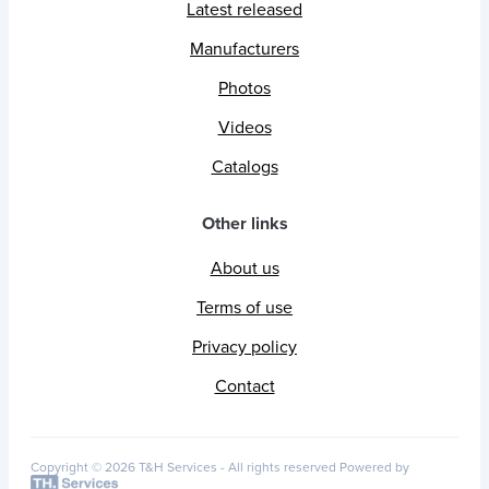
Latest released
Manufacturers
Photos
Videos
Catalogs
Other links
About us
Terms of use
Privacy policy
Contact
Copyright © 2026 T&H Services -
All rights reserved
Powered by