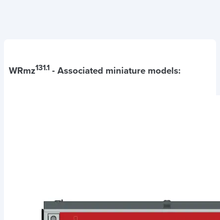
131.1
WRmz
- Associated miniature models: