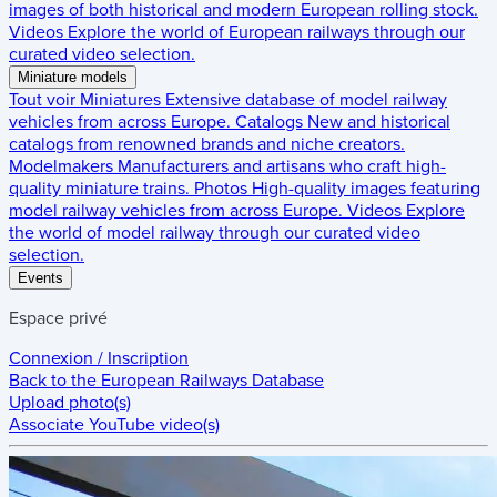
images of both historical and modern European rolling stock.
Videos
Explore the world of European railways through our
curated video selection.
Miniature models
Tout voir
Miniatures
Extensive database of model railway
vehicles from across Europe.
Catalogs
New and historical
catalogs from renowned brands and niche creators.
Modelmakers
Manufacturers and artisans who craft high-
quality miniature trains.
Photos
High-quality images featuring
model railway vehicles from across Europe.
Videos
Explore
the world of model railway through our curated video
selection.
Events
Espace privé
Connexion / Inscription
Back to the
European Railways Database
Upload photo(s)
Associate YouTube video(s)