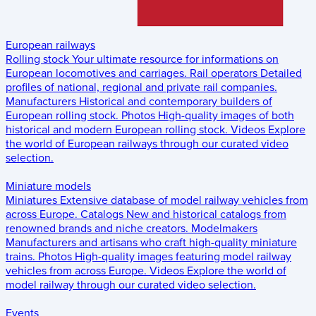
European railways
Rolling stock
Your ultimate resource for informations on
European locomotives and carriages.
Rail operators
Detailed
profiles of national, regional and private rail companies.
Manufacturers
Historical and contemporary builders of
European rolling stock.
Photos
High-quality images of both
historical and modern European rolling stock.
Videos
Explore
the world of European railways through our curated video
selection.
Miniature models
Miniatures
Extensive database of model railway vehicles from
across Europe.
Catalogs
New and historical catalogs from
renowned brands and niche creators.
Modelmakers
Manufacturers and artisans who craft high-quality miniature
trains.
Photos
High-quality images featuring model railway
vehicles from across Europe.
Videos
Explore the world of
model railway through our curated video selection.
Events