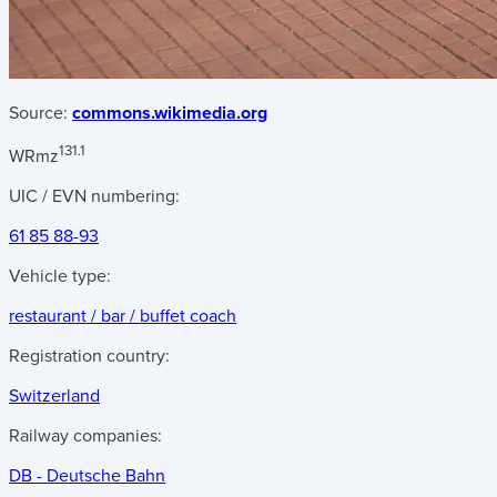
Source:
commons.wikimedia.org
131.1
WRmz
UIC / EVN numbering:
61 85 88-93
Vehicle type:
restaurant / bar / buffet coach
Registration country:
Switzerland
Railway companies:
DB - Deutsche Bahn