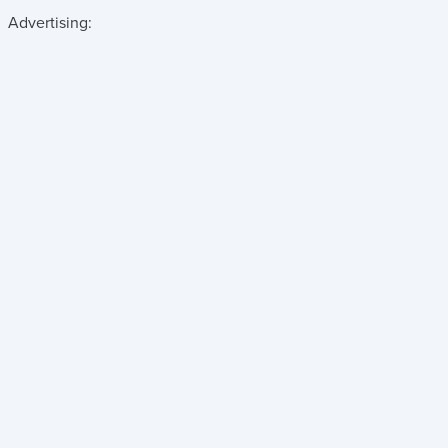
Advertising: