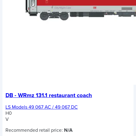
DB - WRmz 131.1 restaurant coach
LS Models 49 067 AC / 49 067 DC
H0
V
Recommended retail price:
N/A