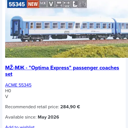
MŽ-MЖ - "Optima Express" passenger coaches
set
ACME 55345
H0
V
Recommended retail price:
284,90 €
Available since:
May 2026
Add to wishlist