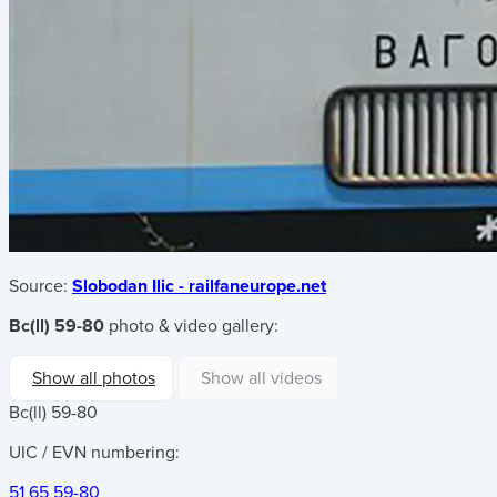
Source:
Slobodan Ilic - railfaneurope.net
Bc(ll) 59-80
photo & video gallery:
Show all photos
Show all videos
Bc(ll) 59-80
UIC / EVN numbering:
51 65 59-80