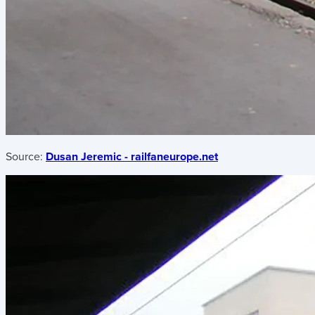
Source:
Dusan Jeremic - railfaneurope.net