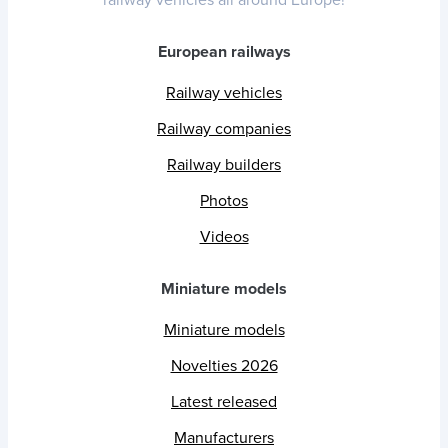
European railways
Railway vehicles
Railway companies
Railway builders
Photos
Videos
Miniature models
Miniature models
Novelties 2026
Latest released
Manufacturers