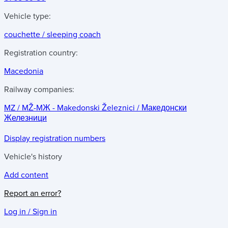
Vehicle type:
couchette / sleeping coach
Registration country:
Macedonia
Railway companies:
MZ / MŽ-MЖ - Makedonski Železnici / Македонски
Железници
Display registration numbers
Vehicle's history
Add content
Report an error?
Log in / Sign in