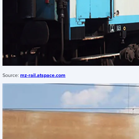
Source:
mz-rail.atspace.com