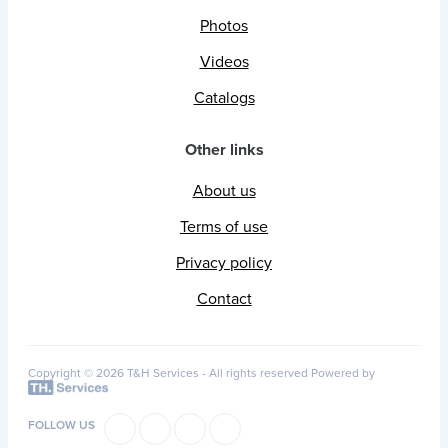
Photos
Videos
Catalogs
Other links
About us
Terms of use
Privacy policy
Contact
Copyright © 2026 T&H Services -
All rights reserved
Powered by
FOLLOW US