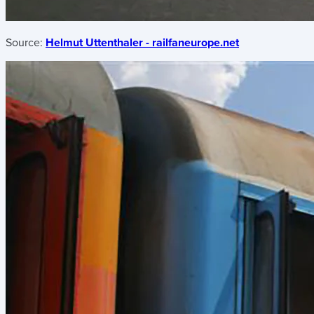
Source:
Helmut Uttenthaler - railfaneurope.net