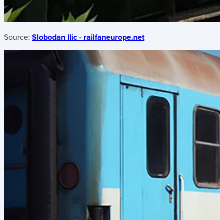
Source:
Slobodan Ilic - railfaneurope.net