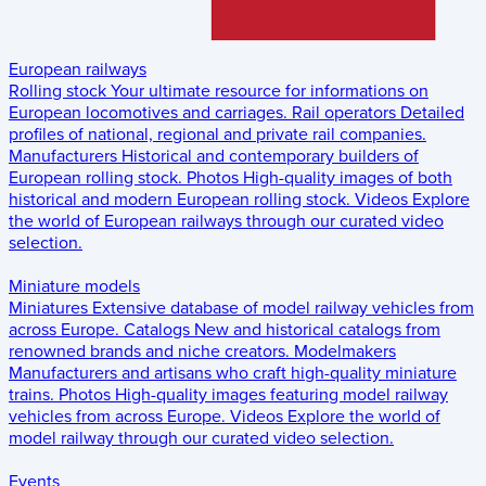
European railways
Rolling stock
Your ultimate resource for informations on
European locomotives and carriages.
Rail operators
Detailed
profiles of national, regional and private rail companies.
Manufacturers
Historical and contemporary builders of
European rolling stock.
Photos
High-quality images of both
historical and modern European rolling stock.
Videos
Explore
the world of European railways through our curated video
selection.
Miniature models
Miniatures
Extensive database of model railway vehicles from
across Europe.
Catalogs
New and historical catalogs from
renowned brands and niche creators.
Modelmakers
Manufacturers and artisans who craft high-quality miniature
trains.
Photos
High-quality images featuring model railway
vehicles from across Europe.
Videos
Explore the world of
model railway through our curated video selection.
Events