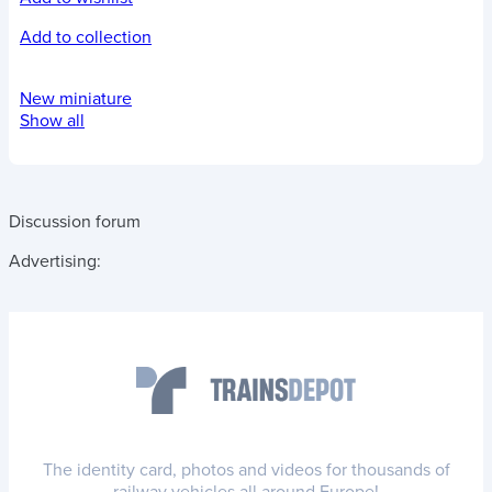
Add to collection
New miniature
Show all
Discussion forum
Advertising:
The identity card, photos and videos for thousands of
railway vehicles all around Europe!