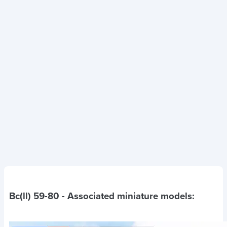
Bc(ll) 59-80
- Associated miniature models: