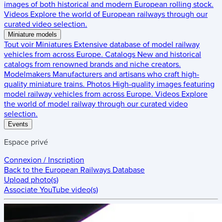
images of both historical and modern European rolling stock.
Videos
Explore the world of European railways through our
curated video selection.
Miniature models
Tout voir
Miniatures
Extensive database of model railway
vehicles from across Europe.
Catalogs
New and historical
catalogs from renowned brands and niche creators.
Modelmakers
Manufacturers and artisans who craft high-
quality miniature trains.
Photos
High-quality images featuring
model railway vehicles from across Europe.
Videos
Explore
the world of model railway through our curated video
selection.
Events
Espace privé
Connexion / Inscription
Back to the
European Railways Database
Upload photo(s)
Associate YouTube video(s)