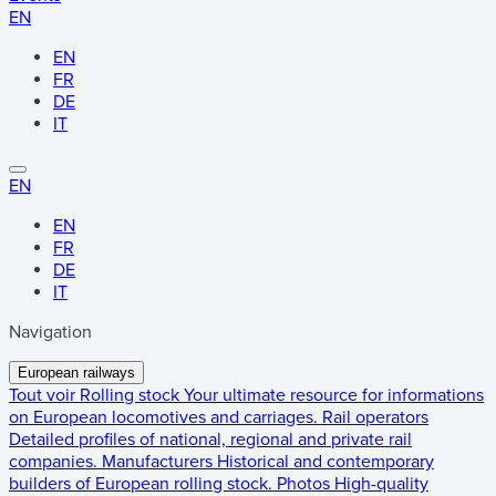
EN
EN
FR
DE
IT
EN
EN
FR
DE
IT
Navigation
European railways
Tout voir
Rolling stock
Your ultimate resource for informations
on European locomotives and carriages.
Rail operators
Detailed profiles of national, regional and private rail
companies.
Manufacturers
Historical and contemporary
builders of European rolling stock.
Photos
High-quality