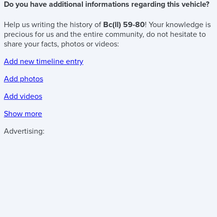
Do you have additional informations regarding this vehicle?
Help us writing the history of
Bc(ll) 59-80
! Your knowledge is
precious for us and the entire community, do not hesitate to
share your facts, photos or videos:
Add new timeline entry
Add photos
Add videos
Show more
Advertising: