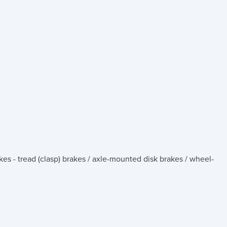
kes - tread (clasp) brakes / axle-mounted disk brakes / wheel-