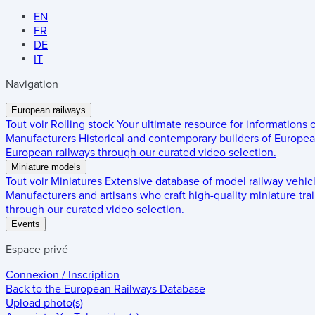
EN
FR
DE
IT
Navigation
European railways
Tout voir
Rolling stock
Your ultimate resource for informations
Manufacturers
Historical and contemporary builders of European
European railways through our curated video selection.
Miniature models
Tout voir
Miniatures
Extensive database of model railway vehic
Manufacturers and artisans who craft high-quality miniature trai
through our curated video selection.
Events
Espace privé
Connexion / Inscription
Back to the
European Railways Database
Upload photo(s)