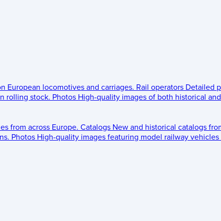
 on European locomotives and carriages.
Rail operators
Detailed p
 rolling stock.
Photos
High-quality images of both historical an
les from across Europe.
Catalogs
New and historical catalogs fr
ns.
Photos
High-quality images featuring model railway vehicles