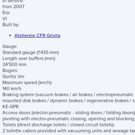
In service:
from 2007
Era:
VI
Built by:
Atelierele CFR Grivita
Gauge:
Standard gauge (1'435 mm)
Length over buffers
(mm)
:
24'500 mm
Bogies:
Gorlitz Vm
Maximum speed
(km/h)
:
140 km/h
Braking system
(vacuum brakes / air brakes / electropneumatic b
mounted disk brakes / dynamic brakes / regenerative brakes / ra
KE-GPR
Access doors
(electro-pneumatic - sliding doors / folding doors)
pivoting with electro-pneumatic closing, opening and blockin
Toilets
(direct discharge toilets / closed circuit toilets)
:
2 toilette cabins provided with vacuuming units and sewage ta