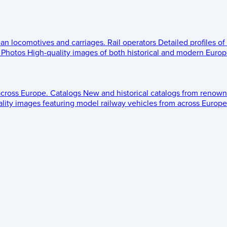
ean locomotives and carriages.
Rail operators
Detailed profiles of
Photos
High-quality images of both historical and modern Europe
across Europe.
Catalogs
New and historical catalogs from renown
lity images featuring model railway vehicles from across Europe