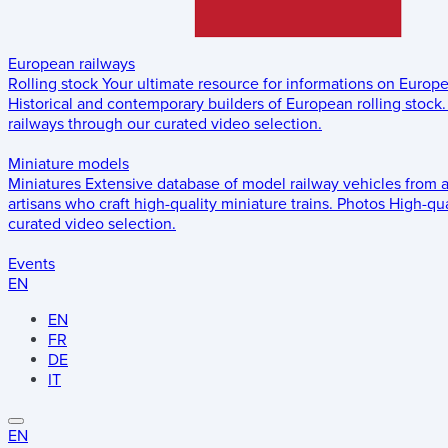
European railways
Rolling stock
Your ultimate resource for informations on Europ
Historical and contemporary builders of European rolling stock.
railways through our curated video selection.
Miniature models
Miniatures
Extensive database of model railway vehicles from 
artisans who craft high-quality miniature trains.
Photos
High-qua
curated video selection.
Events
EN
EN
FR
DE
IT
EN