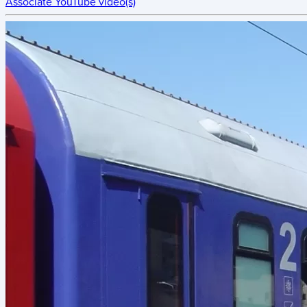
Associate YouTube video(s)