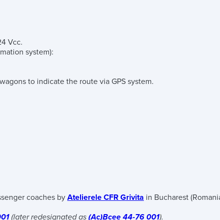
24 Vcc.
ormation system)
:
 wagons to indicate the route via GPS system.
senger coaches by
Atelierele CFR Grivita
in Bucharest (Romania
001
(later redesignated as
(Ac)Bcee 44-76 001
).