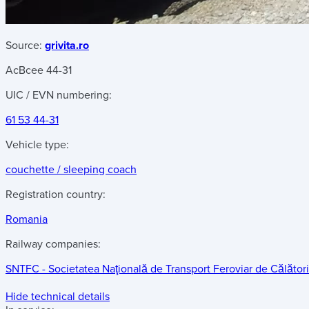
Source:
grivita.ro
AcBcee 44-31
UIC / EVN numbering:
61 53 44-31
Vehicle type:
couchette / sleeping coach
Registration country:
Romania
Railway companies:
SNTFC - Societatea Naţională de Transport Feroviar de Călători
Hide technical details