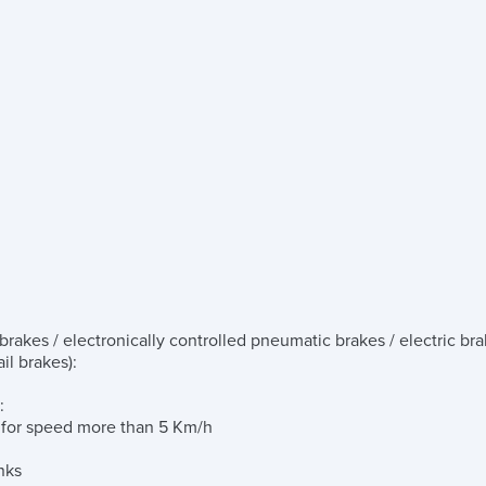
rakes / electronically controlled pneumatic brakes / electric bra
il brakes)
:
:
g for speed more than 5 Km/h
nks