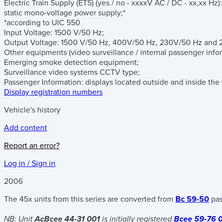
Electric Train Supply (ETS)
(yes / no - xxxxV AC / DC - xx,xx Hz)
:
static mono-voltage power supply;*
*according to UIC 550
Input Voltage: 1500 V/50 Hz;
Output Voltage: 1500 V/50 Hz, 400V/50 Hz, 230V/50 Hz and 
Other equipments
(video surveillance / internal passenger inf
Emerging smoke detection equipment;
Surveillance video systems CCTV type;
Passenger Information: displays located outside and inside the
Display registration numbers
Vehicle's history
Add content
Report an error?
Log in / Sign in
2006
The 45x units from this series are converted from
Bc 59-50
pas
NB: Unit
AcBcee 44-31 001
is initially registered
Bcee 59-76 