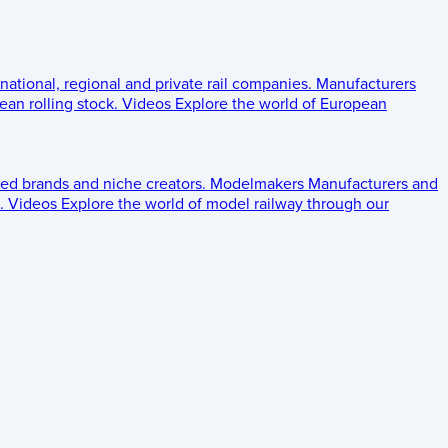
 national, regional and private rail companies.
Manufacturers
an rolling stock.
Videos
Explore the world of European
ed brands and niche creators.
Modelmakers
Manufacturers and
.
Videos
Explore the world of model railway through our