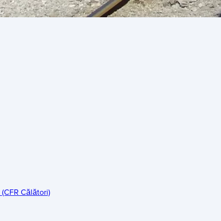
 (CFR Călători)