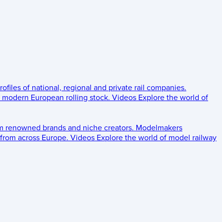
rofiles of national, regional and private rail companies.
d modern European rolling stock.
Videos
Explore the world of
om renowned brands and niche creators.
Modelmakers
 from across Europe.
Videos
Explore the world of model railway