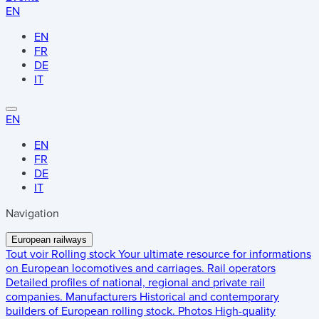
EN
EN
FR
DE
IT
EN
EN
FR
DE
IT
Navigation
European railways
Tout voir
Rolling stock
Your ultimate resource for informations
on European locomotives and carriages.
Rail operators
Detailed profiles of national, regional and private rail
companies.
Manufacturers
Historical and contemporary
builders of European rolling stock.
Photos
High-quality