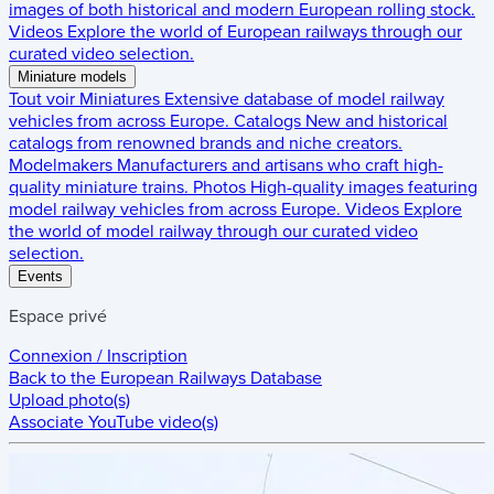
images of both historical and modern European rolling stock.
Videos
Explore the world of European railways through our
curated video selection.
Miniature models
Tout voir
Miniatures
Extensive database of model railway
vehicles from across Europe.
Catalogs
New and historical
catalogs from renowned brands and niche creators.
Modelmakers
Manufacturers and artisans who craft high-
quality miniature trains.
Photos
High-quality images featuring
model railway vehicles from across Europe.
Videos
Explore
the world of model railway through our curated video
selection.
Events
Espace privé
Connexion / Inscription
Back to the
European Railways Database
Upload photo(s)
Associate YouTube video(s)