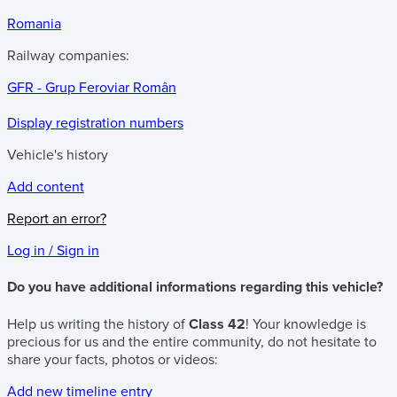
Romania
Railway companies:
GFR - Grup Feroviar Român
Display registration numbers
Vehicle's history
Add content
Report an error?
Log in / Sign in
Do you have additional informations regarding this vehicle?
Help us writing the history of
Class 42
! Your knowledge is
precious for us and the entire community, do not hesitate to
share your facts, photos or videos:
Add new timeline entry