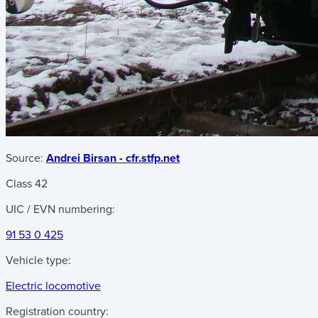
Source:
Andrei Birsan - cfr.stfp.net
Class 42
UIC / EVN numbering:
91 53 0 425
Vehicle type:
Electric locomotive
Registration country: