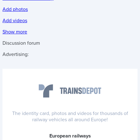
Add photos
Add videos
Show more
Discussion forum
Advertising:
The identity card, photos and videos for thousands of
railway vehicles all around Europe!
European railways