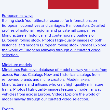
European railways
Rolling stock
Your ultimate resource for informations on
European locomotives and carriages.
Rail operators
Detailed
profiles of national, regional and private rail companies.
Manufacturers
Historical and contemporary builders of
European rolling stock.
Photos
High-quality images of both
historical and modern European rolling stock.
Videos
Explore
the world of European railways through our curated video
selection.
Miniature models
Miniatures
Extensive database of model railway vehicles from
across Europe.
Catalogs
New and historical catalogs from
renowned brands and niche creators.
Modelmakers
Manufacturers and artisans who craft high-quality miniature
trains.
Photos
High-quality images featuring model railway
vehicles from across Europe.
Videos
Explore the world of
model railway through our curated video selection.
Events