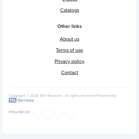
Catalogs
Other links
About us
Terms of use
Privacy policy
Contact
Copyright © 2026 T&H Services -
All rights reserved
Powered by
FOLLOW US