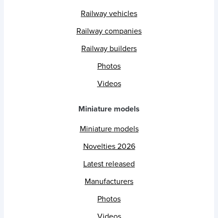
Railway vehicles
Railway companies
Railway builders
Photos
Videos
Miniature models
Miniature models
Novelties 2026
Latest released
Manufacturers
Photos
Videos