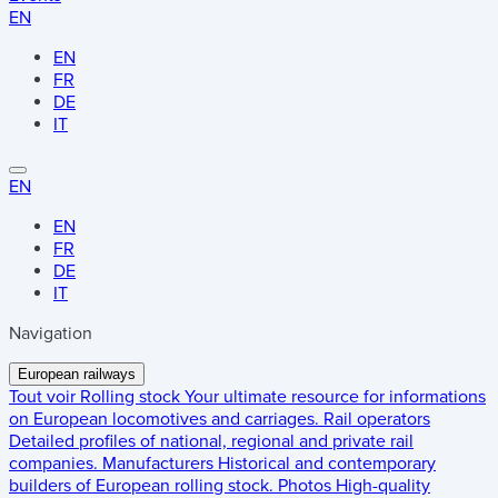
EN
EN
FR
DE
IT
EN
EN
FR
DE
IT
Navigation
European railways
Tout voir
Rolling stock
Your ultimate resource for informations
on European locomotives and carriages.
Rail operators
Detailed profiles of national, regional and private rail
companies.
Manufacturers
Historical and contemporary
builders of European rolling stock.
Photos
High-quality