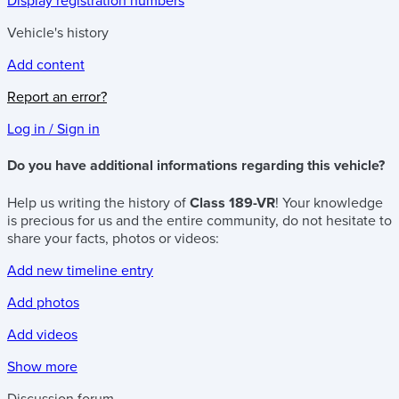
Display registration numbers
Vehicle's history
Add content
Report an error?
Log in / Sign in
Do you have additional informations regarding this vehicle?
Help us writing the history of
Class 189-VR
! Your knowledge
is precious for us and the entire community, do not hesitate to
share your facts, photos or videos:
Add new timeline entry
Add photos
Add videos
Show more
Discussion forum