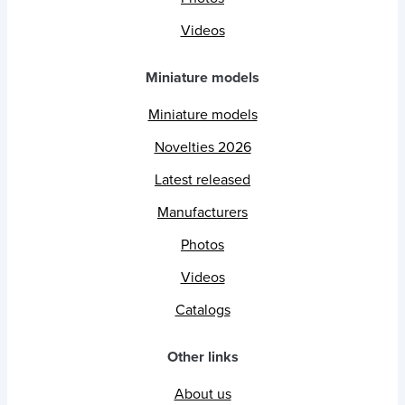
Videos
Miniature models
Miniature models
Novelties 2026
Latest released
Manufacturers
Photos
Videos
Catalogs
Other links
About us