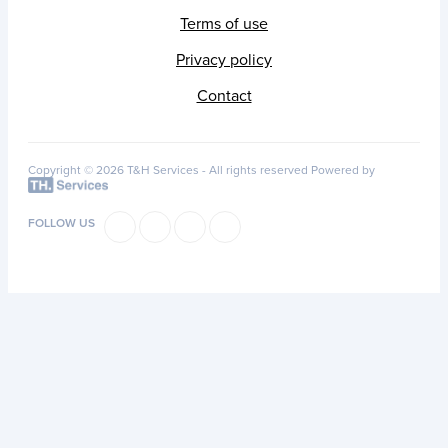
Terms of use
Privacy policy
Contact
Copyright © 2026 T&H Services -
All rights reserved
Powered by
FOLLOW US