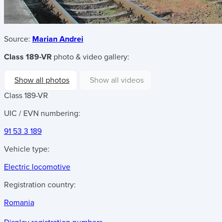
Source:
Marian Andrei
Class 189-VR
photo & video gallery:
Show all photos
Show all videos
Class 189-VR
UIC / EVN numbering:
91 53 3 189
Vehicle type:
Electric locomotive
Registration country:
Romania