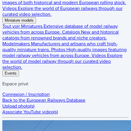
images of both historical and modern European rolling stock.
Videos
Explore the world of European railways through our
curated video selection.
Miniature models
Tout voir
Miniatures
Extensive database of model railway
vehicles from across Europe.
Catalogs
New and historical
catalogs from renowned brands and niche creators.
Modelmakers
Manufacturers and artisans who craft high-
quality miniature trains.
Photos
High-quality images featuring
model railway vehicles from across Europe.
Videos
Explore
the world of model railway through our curated video
selection.
Events
Espace privé
Connexion / Inscription
Back to the
European Railways Database
Upload photo(s)
Associate YouTube video(s)