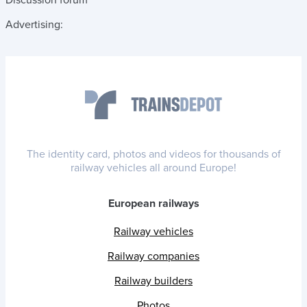
Advertising:
The identity card, photos and videos for thousands of
railway vehicles all around Europe!
European railways
Railway vehicles
Railway companies
Railway builders
Photos