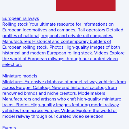
European railways
Rolling stock
Your ultimate resource for informations on
European locomotives and carriages.
Rail operators
Detailed
profiles of national, regional and private rail companies.
Manufacturers
Historical and contemporary builders of
European rolling stock.
Photos
High-quality images of both
historical and modern European rolling stock.
Videos
Explore
the world of European railways through our curated video
selection.
Miniature models
Miniatures
Extensive database of model railway vehicles from
across Europe.
Catalogs
New and historical catalogs from
renowned brands and niche creators.
Modelmakers
Manufacturers and artisans who craft high-quality miniature
trains.
Photos
High-quality images featuring model railway
vehicles from across Europe.
Videos
Explore the world of
model railway through our curated video selection.
Events