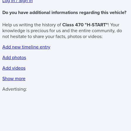
Log in / Sign in
Do you have additional informations regarding this vehicle?
Help us writing the history of
Class 470 "H-START"
! Your
knowledge is precious for us and the entire community, do
not hesitate to share your facts, photos or videos:
Add new timeline entry
Add photos
Add videos
Show more
Advertising: