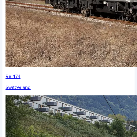
Re 474
Switzerland