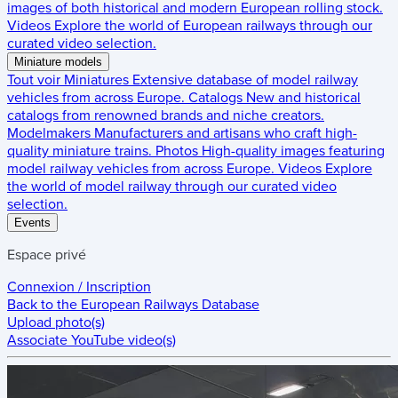
images of both historical and modern European rolling stock.
Videos
Explore the world of European railways through our
curated video selection.
Miniature models
Tout voir
Miniatures
Extensive database of model railway
vehicles from across Europe.
Catalogs
New and historical
catalogs from renowned brands and niche creators.
Modelmakers
Manufacturers and artisans who craft high-
quality miniature trains.
Photos
High-quality images featuring
model railway vehicles from across Europe.
Videos
Explore
the world of model railway through our curated video
selection.
Events
Espace privé
Connexion / Inscription
Back to the
European Railways Database
Upload photo(s)
Associate YouTube video(s)