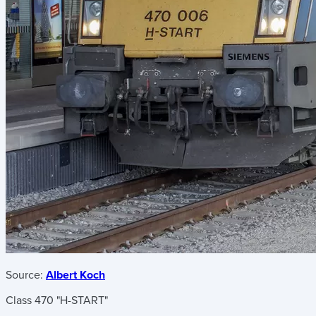
Source:
Albert Koch
Class 470 "H-START"