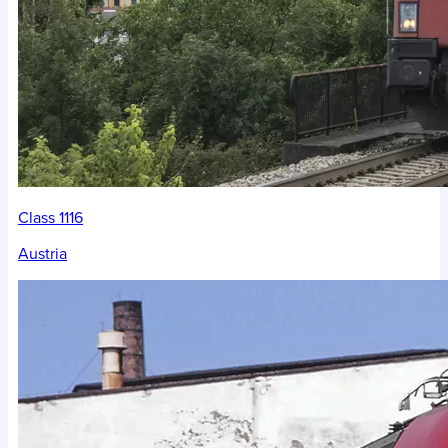
Class 1116
Austria