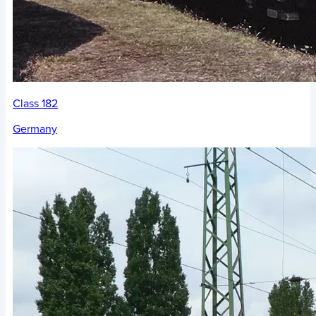
Class 182
Germany