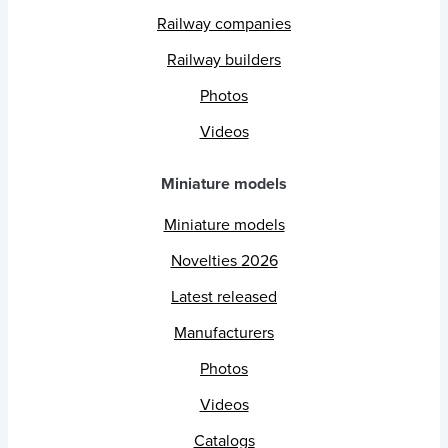
Railway companies
Railway builders
Photos
Videos
Miniature models
Miniature models
Novelties 2026
Latest released
Manufacturers
Photos
Videos
Catalogs