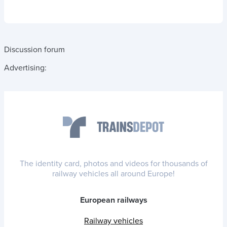
Discussion forum
Advertising:
The identity card, photos and videos for thousands of
railway vehicles all around Europe!
European railways
Railway vehicles