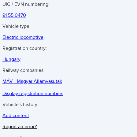
UIC / EVN numbering:
91 55 0470
Vehicle type:
Electric locomotive
Registration country:
Hungary
Railway companies:
MÁV - Magyar Államvasutak
Display registration numbers
Vehicle's history
Add content
Report an error?