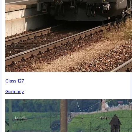
Class 127
Germany