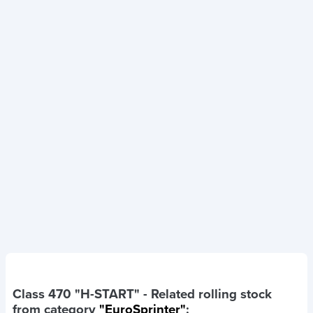
Class 470 "H-START"
- Related rolling stock
from category
"EuroSprinter"
: