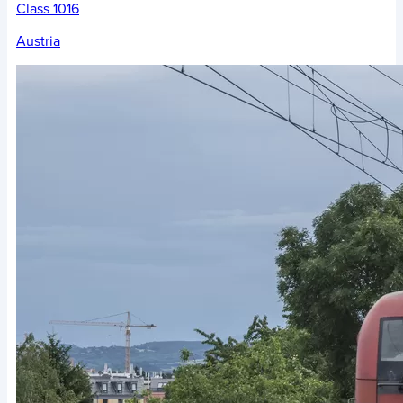
Class 1016
Austria