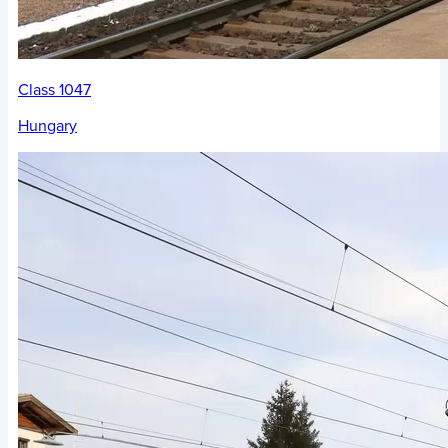
Class 1047
Hungary