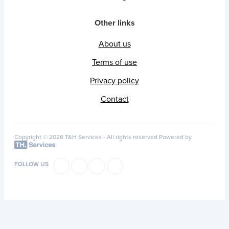
Other links
About us
Terms of use
Privacy policy
Contact
Copyright © 2026 T&H Services -
All rights reserved
Powered by
FOLLOW US