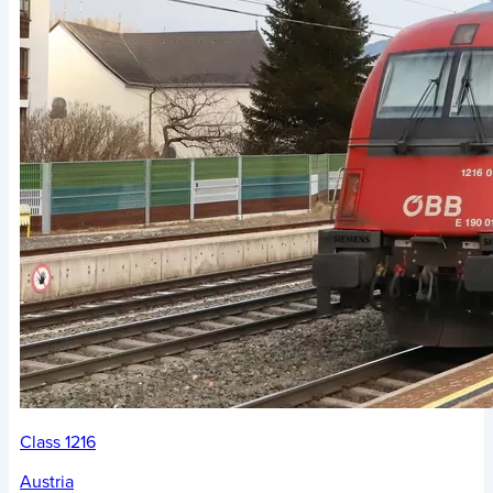
Class 1216
Austria