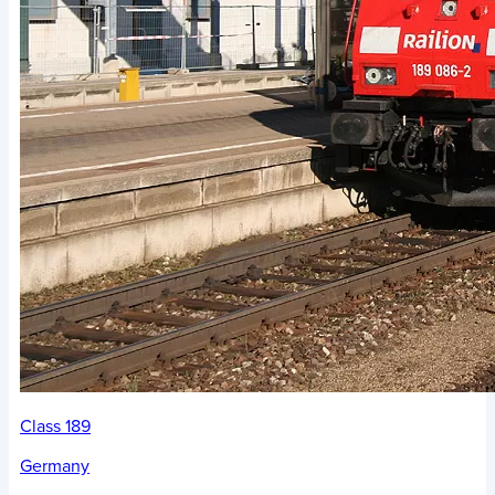
Class 189
Germany