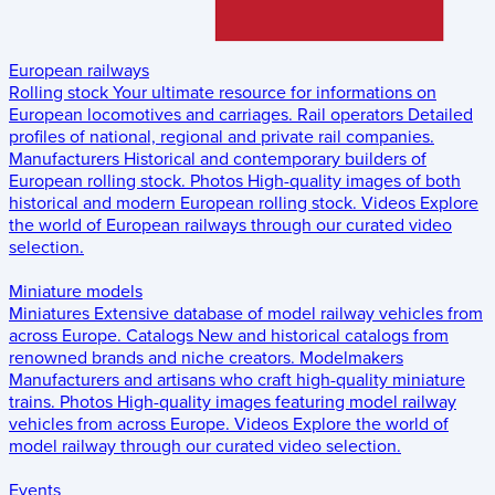
European railways
Rolling stock
Your ultimate resource for informations on
European locomotives and carriages.
Rail operators
Detailed
profiles of national, regional and private rail companies.
Manufacturers
Historical and contemporary builders of
European rolling stock.
Photos
High-quality images of both
historical and modern European rolling stock.
Videos
Explore
the world of European railways through our curated video
selection.
Miniature models
Miniatures
Extensive database of model railway vehicles from
across Europe.
Catalogs
New and historical catalogs from
renowned brands and niche creators.
Modelmakers
Manufacturers and artisans who craft high-quality miniature
trains.
Photos
High-quality images featuring model railway
vehicles from across Europe.
Videos
Explore the world of
model railway through our curated video selection.
Events