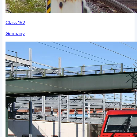
Class 152
Germany