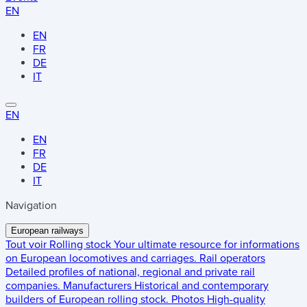
EN
EN
FR
DE
IT
EN
EN
FR
DE
IT
Navigation
European railways
Tout voir
Rolling stock
Your ultimate resource for informations
on European locomotives and carriages.
Rail operators
Detailed profiles of national, regional and private rail
companies.
Manufacturers
Historical and contemporary
builders of European rolling stock.
Photos
High-quality