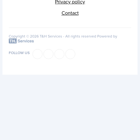
Privacy policy
Contact
Copyright © 2026 T&H Services -
All rights reserved
Powered by
FOLLOW US