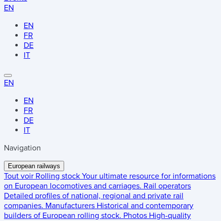
EN
EN
FR
DE
IT
EN
EN
FR
DE
IT
Navigation
European railways
Tout voir
Rolling stock
Your ultimate resource for informations
on European locomotives and carriages.
Rail operators
Detailed profiles of national, regional and private rail
companies.
Manufacturers
Historical and contemporary
builders of European rolling stock.
Photos
High-quality