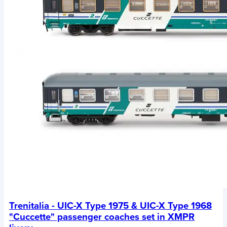
Trenitalia - UIC-X Type 1975 & UIC-X Type 1968
"Cuccette" passenger coaches set in XMPR