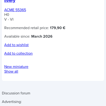
livery
ACME 55365
H0
V - VI
Recommended retail price:
179,90 €
Available since:
March 2026
Add to wishlist
Add to collection
New miniature
Show all
Discussion forum
Advertising: