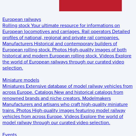
European railways
Rolling stock
Your ultimate resource for informations on
European locomotives and carriages.
Rail operators
Detailed
profiles of national, regional and private rail companies.
Manufacturers
Historical and contemporary builders of
European rolling stock.
Photos
High-quality images of both
historical and modern European rolling stock.
Videos
Explore
the world of European railways through our curated video
selection.
Miniature models
Miniatures
Extensive database of model railway vehicles from
across Europe.
Catalogs
New and historical catalogs from
renowned brands and niche creators.
Modelmakers
Manufacturers and artisans who craft high-quality miniature
trains.
Photos
High-quality images featuring model railway
vehicles from across Europe.
Videos
Explore the world of
model railway through our curated video selection.
Events