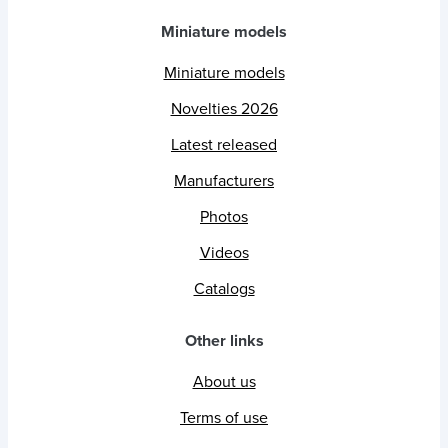
Miniature models
Miniature models
Novelties 2026
Latest released
Manufacturers
Photos
Videos
Catalogs
Other links
About us
Terms of use