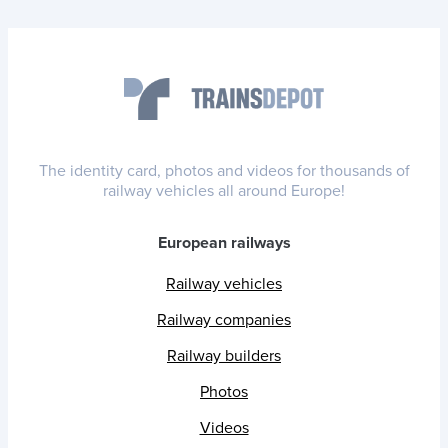
The identity card, photos and videos for thousands of
railway vehicles all around Europe!
European railways
Railway vehicles
Railway companies
Railway builders
Photos
Videos