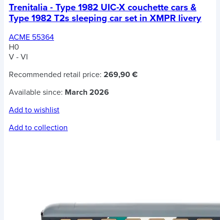
Trenitalia - Type 1982 UIC-X couchette cars &
Type 1982 T2s sleeping car set in XMPR livery
ACME 55364
H0
V - VI
Recommended retail price:
269,90 €
Available since:
March 2026
Add to wishlist
Add to collection