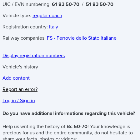
UIC / EVN numbering:
61 83 50-70
/
51 83 50-70
Vehicle type:
regular coach
Registration country:
Italy
Railway companies:
FS - Ferrovie dello Stato Italiane
Display registration numbers
Vehicle's history
Add content
Report an error?
Log in / Sign in
Do you have additional informations regarding this vehicle?
Help us writing the history of
Bc 50-70
! Your knowledge is
precious for us and the entire community, do not hesitate to
share your facts, photos or videos: