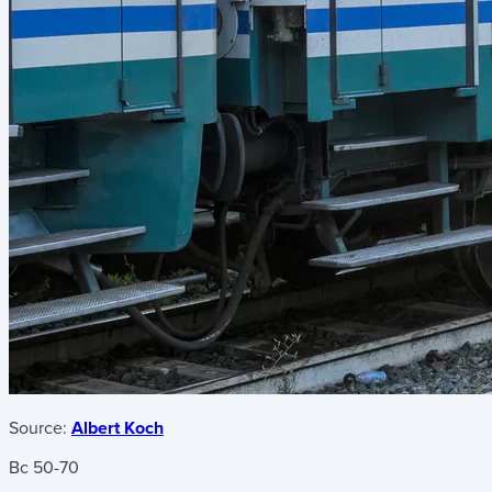
Source:
Albert Koch
Bc 50-70