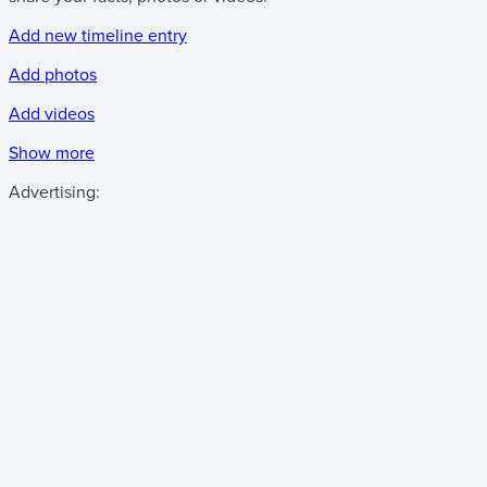
Add new timeline entry
Add photos
Add videos
Show more
Advertising: