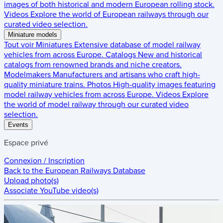
images of both historical and modern European rolling stock.
Videos
Explore the world of European railways through our
curated video selection.
Miniature models
Tout voir
Miniatures
Extensive database of model railway
vehicles from across Europe.
Catalogs
New and historical
catalogs from renowned brands and niche creators.
Modelmakers
Manufacturers and artisans who craft high-
quality miniature trains.
Photos
High-quality images featuring
model railway vehicles from across Europe.
Videos
Explore
the world of model railway through our curated video
selection.
Events
Espace privé
Connexion / Inscription
Back to the
European Railways Database
Upload photo(s)
Associate YouTube video(s)