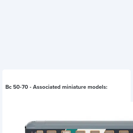
Bc 50-70
- Associated miniature models: