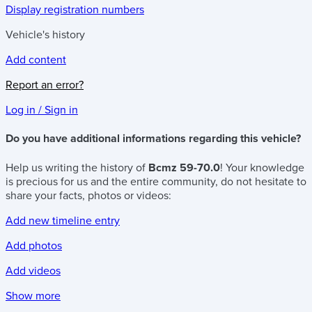
Display registration numbers
Vehicle's history
Add content
Report an error?
Log in / Sign in
Do you have additional informations regarding this vehicle?
Help us writing the history of
Bcmz 59-70.0
! Your knowledge
is precious for us and the entire community, do not hesitate to
share your facts, photos or videos:
Add new timeline entry
Add photos
Add videos
Show more