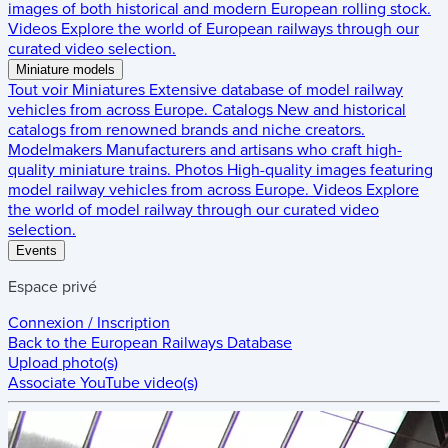
images of both historical and modern European rolling stock.
Videos
Explore the world of European railways through our
curated video selection.
Miniature models
Tout voir
Miniatures
Extensive database of model railway
vehicles from across Europe.
Catalogs
New and historical
catalogs from renowned brands and niche creators.
Modelmakers
Manufacturers and artisans who craft high-
quality miniature trains.
Photos
High-quality images featuring
model railway vehicles from across Europe.
Videos
Explore
the world of model railway through our curated video
selection.
Events
Espace privé
Connexion / Inscription
Back to the
European Railways Database
Upload photo(s)
Associate YouTube video(s)