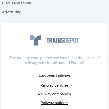
Discussion forum
Advertising:
The identity card, photos and videos for thousands of
railway vehicles all around Europe!
European railways
Railway vehicles
Railway companies
Railway builders