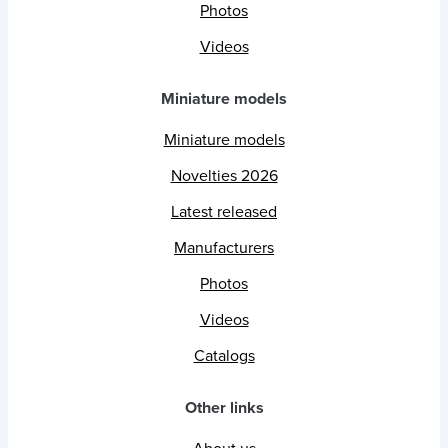
Photos
Videos
Miniature models
Miniature models
Novelties 2026
Latest released
Manufacturers
Photos
Videos
Catalogs
Other links