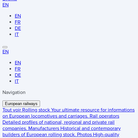
EN
EN
FR
DE
IT
EN
EN
FR
DE
IT
Navigation
European railways
Tout voir
Rolling stock
Your ultimate resource for informations
on European locomotives and carriages.
Rail operators
Detailed profiles of national, regional and private rail
companies.
Manufacturers
Historical and contemporary
builders of European rolling stock.
Photos
High-quality