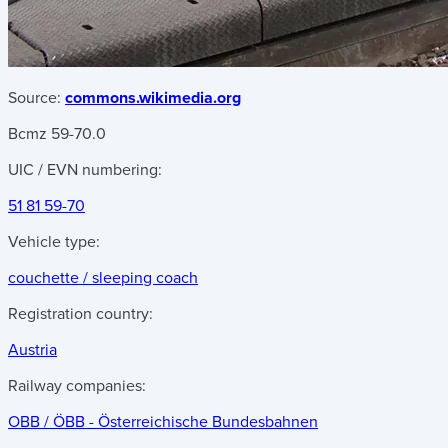
Source:
commons.wikimedia.org
Bcmz 59-70.0
UIC / EVN numbering:
51 81 59-70
Vehicle type:
couchette / sleeping coach
Registration country:
Austria
Railway companies:
OBB / ÖBB - Österreichische Bundesbahnen