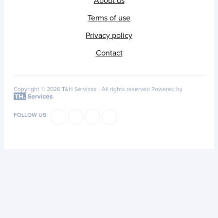
About us
Terms of use
Privacy policy
Contact
Copyright © 2026 T&H Services -
All rights reserved
Powered by
FOLLOW US