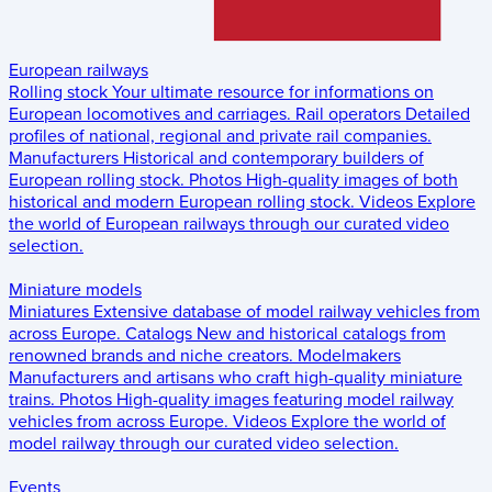
European railways
Rolling stock
Your ultimate resource for informations on
European locomotives and carriages.
Rail operators
Detailed
profiles of national, regional and private rail companies.
Manufacturers
Historical and contemporary builders of
European rolling stock.
Photos
High-quality images of both
historical and modern European rolling stock.
Videos
Explore
the world of European railways through our curated video
selection.
Miniature models
Miniatures
Extensive database of model railway vehicles from
across Europe.
Catalogs
New and historical catalogs from
renowned brands and niche creators.
Modelmakers
Manufacturers and artisans who craft high-quality miniature
trains.
Photos
High-quality images featuring model railway
vehicles from across Europe.
Videos
Explore the world of
model railway through our curated video selection.
Events