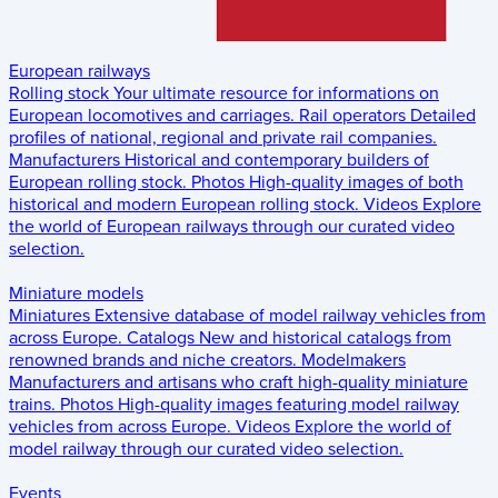
European railways
Rolling stock
Your ultimate resource for informations on
European locomotives and carriages.
Rail operators
Detailed
profiles of national, regional and private rail companies.
Manufacturers
Historical and contemporary builders of
European rolling stock.
Photos
High-quality images of both
historical and modern European rolling stock.
Videos
Explore
the world of European railways through our curated video
selection.
Miniature models
Miniatures
Extensive database of model railway vehicles from
across Europe.
Catalogs
New and historical catalogs from
renowned brands and niche creators.
Modelmakers
Manufacturers and artisans who craft high-quality miniature
trains.
Photos
High-quality images featuring model railway
vehicles from across Europe.
Videos
Explore the world of
model railway through our curated video selection.
Events