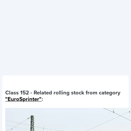
Class 152
- Related rolling stock from category
"EuroSprinter"
: