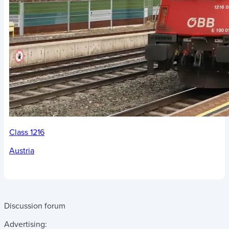
Class 1216
Austria
Discussion forum
Advertising: