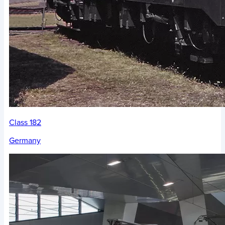
Class 182
Germany