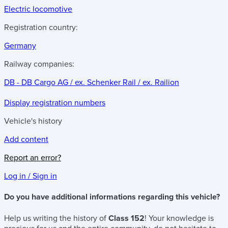
Electric locomotive
Registration country:
Germany
Railway companies:
DB - DB Cargo AG / ex. Schenker Rail / ex. Railion
Display registration numbers
Vehicle's history
Add content
Report an error?
Log in / Sign in
Do you have additional informations regarding this vehicle?
Help us writing the history of
Class 152
! Your knowledge is