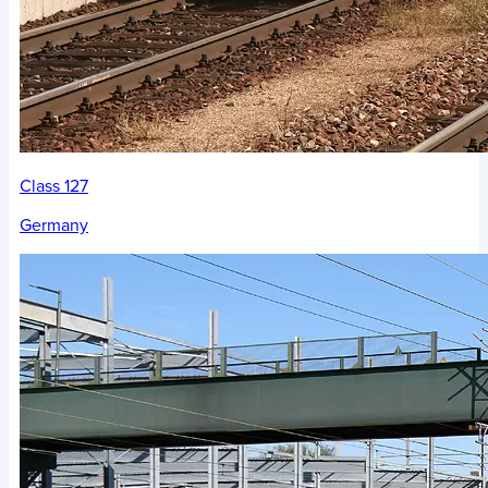
Class 127
Germany