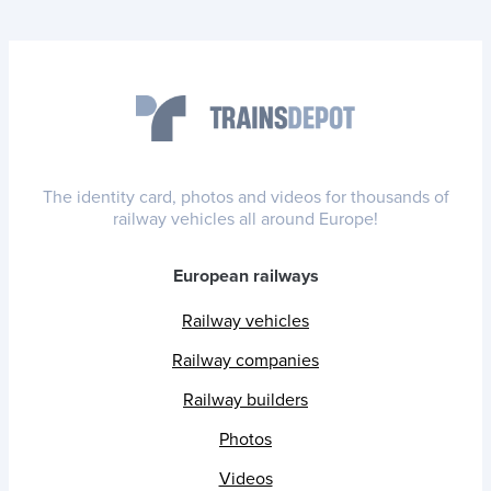
The identity card, photos and videos for thousands of
railway vehicles all around Europe!
European railways
Railway vehicles
Railway companies
Railway builders
Photos
Videos