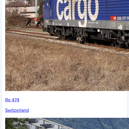
Re 474
Switzerland