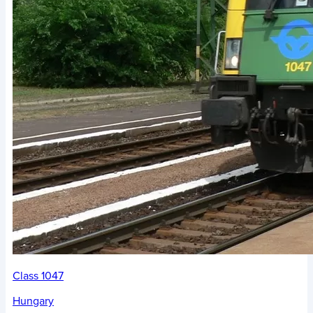
Class 1047
Hungary