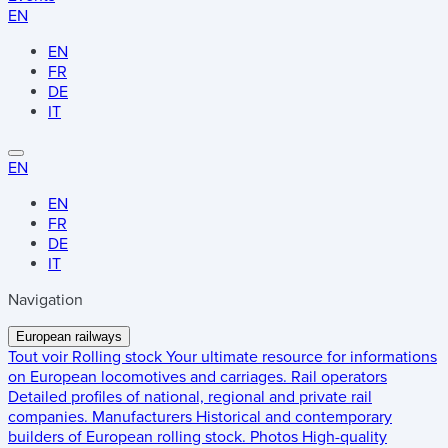
EN
EN
FR
DE
IT
EN
EN
FR
DE
IT
Navigation
European railways
Tout voir
Rolling stock
Your ultimate resource for informations
on European locomotives and carriages.
Rail operators
Detailed profiles of national, regional and private rail
companies.
Manufacturers
Historical and contemporary
builders of European rolling stock.
Photos
High-quality