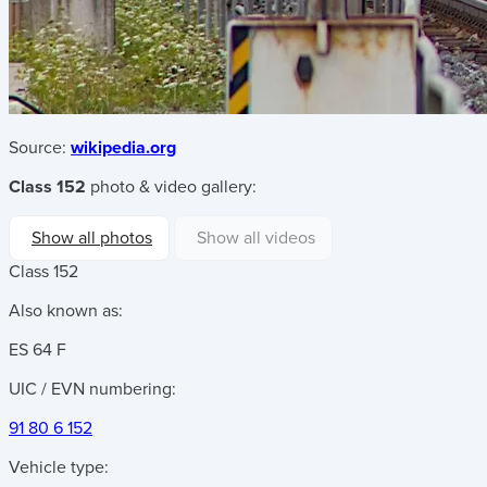
Source:
wikipedia.org
Class 152
photo & video gallery:
Show all photos
Show all videos
Class 152
Also known as:
ES 64 F
UIC / EVN numbering:
91 80 6 152
Vehicle type: