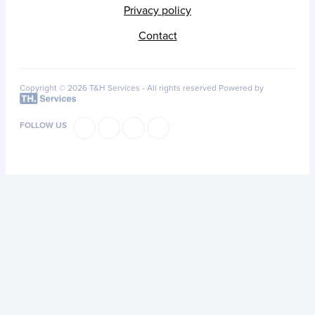
Privacy policy
Contact
Copyright © 2026 T&H Services -
All rights reserved
Powered by
FOLLOW US