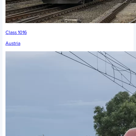
Class 1016
Austria