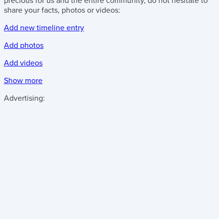
precious for us and the entire community, do not hesitate to
share your facts, photos or videos:
Add new timeline entry
Add photos
Add videos
Show more
Advertising: