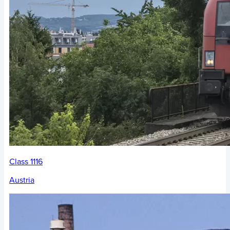
Class 1116
Austria