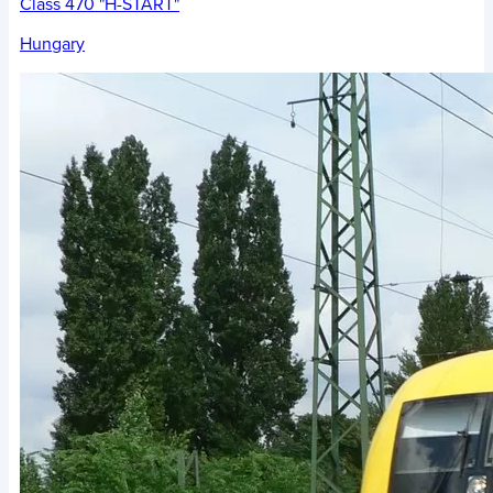
Class 470 "H-START"
Hungary