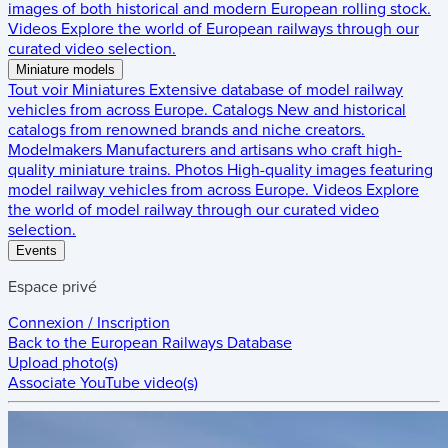
images of both historical and modern European rolling stock.
Videos
Explore the world of European railways through our
curated video selection.
Miniature models
Tout voir
Miniatures
Extensive database of model railway
vehicles from across Europe.
Catalogs
New and historical
catalogs from renowned brands and niche creators.
Modelmakers
Manufacturers and artisans who craft high-
quality miniature trains.
Photos
High-quality images featuring
model railway vehicles from across Europe.
Videos
Explore
the world of model railway through our curated video
selection.
Events
Espace privé
Connexion / Inscription
Back to the
European Railways Database
Upload photo(s)
Associate YouTube video(s)