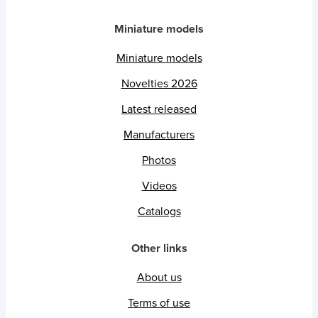
Miniature models
Miniature models
Novelties 2026
Latest released
Manufacturers
Photos
Videos
Catalogs
Other links
About us
Terms of use