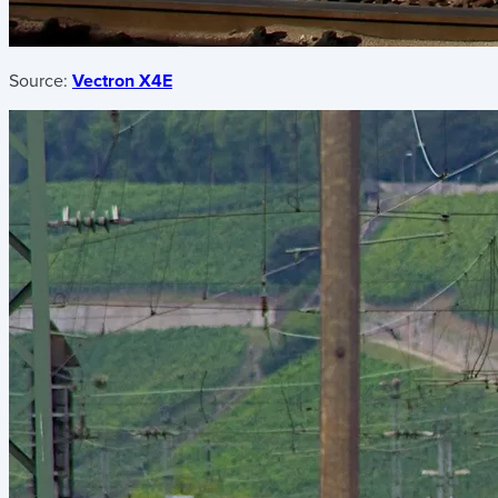
Source:
Vectron X4E