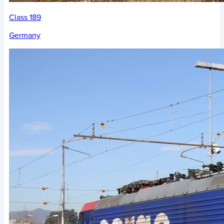
Class 189
Germany