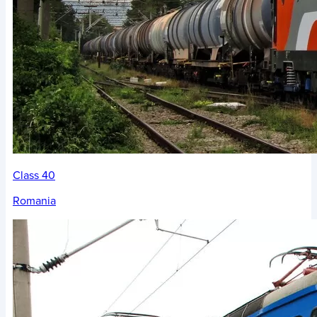
Class 40
Romania