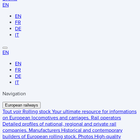
EN
EN
FR
DE
IT
EN
EN
FR
DE
IT
Navigation
European railways
Tout voir
Rolling stock
Your ultimate resource for informations
on European locomotives and carriages.
Rail operators
Detailed profiles of national, regional and private rail
companies.
Manufacturers
Historical and contemporary
builders of European rolling stock.
Photos
High-quality