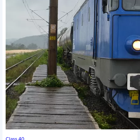
Class 40