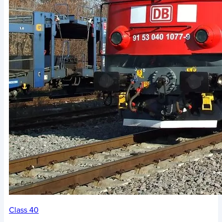
Class 40