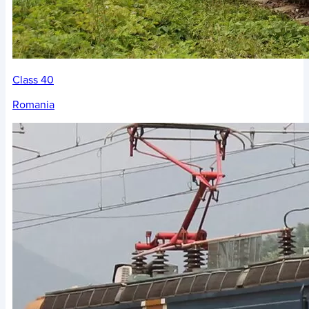
Class 40
Romania