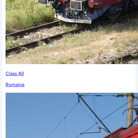
Class 40
Romania