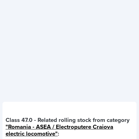
Class 47.0
- Related rolling stock from category
"Romania - ASEA / Electroputere Craiova
electric locomotive"
: