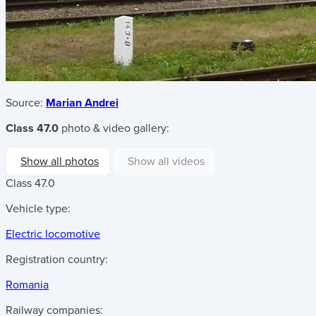
Source:
Marian Andrei
Class 47.0
photo & video gallery:
Show all photos
Show all videos
Class 47.0
Vehicle type:
Electric locomotive
Registration country:
Romania
Railway companies: