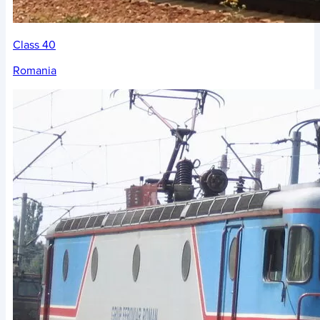
Class 40
Romania