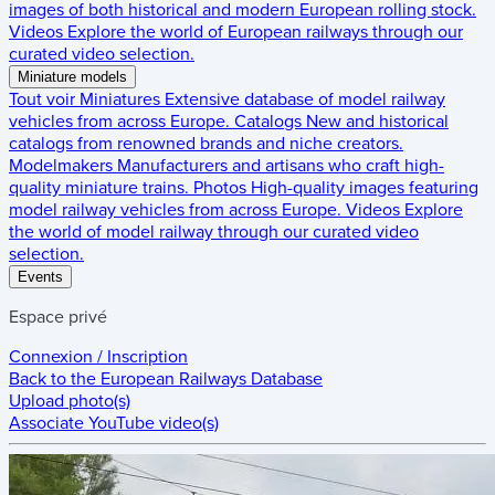
images of both historical and modern European rolling stock.
Videos
Explore the world of European railways through our
curated video selection.
Miniature models
Tout voir
Miniatures
Extensive database of model railway
vehicles from across Europe.
Catalogs
New and historical
catalogs from renowned brands and niche creators.
Modelmakers
Manufacturers and artisans who craft high-
quality miniature trains.
Photos
High-quality images featuring
model railway vehicles from across Europe.
Videos
Explore
the world of model railway through our curated video
selection.
Events
Espace privé
Connexion / Inscription
Back to the
European Railways Database
Upload photo(s)
Associate YouTube video(s)