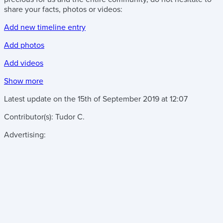
share your facts, photos or videos:
Add new timeline entry
Add photos
Add videos
Show more
Latest update on the
15th of September 2019
at
12:07
Contributor(s):
Tudor C.
Advertising: