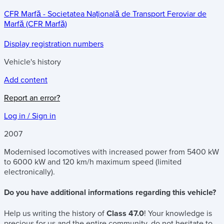
CFR Marfă - Societatea Națională de Transport Feroviar de
Marfă (CFR Marfă)
Display registration numbers
Vehicle's history
Add content
Report an error?
Log in / Sign in
2007
Modernised locomotives with increased power from 5400 kW
to 6000 kW and 120 km/h maximum speed (limited
electronically).
Do you have additional informations regarding this vehicle?
Help us writing the history of
Class 47.0
! Your knowledge is
precious for us and the entire community, do not hesitate to