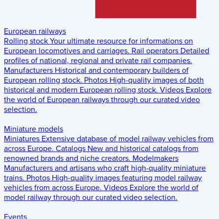
European railways
Rolling stock
Your ultimate resource for informations on
European locomotives and carriages.
Rail operators
Detailed
profiles of national, regional and private rail companies.
Manufacturers
Historical and contemporary builders of
European rolling stock.
Photos
High-quality images of both
historical and modern European rolling stock.
Videos
Explore
the world of European railways through our curated video
selection.
Miniature models
Miniatures
Extensive database of model railway vehicles from
across Europe.
Catalogs
New and historical catalogs from
renowned brands and niche creators.
Modelmakers
Manufacturers and artisans who craft high-quality miniature
trains.
Photos
High-quality images featuring model railway
vehicles from across Europe.
Videos
Explore the world of
model railway through our curated video selection.
Events