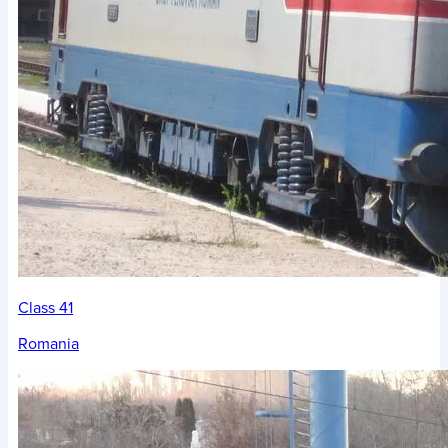
Class 41
Romania