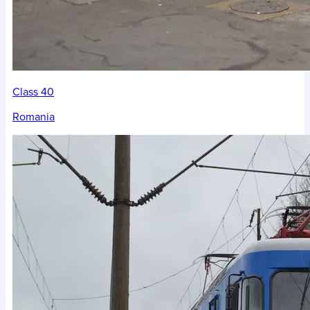
Class 40
Romania