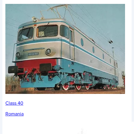
Class 40
Romania