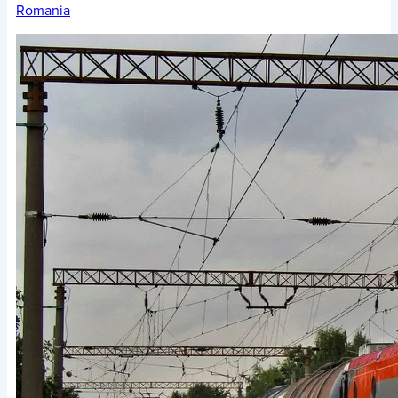
Romania