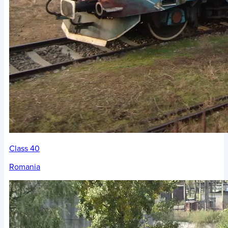
Class 40
Romania