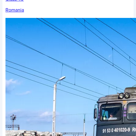
Romania