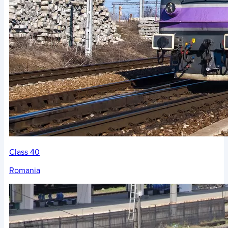
Class 40
Romania