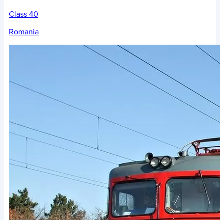
Class 40
Romania