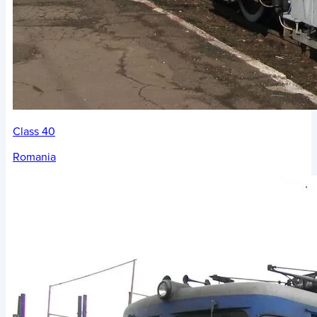
Class 40
Romania