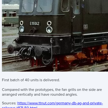
First batch of 40 units is delivered.
Compared with the prototypes, the fan grills on the side are
arranged vertically and have rounded angles.
Sources:
https://www.ttnut.com/germany-db-ag-and-private-