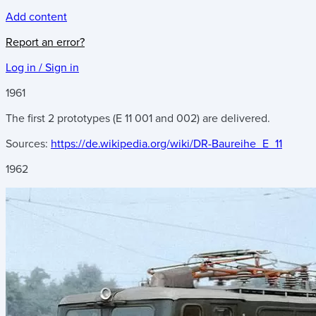
Add content
Report an error?
Log in / Sign in
1961
The first 2 prototypes (E 11 001 and 002) are delivered.
Sources:
https://de.wikipedia.org/wiki/DR-Baureihe_E_11
1962