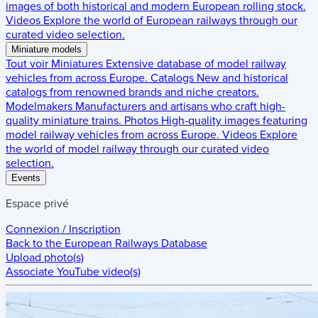
images of both historical and modern European rolling stock.
Videos
Explore the world of European railways through our
curated video selection.
Miniature models
Tout voir
Miniatures
Extensive database of model railway
vehicles from across Europe.
Catalogs
New and historical
catalogs from renowned brands and niche creators.
Modelmakers
Manufacturers and artisans who craft high-
quality miniature trains.
Photos
High-quality images featuring
model railway vehicles from across Europe.
Videos
Explore
the world of model railway through our curated video
selection.
Events
Espace privé
Connexion / Inscription
Back to the
European Railways Database
Upload photo(s)
Associate YouTube video(s)