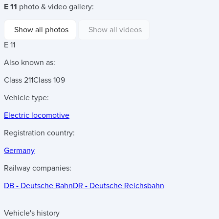
E 11
photo & video gallery:
Show all photos
Show all videos
E 11
Also known as:
Class 211
Class 109
Vehicle type:
Electric locomotive
Registration country:
Germany
Railway companies:
DB - Deutsche Bahn
DR - Deutsche Reichsbahn
Vehicle's history