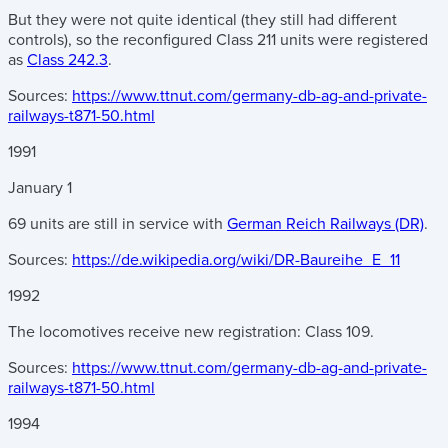
But they were not quite identical (they still had different
controls), so the reconfigured Class 211 units were registered
as
Class 242.3
.
Sources:
https://www.ttnut.com/germany-db-ag-and-private-
railways-t871-50.html
1991
January
1
69 units are still in service with
German Reich Railways (DR)
.
Sources:
https://de.wikipedia.org/wiki/DR-Baureihe_E_11
1992
The locomotives receive new registration: Class 109.
Sources:
https://www.ttnut.com/germany-db-ag-and-private-
railways-t871-50.html
1994