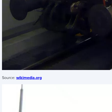
Source:
wikimedia.org