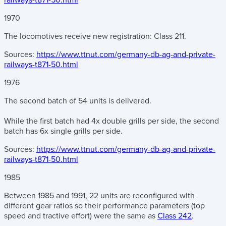
railways-t871-50.html
1970
The locomotives receive new registration: Class 211.
Sources:
https://www.ttnut.com/germany-db-ag-and-private-
railways-t871-50.html
1976
The second batch of 54 units is delivered.
While the first batch had 4x double grills per side, the second
batch has 6x single grills per side.
Sources:
https://www.ttnut.com/germany-db-ag-and-private-
railways-t871-50.html
1985
Between 1985 and 1991, 22 units are reconfigured with
different gear ratios so their performance parameters (top
speed and tractive effort) were the same as
Class 242
.