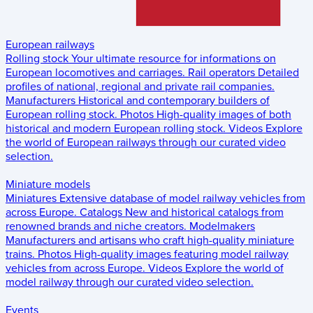
European railways
Rolling stock
Your ultimate resource for informations on
European locomotives and carriages.
Rail operators
Detailed
profiles of national, regional and private rail companies.
Manufacturers
Historical and contemporary builders of
European rolling stock.
Photos
High-quality images of both
historical and modern European rolling stock.
Videos
Explore
the world of European railways through our curated video
selection.
Miniature models
Miniatures
Extensive database of model railway vehicles from
across Europe.
Catalogs
New and historical catalogs from
renowned brands and niche creators.
Modelmakers
Manufacturers and artisans who craft high-quality miniature
trains.
Photos
High-quality images featuring model railway
vehicles from across Europe.
Videos
Explore the world of
model railway through our curated video selection.
Events