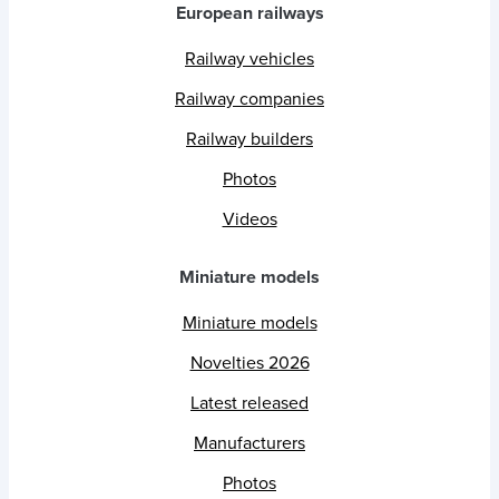
European railways
Railway vehicles
Railway companies
Railway builders
Photos
Videos
Miniature models
Miniature models
Novelties 2026
Latest released
Manufacturers
Photos