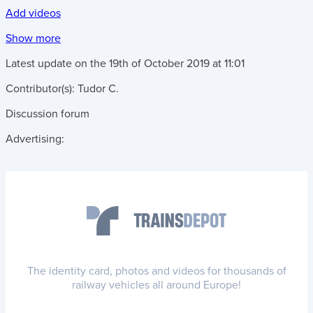
Add videos
Show more
Latest update on the
19th of October 2019
at
11:01
Contributor(s):
Tudor C.
Discussion forum
Advertising:
The identity card, photos and videos for thousands of
railway vehicles all around Europe!