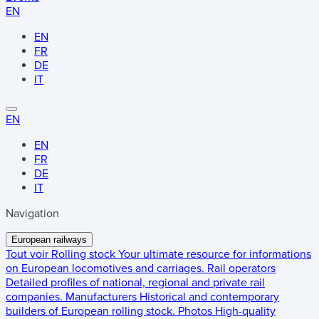
EN
EN
FR
DE
IT
EN
EN
FR
DE
IT
Navigation
European railways
Tout voir
Rolling stock
Your ultimate resource for informations
on European locomotives and carriages.
Rail operators
Detailed profiles of national, regional and private rail
companies.
Manufacturers
Historical and contemporary
builders of European rolling stock.
Photos
High-quality