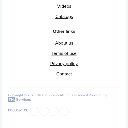
Videos
Catalogs
Other links
About us
Terms of use
Privacy policy
Contact
Copyright © 2026 T&H Services -
All rights reserved
Powered by
FOLLOW US