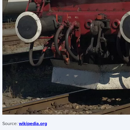
Source:
wikipedia.org