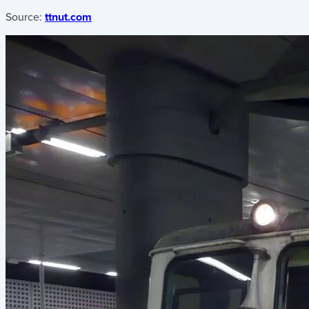
Source:
ttnut.com