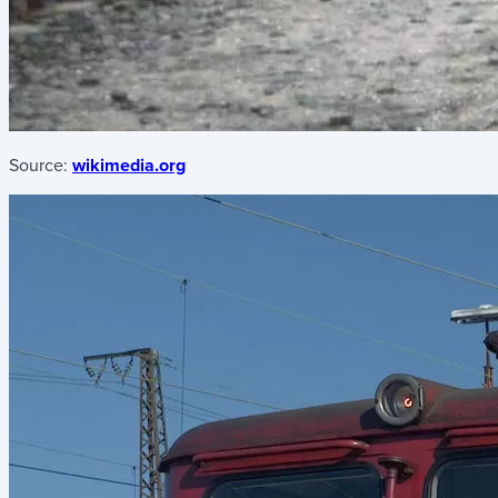
Source:
wikimedia.org