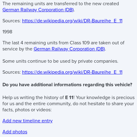
The remaining units are transferred to the new created
German Railway Corporation (DB)
.
Sources:
https://de.wikipedia.org/wiki/DR-Baureihe_E_11
1998
The last 4 remaining units from Class 109 are taken out of
service by the
German Railway Corporation (DB)
.
Some units continue to be used by private companies.
Sources:
https://de.wikipedia.org/wiki/DR-Baureihe_E_11
Do you have additional informations regarding this vehicle?
Help us writing the history of
E 11
! Your knowledge is precious
for us and the entire community, do not hesitate to share your
facts, photos or videos:
Add new timeline entry
Add photos