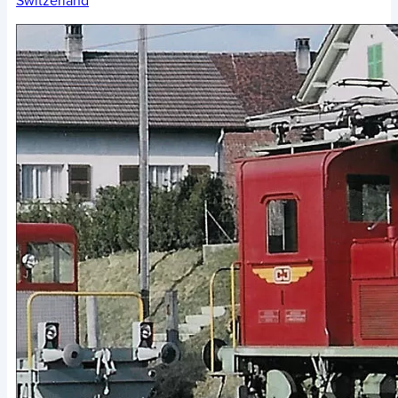
Switzerland