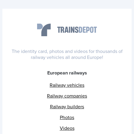
The identity card, photos and videos for thousands of
railway vehicles all around Europe!
European railways
Railway vehicles
Railway companies
Railway builders
Photos
Videos