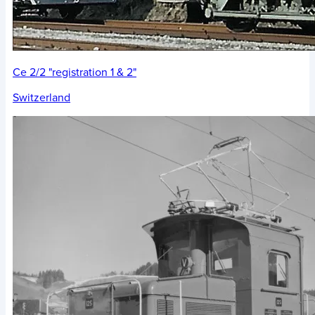
Ce 2/2 "registration 1 & 2"
Switzerland