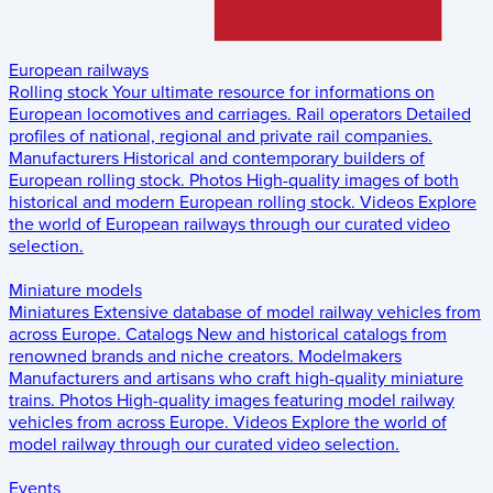
European railways
Rolling stock
Your ultimate resource for informations on
European locomotives and carriages.
Rail operators
Detailed
profiles of national, regional and private rail companies.
Manufacturers
Historical and contemporary builders of
European rolling stock.
Photos
High-quality images of both
historical and modern European rolling stock.
Videos
Explore
the world of European railways through our curated video
selection.
Miniature models
Miniatures
Extensive database of model railway vehicles from
across Europe.
Catalogs
New and historical catalogs from
renowned brands and niche creators.
Modelmakers
Manufacturers and artisans who craft high-quality miniature
trains.
Photos
High-quality images featuring model railway
vehicles from across Europe.
Videos
Explore the world of
model railway through our curated video selection.
Events