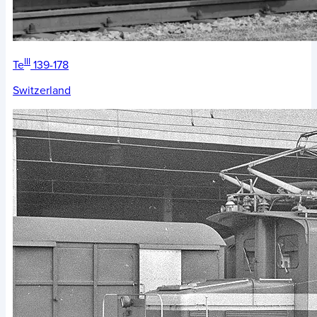
III
Te
139-178
Switzerland