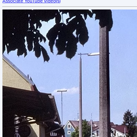
Associate YouTube video(s)