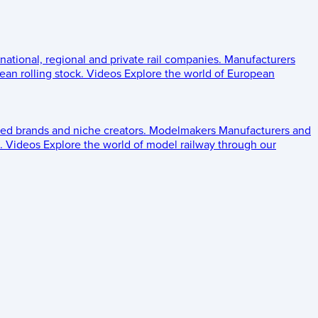
 national, regional and private rail companies.
Manufacturers
an rolling stock.
Videos
Explore the world of European
ed brands and niche creators.
Modelmakers
Manufacturers and
.
Videos
Explore the world of model railway through our