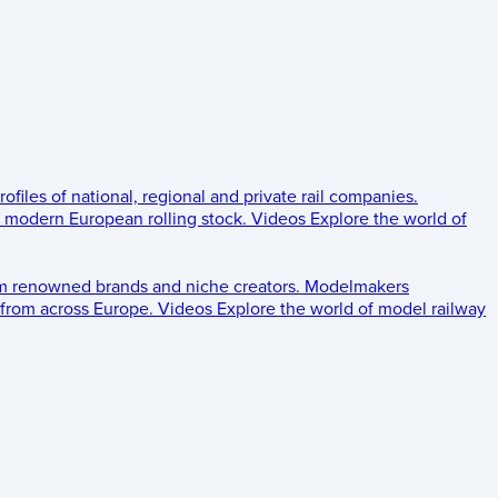
rofiles of national, regional and private rail companies.
d modern European rolling stock.
Videos
Explore the world of
om renowned brands and niche creators.
Modelmakers
 from across Europe.
Videos
Explore the world of model railway