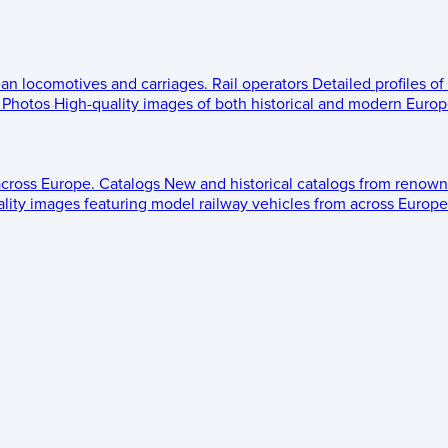
ean locomotives and carriages.
Rail operators
Detailed profiles of
Photos
High-quality images of both historical and modern Europe
across Europe.
Catalogs
New and historical catalogs from renown
lity images featuring model railway vehicles from across Europe