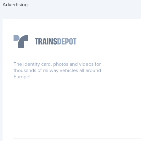
Advertising:
The identity card, photos and videos for
thousands of railway vehicles all around
Europe!