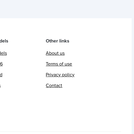
dels
Other links
dels
About us
26
Terms of use
ed
Privacy policy
s
Contact