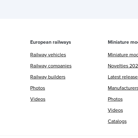
European railways
Miniature mo
Railway vehicles
Miniature mo
Railway companies
Novelties 20
Railway builders
Latest releas
Photos
Manufacturer
Videos
Photos
Videos
Catalogs