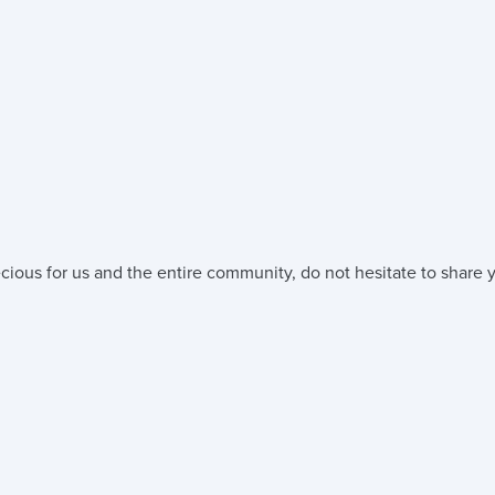
cious for us and the entire community, do not hesitate to share y