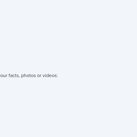
our facts, photos or videos: