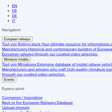
EN
FR
DE
IT
Navigation
European railways
Tout voir
Rolling stock
Your ultimate resource for informations
Manufacturers
Historical and contemporary builders of European
European railways through our curated video selection.
Miniature models
Tout voir
Miniatures
Extensive database of model railway vehic
Manufacturers and artisans who craft high-quality miniature trai
through our curated video selection.
Events
Espace privé
Connexion / Inscription
Back to the
European Railways Database
Upload photo(s)