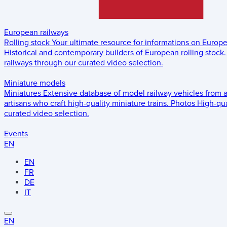
European railways
Rolling stock
Your ultimate resource for informations on Europ
Historical and contemporary builders of European rolling stock.
railways through our curated video selection.
Miniature models
Miniatures
Extensive database of model railway vehicles from 
artisans who craft high-quality miniature trains.
Photos
High-qua
curated video selection.
Events
EN
EN
FR
DE
IT
EN