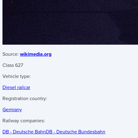
Source:
wikimedia.org
Class 627
Vehicle type:
Diesel railcar
Registration country:
Germany
Railway companies:
DB - Deutsche Bahn
DB - Deutsche Bundesbahn