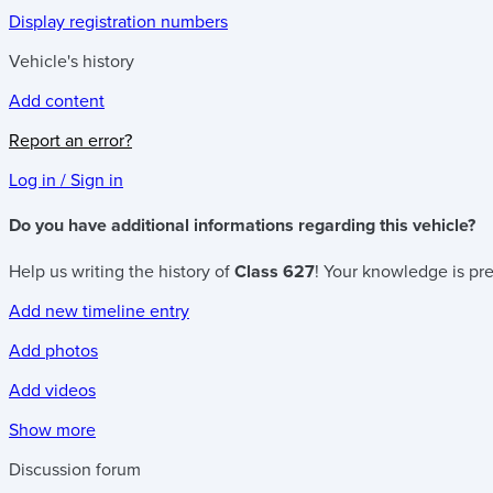
Display registration numbers
Vehicle's history
Add content
Report an error?
Log in / Sign in
Do you have additional informations regarding this vehicle?
Help us writing the history of
Class 627
! Your knowledge is pre
Add new timeline entry
Add photos
Add videos
Show more
Discussion forum