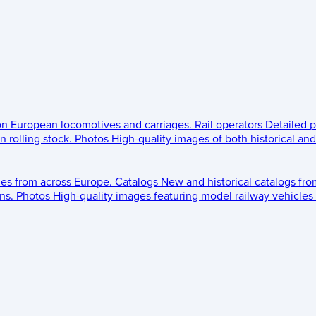
 on European locomotives and carriages.
Rail operators
Detailed p
 rolling stock.
Photos
High-quality images of both historical an
les from across Europe.
Catalogs
New and historical catalogs fr
ns.
Photos
High-quality images featuring model railway vehicles