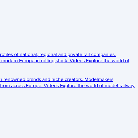
rofiles of national, regional and private rail companies.
d modern European rolling stock.
Videos
Explore the world of
om renowned brands and niche creators.
Modelmakers
 from across Europe.
Videos
Explore the world of model railway