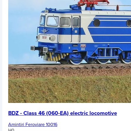
BDZ - Class 46 (060-EA) electric locomotive
Amintiri Feroviare 10016
H0