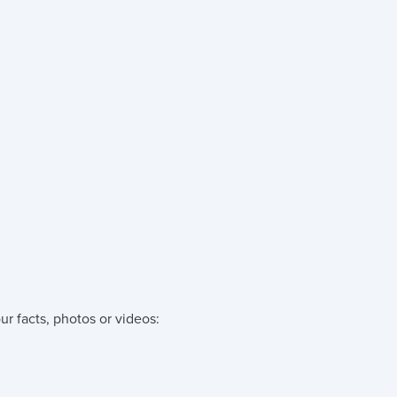
ur facts, photos or videos: