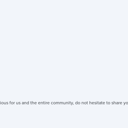
ious for us and the entire community, do not hesitate to share yo