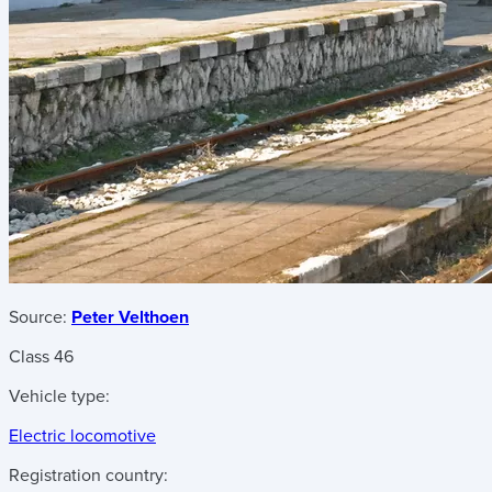
Source:
Peter Velthoen
Class 46
Vehicle type:
Electric locomotive
Registration country: