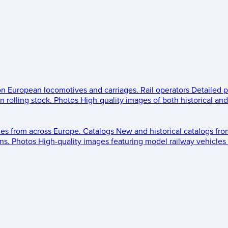
 on European locomotives and carriages.
Rail operators
Detailed p
 rolling stock.
Photos
High-quality images of both historical an
les from across Europe.
Catalogs
New and historical catalogs fr
ns.
Photos
High-quality images featuring model railway vehicles