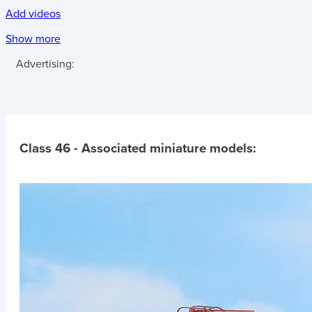
Add videos
Show more
Advertising:
Class 46
- Associated miniature models: