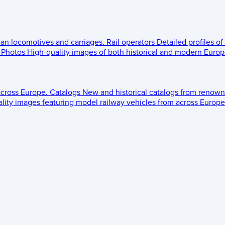
ean locomotives and carriages.
Rail operators
Detailed profiles of
Photos
High-quality images of both historical and modern Europe
across Europe.
Catalogs
New and historical catalogs from renown
lity images featuring model railway vehicles from across Europe