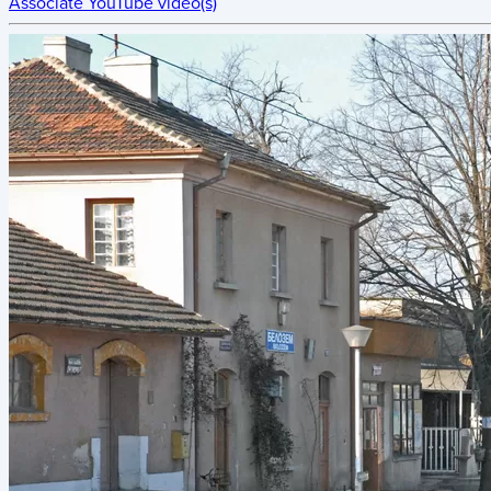
Associate YouTube video(s)