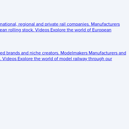
 national, regional and private rail companies.
Manufacturers
an rolling stock.
Videos
Explore the world of European
ed brands and niche creators.
Modelmakers
Manufacturers and
.
Videos
Explore the world of model railway through our