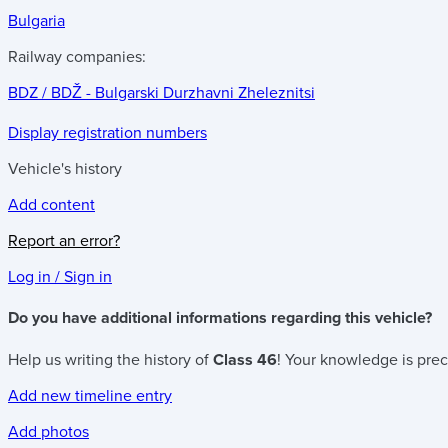
Bulgaria
Railway companies:
BDZ / BDŽ - Bulgarski Durzhavni Zheleznitsi
Display registration numbers
Vehicle's history
Add content
Report an error?
Log in / Sign in
Do you have additional informations regarding this vehicle?
Help us writing the history of
Class 46
! Your knowledge is prec
Add new timeline entry
Add photos