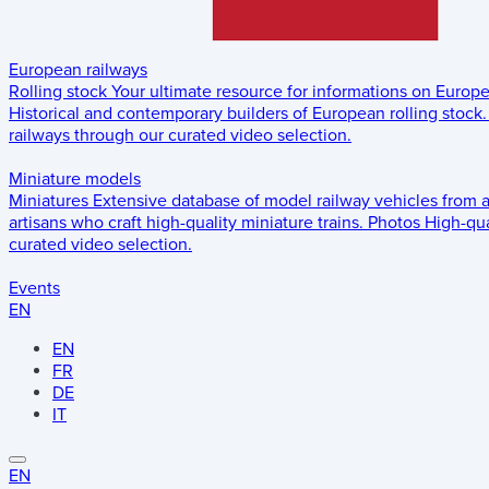
European railways
Rolling stock
Your ultimate resource for informations on Europ
Historical and contemporary builders of European rolling stock.
railways through our curated video selection.
Miniature models
Miniatures
Extensive database of model railway vehicles from 
artisans who craft high-quality miniature trains.
Photos
High-qua
curated video selection.
Events
EN
EN
FR
DE
IT
EN