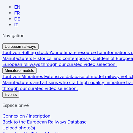
EN
FR
DE
IT
Navigation
European railways
Tout voir
Rolling stock
Your ultimate resource for informations
Manufacturers
Historical and contemporary builders of European
European railways through our curated video selection.
Miniature models
Tout voir
Miniatures
Extensive database of model railway vehic
Manufacturers and artisans who craft high-quality miniature trai
through our curated video selection.
Events
Espace privé
Connexion / Inscription
Back to the
European Railways Database
Upload photo(s)