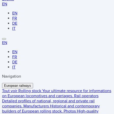
EN
EN
FR
DE
IT
EN
EN
FR
DE
IT
Navigation
European railways
Tout voir
Rolling stock
Your ultimate resource for informations
on European locomotives and carriages.
Rail operators
Detailed profiles of national, regional and private rail
companies.
Manufacturers
Historical and contemporary
builders of European rolling stock.
Photos
High-quality