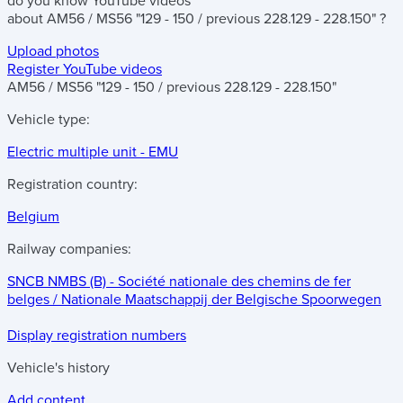
do you know
YouTube videos
about
AM56 / MS56 "129 - 150 / previous 228.129 - 228.150"
?
Upload photos
Register YouTube videos
AM56 / MS56 "129 - 150 / previous 228.129 - 228.150"
Vehicle type:
Electric multiple unit - EMU
Registration country:
Belgium
Railway companies:
SNCB NMBS (B) - Société nationale des chemins de fer
belges / Nationale Maatschappij der Belgische Spoorwegen
Display registration numbers
Vehicle's history
Add content