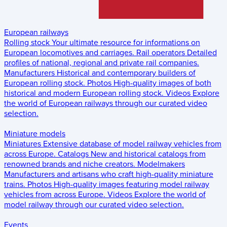
European railways
Rolling stock
Your ultimate resource for informations on
European locomotives and carriages.
Rail operators
Detailed
profiles of national, regional and private rail companies.
Manufacturers
Historical and contemporary builders of
European rolling stock.
Photos
High-quality images of both
historical and modern European rolling stock.
Videos
Explore
the world of European railways through our curated video
selection.
Miniature models
Miniatures
Extensive database of model railway vehicles from
across Europe.
Catalogs
New and historical catalogs from
renowned brands and niche creators.
Modelmakers
Manufacturers and artisans who craft high-quality miniature
trains.
Photos
High-quality images featuring model railway
vehicles from across Europe.
Videos
Explore the world of
model railway through our curated video selection.
Events