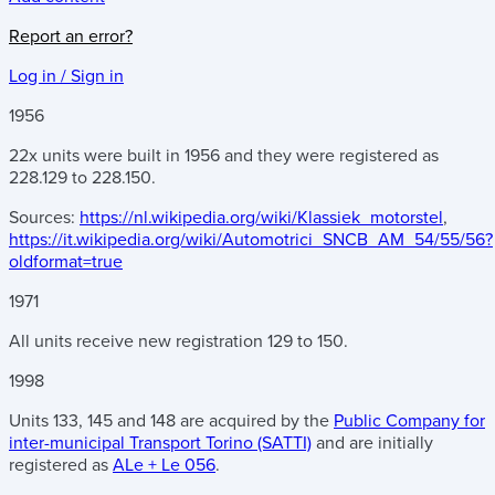
Report an error?
Log in / Sign in
1956
22x units were built in 1956 and they were registered as
228.129 to 228.150.
Sources:
https://nl.wikipedia.org/wiki/Klassiek_motorstel
,
https://it.wikipedia.org/wiki/Automotrici_SNCB_AM_54/55/56?
oldformat=true
1971
All units receive new registration 129 to 150.
1998
Units 133, 145 and 148 are acquired by the
Public Company for
inter-municipal Transport Torino (SATTI)
and are initially
registered as
ALe + Le 056
.