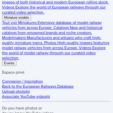
images of both historical and modern European rolling stock.
Videos
Explore the world of European railways through our
curated video selection.
Miniature models
Tout voir
Miniatures
Extensive database of model railway
vehicles from across Europe.
Catalogs
New and historical
catalogs from renowned brands and niche creators.
Modelmakers
Manufacturers and artisans who craft high-
quality miniature trains.
Photos
High-quality images featuring
model railway vehicles from across Europe.
Videos
Explore
the world of model railway through our curated video
selection.
Events
Espace privé
Connexion / Inscription
Back to the
European Railways Database
Upload photo(s)
Associate YouTube video(s)
Do you have
photos
or