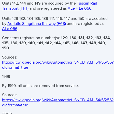
Units 142, 144 and 149 are acquired by the
Tuscan Rail
Transport (TFT)
and are registered as
ALe + Le 056
.
Units 129-132, 134-136, 139-141, 146, 147 and 150 are acquired
by
Adriatic Sangritana Railway (FAS)
and are registered as
ALe 056
.
Concerns registration number(s):
129
,
130
,
131
,
132
,
133
,
134
,
135
,
136
,
139
,
140
,
141
,
142
,
144
,
145
,
146
,
147
,
148
,
149
,
150
Sources:
https://it.wikipedia.org/wiki/Automotrici_SNCB_AM_54/55/56?
oldformat=true
1999
By 1999, all units are removed from service.
Sources:
https://it.wikipedia.org/wiki/Automotrici_SNCB_AM_54/55/56?
oldformat=true