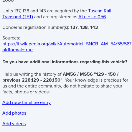
2000
Units 137, 138 and 143 are acquired by the
Tuscan Rail
Transport (TFT)
and are registered as
ALe + Le 056
.
Concerns registration number(s):
137
,
138
,
143
Sources:
https://it.wikipedia.org/wiki/Automotrici_SNCB_AM_54/55/56?
oldformat=true
Do you have additional informations regarding this vehicle?
Help us writing the history of
AM56 / MS56 "129 - 150 /
previous 228.129 - 228.150"
! Your knowledge is precious for
us and the entire community, do not hesitate to share your
facts, photos or videos:
Add new timeline entry
Add photos
Add videos