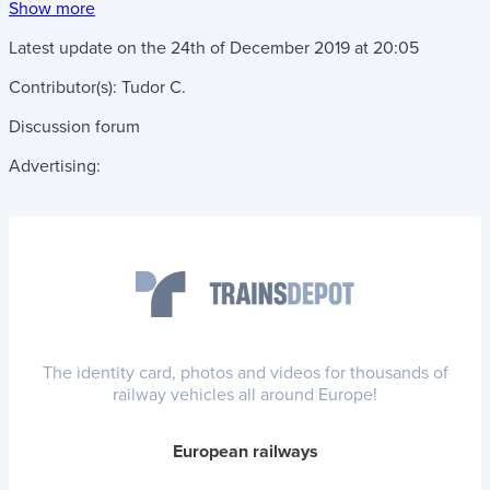
Show more
Latest update on the
24th of December 2019
at
20:05
Contributor(s):
Tudor C.
Discussion forum
Advertising:
The identity card, photos and videos for thousands of
railway vehicles all around Europe!
European railways