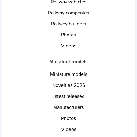
Railway vehicles
Railway companies
Railway builders
Photos
Videos
Miniature models
Miniature models
Novelties 2026
Latest released
Manufacturers
Photos
Videos