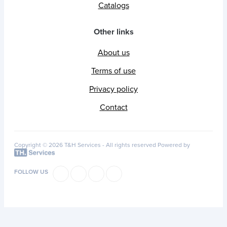
Catalogs
Other links
About us
Terms of use
Privacy policy
Contact
Copyright © 2026 T&H Services -
All rights reserved
Powered by
FOLLOW US