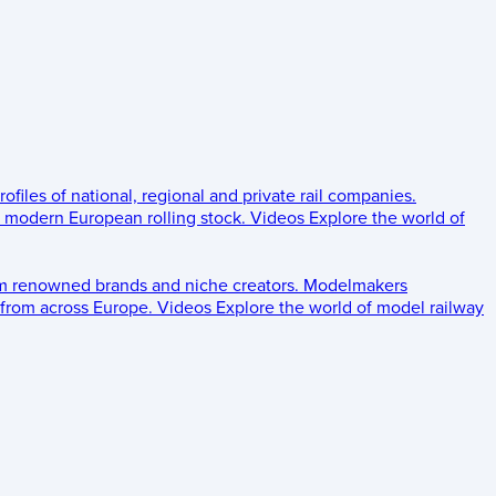
rofiles of national, regional and private rail companies.
d modern European rolling stock.
Videos
Explore the world of
om renowned brands and niche creators.
Modelmakers
 from across Europe.
Videos
Explore the world of model railway