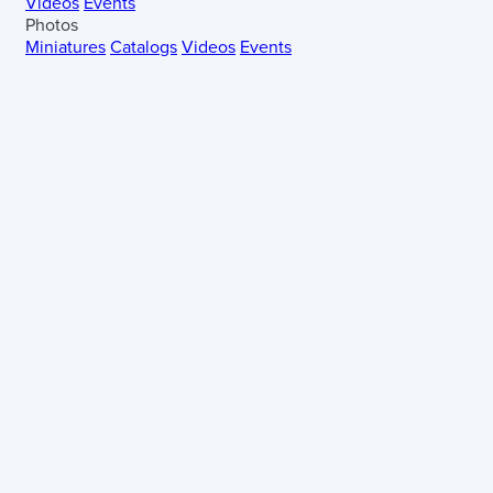
Videos
Events
Photos
Miniatures
Catalogs
Videos
Events