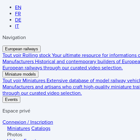
EN
FR
DE
IT
Navigation
European railways
Tout voir
Rolling stock
Your ultimate resource for informations
Manufacturers
Historical and contemporary builders of European
European railways through our curated video selection.
Miniature models
Tout voir
Miniatures
Extensive database of model railway vehic
Manufacturers and artisans who craft high-quality miniature trai
through our curated video selection.
Events
Espace privé
Connexion / Inscription
Miniatures
Catalogs
Photos