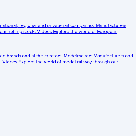
 national, regional and private rail companies.
Manufacturers
an rolling stock.
Videos
Explore the world of European
ed brands and niche creators.
Modelmakers
Manufacturers and
.
Videos
Explore the world of model railway through our