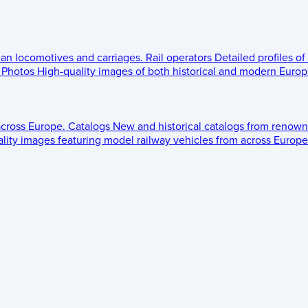
ean locomotives and carriages.
Rail operators
Detailed profiles of
Photos
High-quality images of both historical and modern Europe
across Europe.
Catalogs
New and historical catalogs from renown
lity images featuring model railway vehicles from across Europe