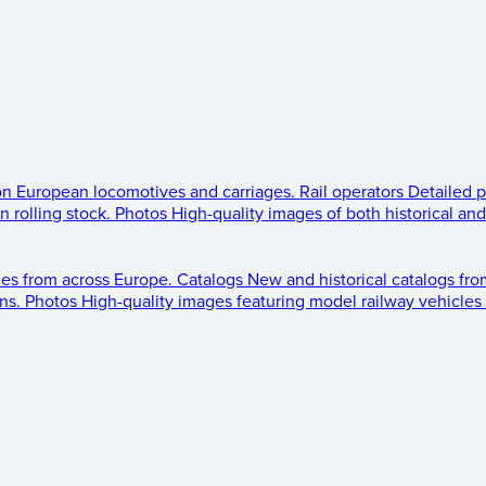
 on European locomotives and carriages.
Rail operators
Detailed p
 rolling stock.
Photos
High-quality images of both historical an
les from across Europe.
Catalogs
New and historical catalogs fr
ns.
Photos
High-quality images featuring model railway vehicles