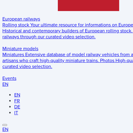
European railways
Rolling stock
Your ultimate resource for informations on Europ
Historical and contemporary builders of European rolling stock.
railways through our curated video selection.
Miniature models
Miniatures
Extensive database of model railway vehicles from 
artisans who craft high-quality miniature trains.
Photos
High-qua
curated video selection.
Events
EN
EN
FR
DE
IT
EN