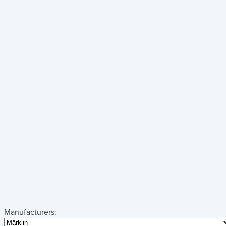
Manufacturers: