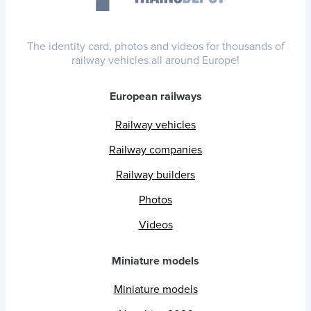
The identity card, photos and videos for thousands of
railway vehicles all around Europe!
European railways
Railway vehicles
Railway companies
Railway builders
Photos
Videos
Miniature models
Miniature models