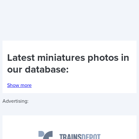
Latest
miniatures photos
in
our database:
Show more
Advertising: