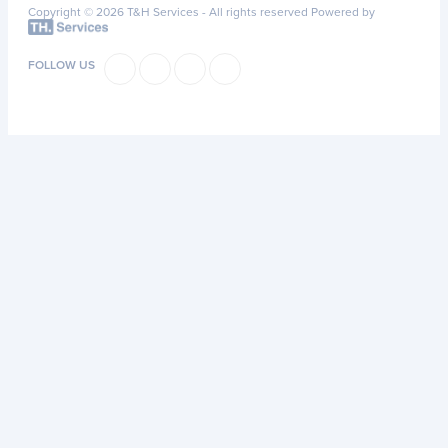
Copyright © 2026 T&H Services -
All rights reserved
Powered by
FOLLOW US