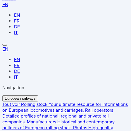
EN
EN
FR
DE
IT
EN
EN
FR
DE
IT
Navigation
European railways
Tout voir
Rolling stock
Your ultimate resource for informations
on European locomotives and carriages.
Rail operators
Detailed profiles of national, regional and private rail
companies.
Manufacturers
Historical and contemporary
builders of European rolling stock.
Photos
High-quality