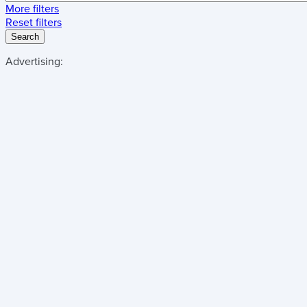
More filters
Reset filters
Search
Advertising: