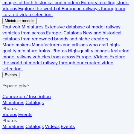
images of both historical and modern European rolling stock.
Videos
Explore the world of European railways through our
curated video selection.
Miniature models
Tout voir
Miniatures
Extensive database of model railway
vehicles from across Europe.
Catalogs
New and historical
catalogs from renowned brands and niche creators.
Modelmakers
Manufacturers and artisans who craft high-
quality miniature trains.
Photos
High-quality images featuring
model railway vehicles from across Europe.
Videos
Explore
the world of model railway through our curated video
selection.
Events
Espace privé
Connexion / Inscription
Miniatures
Catalogs
Photos
Videos
Events
Photos
Miniatures
Catalogs
Videos
Events