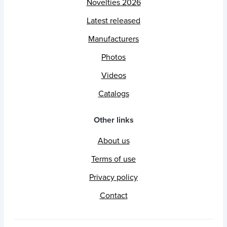
Novelties 2026
Latest released
Manufacturers
Photos
Videos
Catalogs
Other links
About us
Terms of use
Privacy policy
Contact