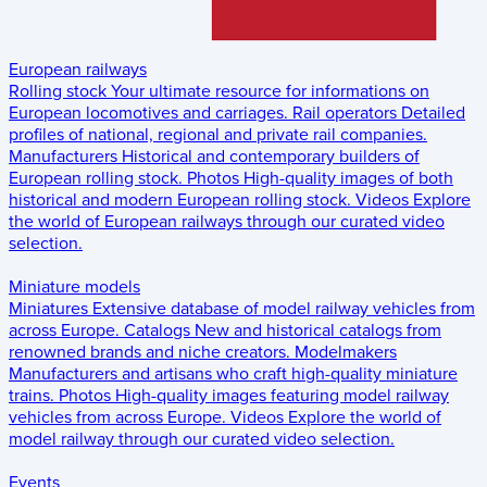
European railways
Rolling stock
Your ultimate resource for informations on
European locomotives and carriages.
Rail operators
Detailed
profiles of national, regional and private rail companies.
Manufacturers
Historical and contemporary builders of
European rolling stock.
Photos
High-quality images of both
historical and modern European rolling stock.
Videos
Explore
the world of European railways through our curated video
selection.
Miniature models
Miniatures
Extensive database of model railway vehicles from
across Europe.
Catalogs
New and historical catalogs from
renowned brands and niche creators.
Modelmakers
Manufacturers and artisans who craft high-quality miniature
trains.
Photos
High-quality images featuring model railway
vehicles from across Europe.
Videos
Explore the world of
model railway through our curated video selection.
Events