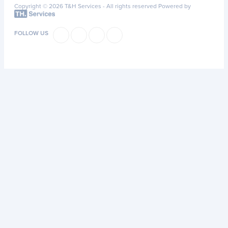
Copyright © 2026 T&H Services -
All rights reserved
Powered by
FOLLOW US