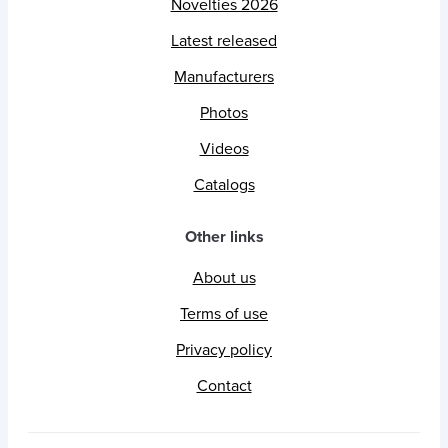
Novelties 2026
Latest released
Manufacturers
Photos
Videos
Catalogs
Other links
About us
Terms of use
Privacy policy
Contact