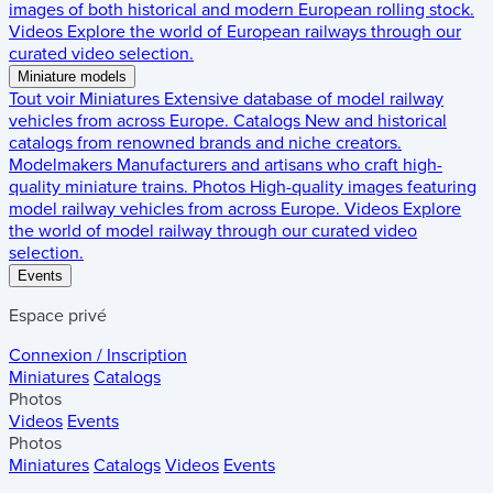
images of both historical and modern European rolling stock.
Videos
Explore the world of European railways through our
curated video selection.
Miniature models
Tout voir
Miniatures
Extensive database of model railway
vehicles from across Europe.
Catalogs
New and historical
catalogs from renowned brands and niche creators.
Modelmakers
Manufacturers and artisans who craft high-
quality miniature trains.
Photos
High-quality images featuring
model railway vehicles from across Europe.
Videos
Explore
the world of model railway through our curated video
selection.
Events
Espace privé
Connexion / Inscription
Miniatures
Catalogs
Photos
Videos
Events
Photos
Miniatures
Catalogs
Videos
Events