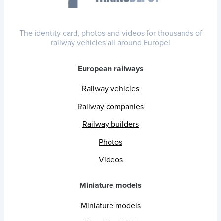
The identity card, photos and videos for thousands of
railway vehicles all around Europe!
European railways
Railway vehicles
Railway companies
Railway builders
Photos
Videos
Miniature models
Miniature models