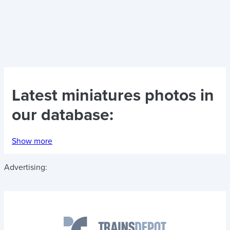
Latest
miniatures photos
in
our database:
Show more
Advertising: