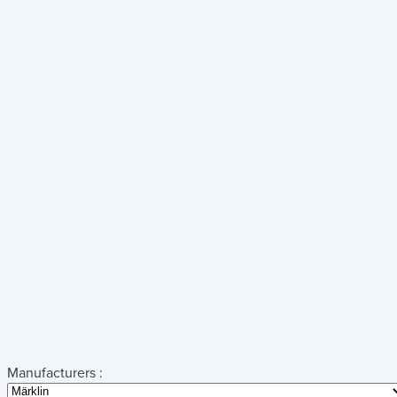
Manufacturers :