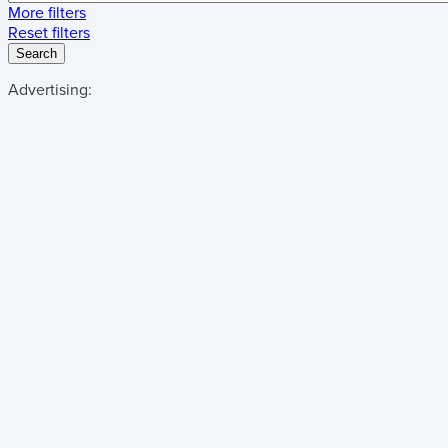
More filters
Reset filters
Search
Advertising: