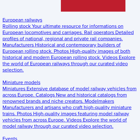
European railways
Rolling stock
Your ultimate resource for informations on
European locomotives and carriages.
Rail operators
Detailed
profiles of national, regional and private rail companies.
Manufacturers
Historical and contemporary builders of
European rolling stock.
Photos
High-quality images of both
historical and modern European rolling stock.
Videos
Explore
the world of European railways through our curated video
selection.
Miniature models
Miniatures
Extensive database of model railway vehicles from
across Europe.
Catalogs
New and historical catalogs from
renowned brands and niche creators.
Modelmakers
Manufacturers and artisans who craft high-quality miniature
trains.
Photos
High-quality images featuring model railway
vehicles from across Europe.
Videos
Explore the world of
model railway through our curated video selection.
Events