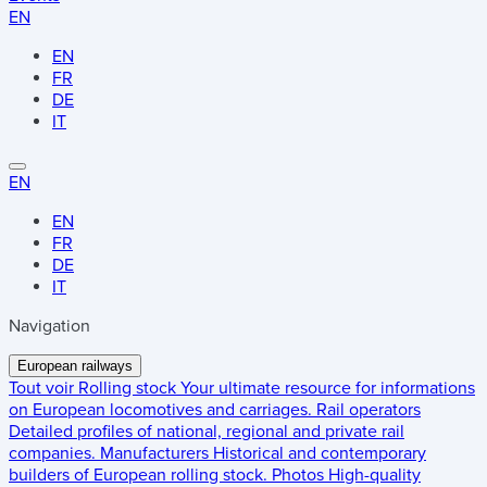
EN
EN
FR
DE
IT
EN
EN
FR
DE
IT
Navigation
European railways
Tout voir
Rolling stock
Your ultimate resource for informations
on European locomotives and carriages.
Rail operators
Detailed profiles of national, regional and private rail
companies.
Manufacturers
Historical and contemporary
builders of European rolling stock.
Photos
High-quality