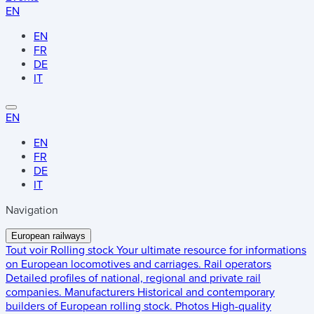
EN
EN
FR
DE
IT
EN
EN
FR
DE
IT
Navigation
European railways
Tout voir
Rolling stock
Your ultimate resource for informations
on European locomotives and carriages.
Rail operators
Detailed profiles of national, regional and private rail
companies.
Manufacturers
Historical and contemporary
builders of European rolling stock.
Photos
High-quality