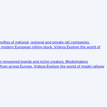
rofiles of national, regional and private rail companies.
d modern European rolling stock.
Videos
Explore the world of
om renowned brands and niche creators.
Modelmakers
 from across Europe.
Videos
Explore the world of model railway