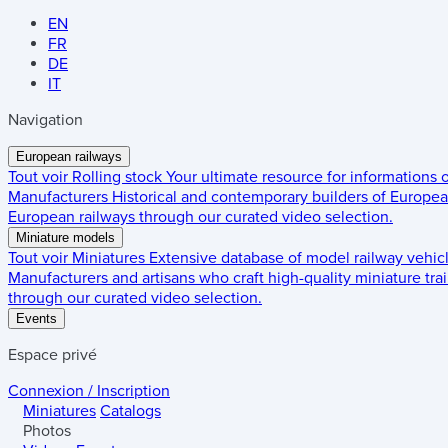
EN
FR
DE
IT
Navigation
European railways
Tout voir
Rolling stock
Your ultimate resource for informations
Manufacturers
Historical and contemporary builders of European
European railways through our curated video selection.
Miniature models
Tout voir
Miniatures
Extensive database of model railway vehic
Manufacturers and artisans who craft high-quality miniature trai
through our curated video selection.
Events
Espace privé
Connexion / Inscription
Miniatures
Catalogs
Photos