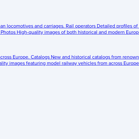
ean locomotives and carriages.
Rail operators
Detailed profiles of
Photos
High-quality images of both historical and modern Europe
across Europe.
Catalogs
New and historical catalogs from renown
lity images featuring model railway vehicles from across Europe