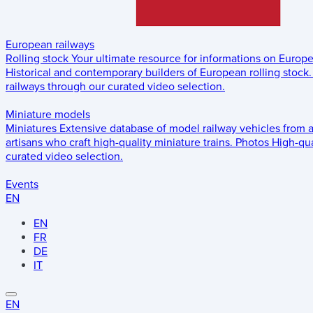
European railways
Rolling stock
Your ultimate resource for informations on Europ
Historical and contemporary builders of European rolling stock.
railways through our curated video selection.
Miniature models
Miniatures
Extensive database of model railway vehicles from 
artisans who craft high-quality miniature trains.
Photos
High-qua
curated video selection.
Events
EN
EN
FR
DE
IT
EN