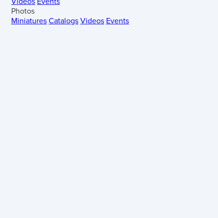
Videos
Events
Photos
Miniatures
Catalogs
Videos
Events