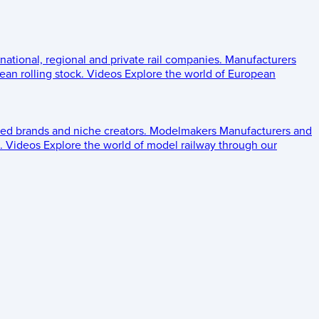
 national, regional and private rail companies.
Manufacturers
an rolling stock.
Videos
Explore the world of European
ed brands and niche creators.
Modelmakers
Manufacturers and
.
Videos
Explore the world of model railway through our