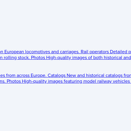
 on European locomotives and carriages.
Rail operators
Detailed p
 rolling stock.
Photos
High-quality images of both historical an
les from across Europe.
Catalogs
New and historical catalogs fr
ns.
Photos
High-quality images featuring model railway vehicles