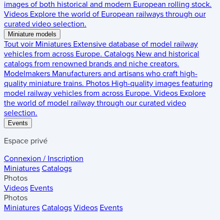
images of both historical and modern European rolling stock.
Videos
Explore the world of European railways through our
curated video selection.
Miniature models
Tout voir
Miniatures
Extensive database of model railway
vehicles from across Europe.
Catalogs
New and historical
catalogs from renowned brands and niche creators.
Modelmakers
Manufacturers and artisans who craft high-
quality miniature trains.
Photos
High-quality images featuring
model railway vehicles from across Europe.
Videos
Explore
the world of model railway through our curated video
selection.
Events
Espace privé
Connexion / Inscription
Miniatures
Catalogs
Photos
Videos
Events
Photos
Miniatures
Catalogs
Videos
Events