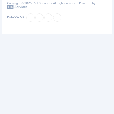
Copyright © 2026 T&H Services -
All rights reserved
Powered by
FOLLOW US