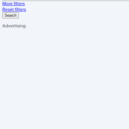
More filters
Reset filters
Search
Advertising: