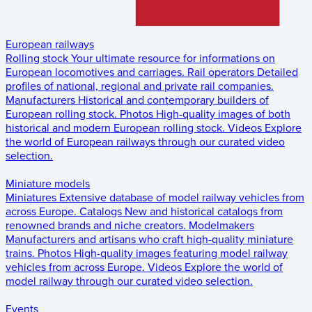
European railways
Rolling stock
Your ultimate resource for informations on
European locomotives and carriages.
Rail operators
Detailed
profiles of national, regional and private rail companies.
Manufacturers
Historical and contemporary builders of
European rolling stock.
Photos
High-quality images of both
historical and modern European rolling stock.
Videos
Explore
the world of European railways through our curated video
selection.
Miniature models
Miniatures
Extensive database of model railway vehicles from
across Europe.
Catalogs
New and historical catalogs from
renowned brands and niche creators.
Modelmakers
Manufacturers and artisans who craft high-quality miniature
trains.
Photos
High-quality images featuring model railway
vehicles from across Europe.
Videos
Explore the world of
model railway through our curated video selection.
Events