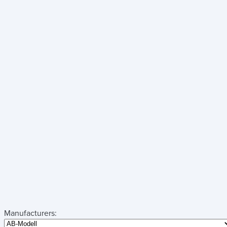
Manufacturers: