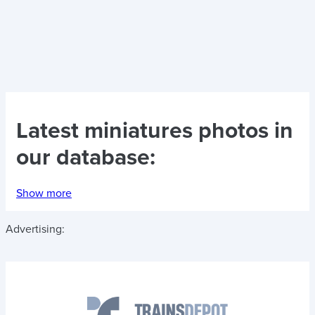
Latest
miniatures photos
in
our database:
Show more
Advertising: