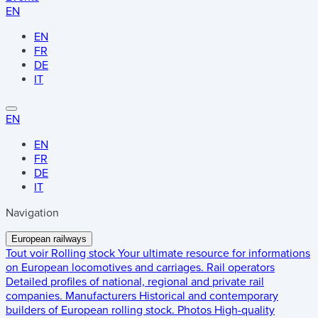
EN
EN
FR
DE
IT
EN
EN
FR
DE
IT
Navigation
European railways
Tout voir
Rolling stock
Your ultimate resource for informations
on European locomotives and carriages.
Rail operators
Detailed profiles of national, regional and private rail
companies.
Manufacturers
Historical and contemporary
builders of European rolling stock.
Photos
High-quality