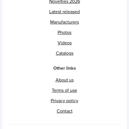
Novelties 2026
Latest released
Manufacturers
Photos
Videos
Catalogs
Other links
About us
Terms of use
Privacy policy
Contact