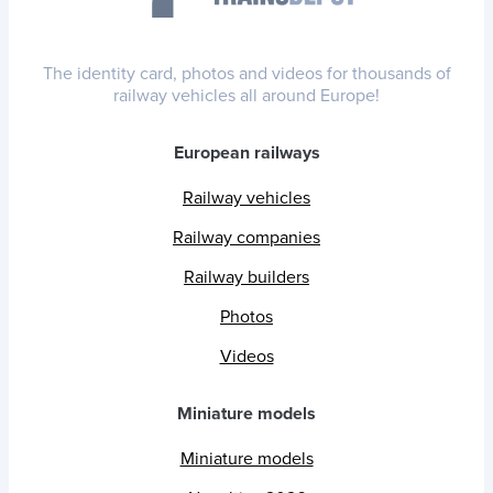
The identity card, photos and videos for thousands of
railway vehicles all around Europe!
European railways
Railway vehicles
Railway companies
Railway builders
Photos
Videos
Miniature models
Miniature models