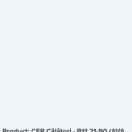
Product: CFR Călători - B11 21-90 (AVA