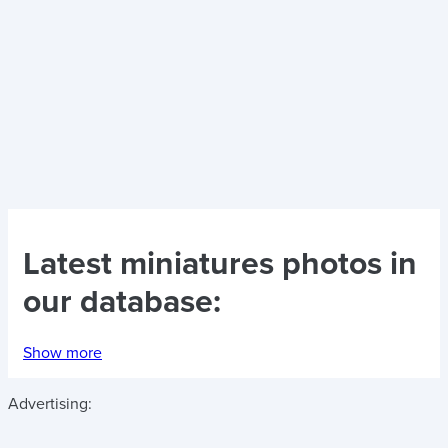
Latest
miniatures photos
in
our database:
Show more
Advertising: