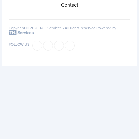
Contact
Copyright © 2026 T&H Services -
All rights reserved
Powered by
FOLLOW US