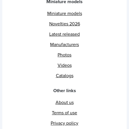
Miniature models
Miniature models
Novelties 2026
Latest released
Manufacturers
Photos
Videos
Catalogs
Other links
About us
Terms of use
Privacy policy