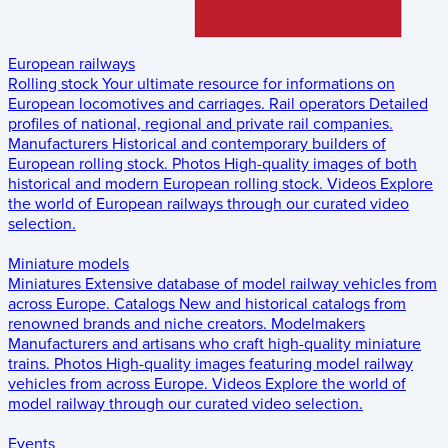
European railways
Rolling stock
Your ultimate resource for informations on
European locomotives and carriages.
Rail operators
Detailed
profiles of national, regional and private rail companies.
Manufacturers
Historical and contemporary builders of
European rolling stock.
Photos
High-quality images of both
historical and modern European rolling stock.
Videos
Explore
the world of European railways through our curated video
selection.
Miniature models
Miniatures
Extensive database of model railway vehicles from
across Europe.
Catalogs
New and historical catalogs from
renowned brands and niche creators.
Modelmakers
Manufacturers and artisans who craft high-quality miniature
trains.
Photos
High-quality images featuring model railway
vehicles from across Europe.
Videos
Explore the world of
model railway through our curated video selection.
Events