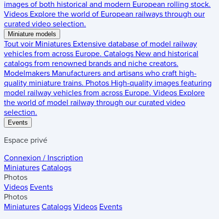
images of both historical and modern European rolling stock.
Videos
Explore the world of European railways through our
curated video selection.
Miniature models
Tout voir
Miniatures
Extensive database of model railway
vehicles from across Europe.
Catalogs
New and historical
catalogs from renowned brands and niche creators.
Modelmakers
Manufacturers and artisans who craft high-
quality miniature trains.
Photos
High-quality images featuring
model railway vehicles from across Europe.
Videos
Explore
the world of model railway through our curated video
selection.
Events
Espace privé
Connexion / Inscription
Miniatures
Catalogs
Photos
Videos
Events
Photos
Miniatures
Catalogs
Videos
Events