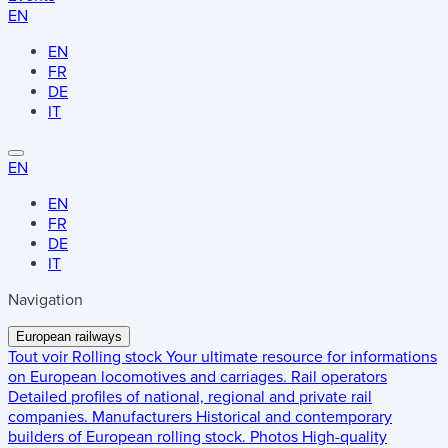
EN
EN
FR
DE
IT
EN
EN
FR
DE
IT
Navigation
European railways
Tout voir
Rolling stock
Your ultimate resource for informations
on European locomotives and carriages.
Rail operators
Detailed profiles of national, regional and private rail
companies.
Manufacturers
Historical and contemporary
builders of European rolling stock.
Photos
High-quality