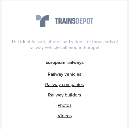
The identity card, photos and videos for thousands of
railway vehicles all around Europe!
European railways
Railway vehicles
Railway companies
Railway builders
Photos
Videos