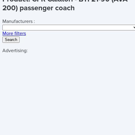
200) passenger coach
Manufacturers :
More filters
Search
Advertising: