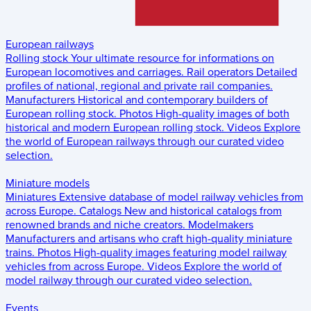
European railways
Rolling stock
Your ultimate resource for informations on
European locomotives and carriages.
Rail operators
Detailed
profiles of national, regional and private rail companies.
Manufacturers
Historical and contemporary builders of
European rolling stock.
Photos
High-quality images of both
historical and modern European rolling stock.
Videos
Explore
the world of European railways through our curated video
selection.
Miniature models
Miniatures
Extensive database of model railway vehicles from
across Europe.
Catalogs
New and historical catalogs from
renowned brands and niche creators.
Modelmakers
Manufacturers and artisans who craft high-quality miniature
trains.
Photos
High-quality images featuring model railway
vehicles from across Europe.
Videos
Explore the world of
model railway through our curated video selection.
Events