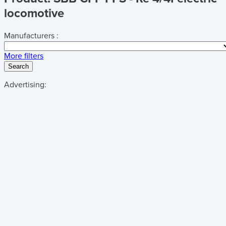
locomotive
Manufacturers :
More filters
Search
Advertising: