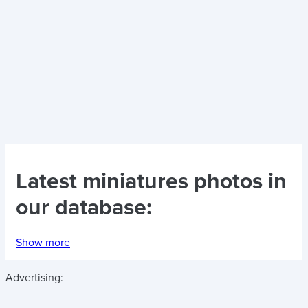
Latest
miniatures photos
in
our database:
Show more
Advertising: