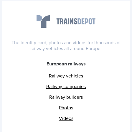
The identity card, photos and videos for thousands of
railway vehicles all around Europe!
European railways
Railway vehicles
Railway companies
Railway builders
Photos
Videos