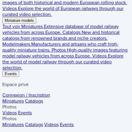
images of both historical and modern European rolling stock.
Videos
Explore the world of European railways through our
curated video selection.
Miniature models
Tout voir
Miniatures
Extensive database of model railway
vehicles from across Europe.
Catalogs
New and historical
catalogs from renowned brands and niche creators.
Modelmakers
Manufacturers and artisans who craft high-
quality miniature trains.
Photos
High-quality images featuring
model railway vehicles from across Europe.
Videos
Explore
the world of model railway through our curated video
selection.
Events
Espace privé
Connexion / Inscription
Miniatures
Catalogs
Photos
Videos
Events
Photos
Miniatures
Catalogs
Videos
Events