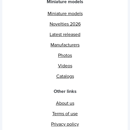
Miniature models
Miniature models
Novelties 2026
Latest released
Manufacturers
Photos
Videos
Catalogs
Other links
About us
Terms of use
Privacy policy