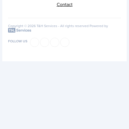
Contact
Copyright © 2026 T&H Services -
All rights reserved
Powered by
FOLLOW US