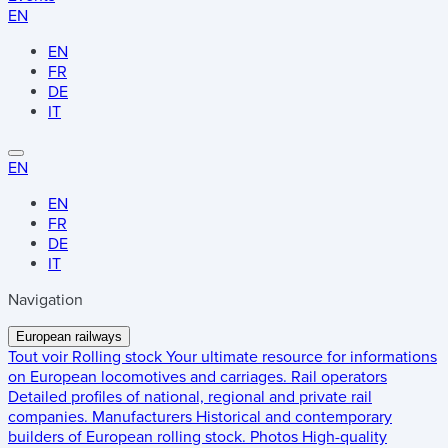
EN
EN
FR
DE
IT
EN
EN
FR
DE
IT
Navigation
European railways
Tout voir
Rolling stock
Your ultimate resource for informations
on European locomotives and carriages.
Rail operators
Detailed profiles of national, regional and private rail
companies.
Manufacturers
Historical and contemporary
builders of European rolling stock.
Photos
High-quality