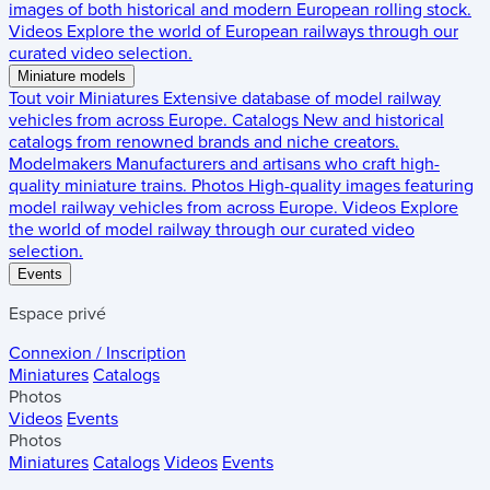
images of both historical and modern European rolling stock.
Videos
Explore the world of European railways through our
curated video selection.
Miniature models
Tout voir
Miniatures
Extensive database of model railway
vehicles from across Europe.
Catalogs
New and historical
catalogs from renowned brands and niche creators.
Modelmakers
Manufacturers and artisans who craft high-
quality miniature trains.
Photos
High-quality images featuring
model railway vehicles from across Europe.
Videos
Explore
the world of model railway through our curated video
selection.
Events
Espace privé
Connexion / Inscription
Miniatures
Catalogs
Photos
Videos
Events
Photos
Miniatures
Catalogs
Videos
Events