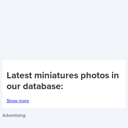
Latest
miniatures photos
in
our database:
Show more
Advertising: