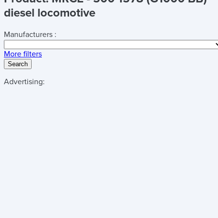
diesel locomotive
Manufacturers :
More filters
Search
Advertising: