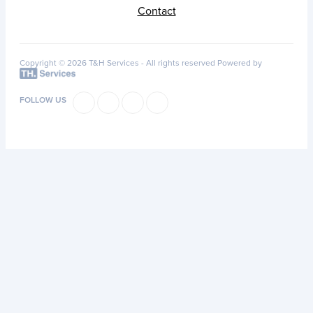
Contact
Copyright © 2026 T&H Services -
All rights reserved
Powered by
FOLLOW US