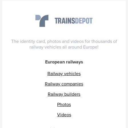
The identity card, photos and videos for thousands of
railway vehicles all around Europe!
European railways
Railway vehicles
Railway companies
Railway builders
Photos
Videos