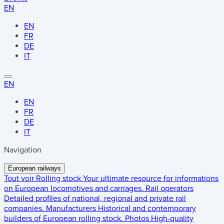
EN
EN
FR
DE
IT
EN
EN
FR
DE
IT
Navigation
European railways
Tout voir
Rolling stock
Your ultimate resource for informations
on European locomotives and carriages.
Rail operators
Detailed profiles of national, regional and private rail
companies.
Manufacturers
Historical and contemporary
builders of European rolling stock.
Photos
High-quality