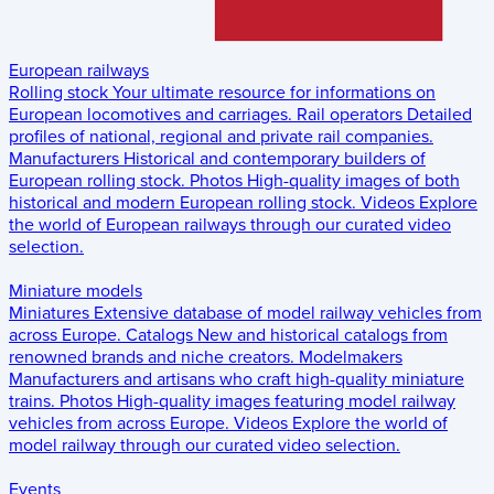
European railways
Rolling stock
Your ultimate resource for informations on
European locomotives and carriages.
Rail operators
Detailed
profiles of national, regional and private rail companies.
Manufacturers
Historical and contemporary builders of
European rolling stock.
Photos
High-quality images of both
historical and modern European rolling stock.
Videos
Explore
the world of European railways through our curated video
selection.
Miniature models
Miniatures
Extensive database of model railway vehicles from
across Europe.
Catalogs
New and historical catalogs from
renowned brands and niche creators.
Modelmakers
Manufacturers and artisans who craft high-quality miniature
trains.
Photos
High-quality images featuring model railway
vehicles from across Europe.
Videos
Explore the world of
model railway through our curated video selection.
Events