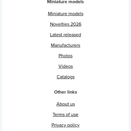
Miniature models
Miniature models
Novelties 2026
Latest released
Manufacturers
Photos
Videos
Catalogs
Other links
About us
Terms of use
Privacy policy