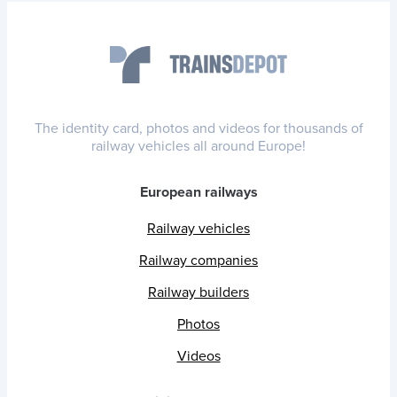
The identity card, photos and videos for thousands of
railway vehicles all around Europe!
European railways
Railway vehicles
Railway companies
Railway builders
Photos
Videos