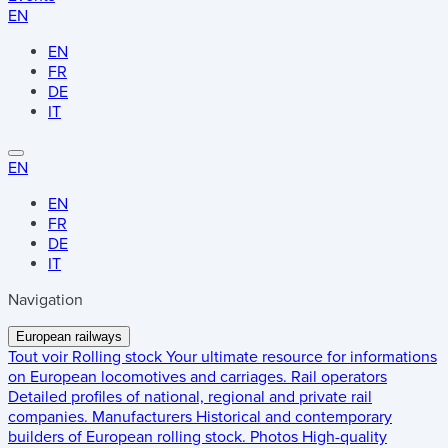
EN
EN
FR
DE
IT
EN
EN
FR
DE
IT
Navigation
European railways
Tout voir
Rolling stock
Your ultimate resource for informations
on European locomotives and carriages.
Rail operators
Detailed profiles of national, regional and private rail
companies.
Manufacturers
Historical and contemporary
builders of European rolling stock.
Photos
High-quality