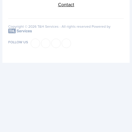
Contact
Copyright © 2026 T&H Services -
All rights reserved
Powered by
FOLLOW US