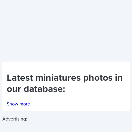
Latest
miniatures photos
in
our database:
Show more
Advertising: