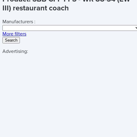
III) restaurant coach
Manufacturers :
More filters
Search
Advertising: