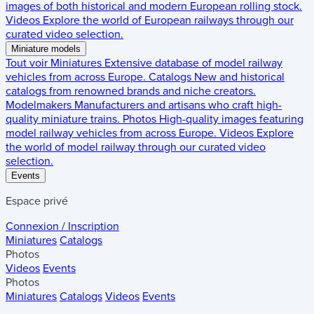
images of both historical and modern European rolling stock.
Videos
Explore the world of European railways through our
curated video selection.
Miniature models
Tout voir
Miniatures
Extensive database of model railway
vehicles from across Europe.
Catalogs
New and historical
catalogs from renowned brands and niche creators.
Modelmakers
Manufacturers and artisans who craft high-
quality miniature trains.
Photos
High-quality images featuring
model railway vehicles from across Europe.
Videos
Explore
the world of model railway through our curated video
selection.
Events
Espace privé
Connexion / Inscription
Miniatures
Catalogs
Photos
Videos
Events
Photos
Miniatures
Catalogs
Videos
Events