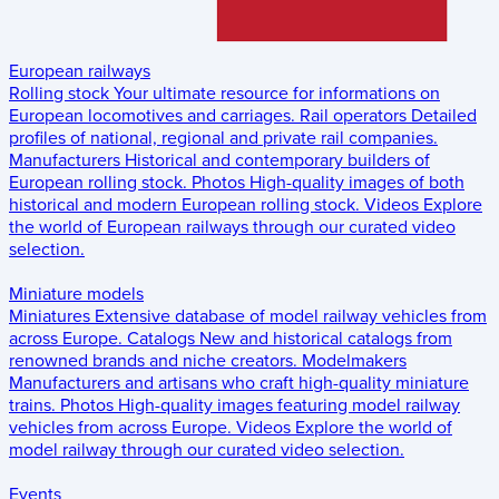
European railways
Rolling stock
Your ultimate resource for informations on
European locomotives and carriages.
Rail operators
Detailed
profiles of national, regional and private rail companies.
Manufacturers
Historical and contemporary builders of
European rolling stock.
Photos
High-quality images of both
historical and modern European rolling stock.
Videos
Explore
the world of European railways through our curated video
selection.
Miniature models
Miniatures
Extensive database of model railway vehicles from
across Europe.
Catalogs
New and historical catalogs from
renowned brands and niche creators.
Modelmakers
Manufacturers and artisans who craft high-quality miniature
trains.
Photos
High-quality images featuring model railway
vehicles from across Europe.
Videos
Explore the world of
model railway through our curated video selection.
Events