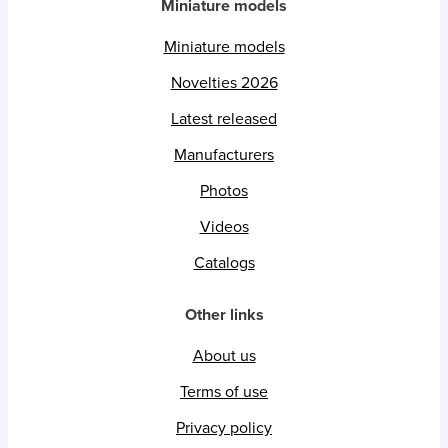
Miniature models
Miniature models
Novelties 2026
Latest released
Manufacturers
Photos
Videos
Catalogs
Other links
About us
Terms of use
Privacy policy