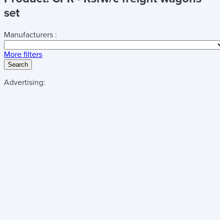
set
Manufacturers :
More filters
Search
Advertising: