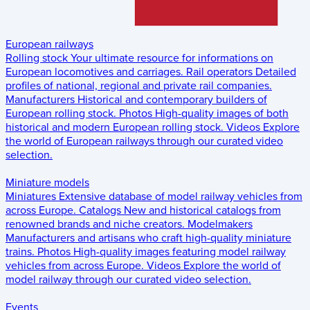
European railways
Rolling stock
Your ultimate resource for informations on
European locomotives and carriages.
Rail operators
Detailed
profiles of national, regional and private rail companies.
Manufacturers
Historical and contemporary builders of
European rolling stock.
Photos
High-quality images of both
historical and modern European rolling stock.
Videos
Explore
the world of European railways through our curated video
selection.
Miniature models
Miniatures
Extensive database of model railway vehicles from
across Europe.
Catalogs
New and historical catalogs from
renowned brands and niche creators.
Modelmakers
Manufacturers and artisans who craft high-quality miniature
trains.
Photos
High-quality images featuring model railway
vehicles from across Europe.
Videos
Explore the world of
model railway through our curated video selection.
Events