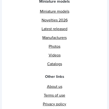
Miniature models
Miniature models
Novelties 2026
Latest released
Manufacturers
Photos
Videos
Catalogs
Other links
About us
Terms of use
Privacy policy