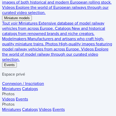
images of both historical and modern European rolling stock.
Videos
Explore the world of European railways through our
curated video selection.
Miniature models
Tout voir
Miniatures
Extensive database of model railway
vehicles from across Europe.
Catalogs
New and historical
catalogs from renowned brands and niche creators.
Modelmakers
Manufacturers and artisans who craft high-
quality miniature trains.
Photos
High-quality images featuring
model railway vehicles from across Europe.
Videos
Explore
the world of model railway through our curated video
selection.
Events
Espace privé
Connexion / Inscription
Miniatures
Catalogs
Photos
Videos
Events
Photos
Miniatures
Catalogs
Videos
Events