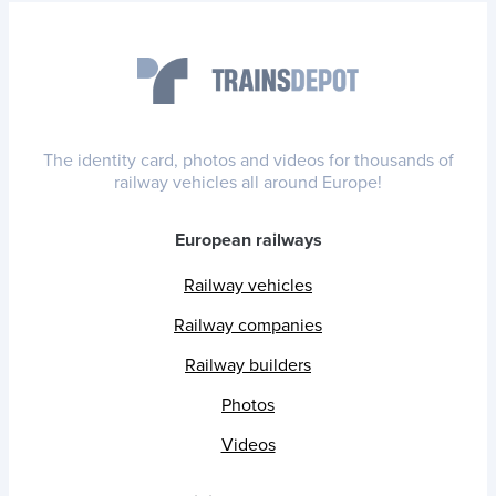
The identity card, photos and videos for thousands of
railway vehicles all around Europe!
European railways
Railway vehicles
Railway companies
Railway builders
Photos
Videos