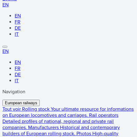
EN
EN
FR
DE
IT
EN
EN
FR
DE
IT
Navigation
European railways
Tout voir
Rolling stock
Your ultimate resource for informations
on European locomotives and carriages.
Rail operators
Detailed profiles of national, regional and private rail
companies.
Manufacturers
Historical and contemporary
builders of European rolling stock.
Photos
High-quality