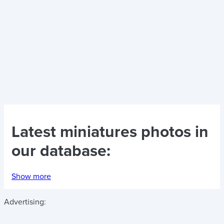
Latest
miniatures photos
in
our database:
Show more
Advertising: