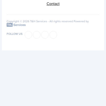
Contact
Copyright © 2026 T&H Services -
All rights reserved
Powered by
FOLLOW US