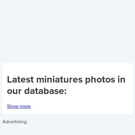
Latest
miniatures photos
in
our database:
Show more
Advertising: