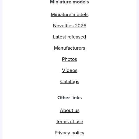
Miniature models
Miniature models
Novelties 2026
Latest released
Manufacturers
Photos
Videos
Catalogs
Other links
About us
Terms of use
Privacy policy