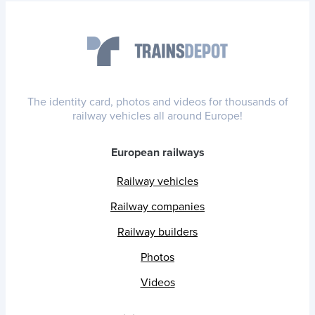
The identity card, photos and videos for thousands of
railway vehicles all around Europe!
European railways
Railway vehicles
Railway companies
Railway builders
Photos
Videos