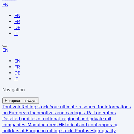
EN
EN
FR
DE
IT
EN
EN
FR
DE
IT
Navigation
European railways
Tout voir
Rolling stock
Your ultimate resource for informations
on European locomotives and carriages.
Rail operators
Detailed profiles of national, regional and private rail
companies.
Manufacturers
Historical and contemporary
builders of European rolling stock.
Photos
High-quality