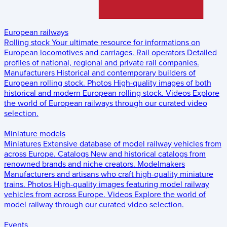
European railways
Rolling stock
Your ultimate resource for informations on
European locomotives and carriages.
Rail operators
Detailed
profiles of national, regional and private rail companies.
Manufacturers
Historical and contemporary builders of
European rolling stock.
Photos
High-quality images of both
historical and modern European rolling stock.
Videos
Explore
the world of European railways through our curated video
selection.
Miniature models
Miniatures
Extensive database of model railway vehicles from
across Europe.
Catalogs
New and historical catalogs from
renowned brands and niche creators.
Modelmakers
Manufacturers and artisans who craft high-quality miniature
trains.
Photos
High-quality images featuring model railway
vehicles from across Europe.
Videos
Explore the world of
model railway through our curated video selection.
Events