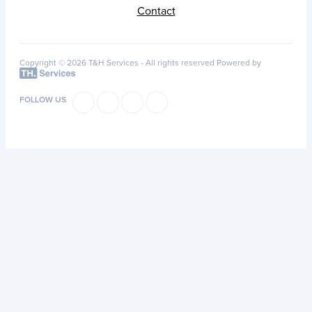
Contact
Copyright © 2026 T&H Services -
All rights reserved
Powered by
FOLLOW US