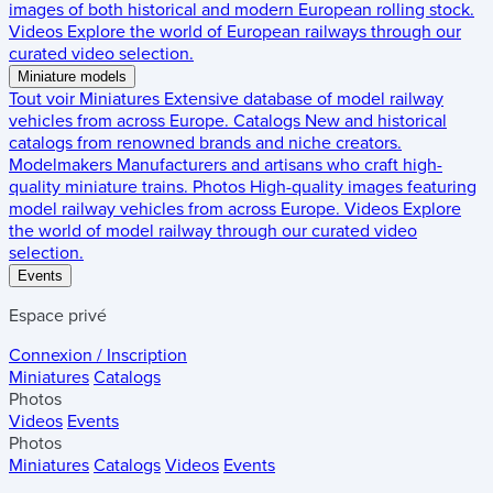
images of both historical and modern European rolling stock.
Videos
Explore the world of European railways through our
curated video selection.
Miniature models
Tout voir
Miniatures
Extensive database of model railway
vehicles from across Europe.
Catalogs
New and historical
catalogs from renowned brands and niche creators.
Modelmakers
Manufacturers and artisans who craft high-
quality miniature trains.
Photos
High-quality images featuring
model railway vehicles from across Europe.
Videos
Explore
the world of model railway through our curated video
selection.
Events
Espace privé
Connexion / Inscription
Miniatures
Catalogs
Photos
Videos
Events
Photos
Miniatures
Catalogs
Videos
Events