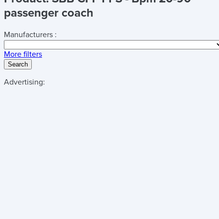
passenger coach
Manufacturers :
More filters
Search
Advertising: