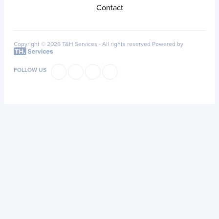
Contact
Copyright © 2026 T&H Services -
All rights reserved
Powered by
FOLLOW US