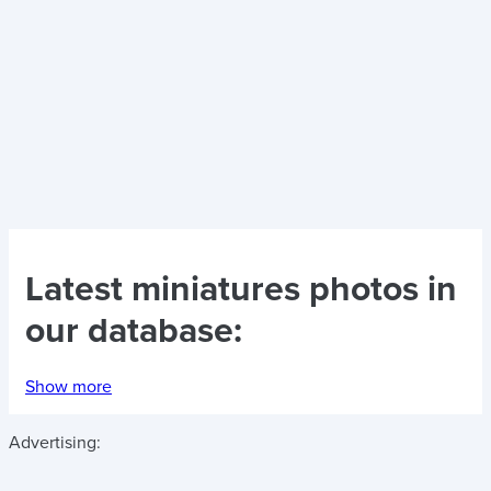
Latest
miniatures photos
in
our database:
Show more
Advertising: