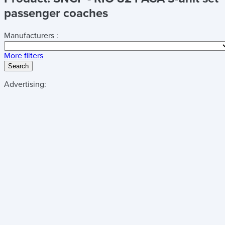
passenger coaches
Manufacturers :
More filters
Search
Advertising: