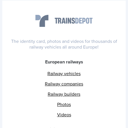
The identity card, photos and videos for thousands of
railway vehicles all around Europe!
European railways
Railway vehicles
Railway companies
Railway builders
Photos
Videos