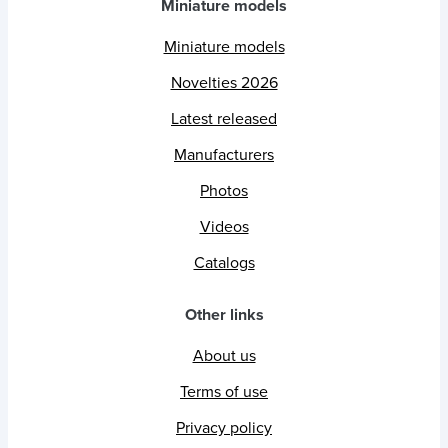
Miniature models
Miniature models
Novelties 2026
Latest released
Manufacturers
Photos
Videos
Catalogs
Other links
About us
Terms of use
Privacy policy