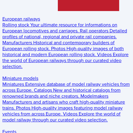
European railways
Rolling stock
Your ultimate resource for informations on
European locomotives and carriages.
Rail operators
Detailed
profiles of national, regional and private rail companies.
Manufacturers
Historical and contemporary builders of
European rolling stock.
Photos
High-quality images of both
historical and modern European rolling stock.
Videos
Explore
the world of European railways through our curated video
selection.
Miniature models
Miniatures
Extensive database of model railway vehicles from
across Europe.
Catalogs
New and historical catalogs from
renowned brands and niche creators.
Modelmakers
Manufacturers and artisans who craft high-quality miniature
trains.
Photos
High-quality images featuring model railway
vehicles from across Europe.
Videos
Explore the world of
model railway through our curated video selection.
Events