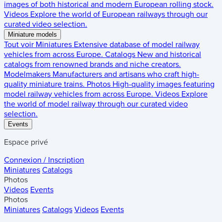
images of both historical and modern European rolling stock.
Videos
Explore the world of European railways through our
curated video selection.
Miniature models
Tout voir
Miniatures
Extensive database of model railway
vehicles from across Europe.
Catalogs
New and historical
catalogs from renowned brands and niche creators.
Modelmakers
Manufacturers and artisans who craft high-
quality miniature trains.
Photos
High-quality images featuring
model railway vehicles from across Europe.
Videos
Explore
the world of model railway through our curated video
selection.
Events
Espace privé
Connexion / Inscription
Miniatures
Catalogs
Photos
Videos
Events
Photos
Miniatures
Catalogs
Videos
Events