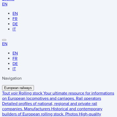
EN
EN
FR
DE
IT
EN
EN
FR
DE
IT
Navigation
European railways
Tout voir
Rolling stock
Your ultimate resource for informations
on European locomotives and carriages.
Rail operators
Detailed profiles of national, regional and private rail
companies.
Manufacturers
Historical and contemporary
builders of European rolling stock.
Photos
High-quality