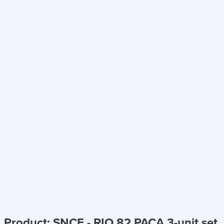
Product: SNCF - RIO 82 PACA 3-unit set