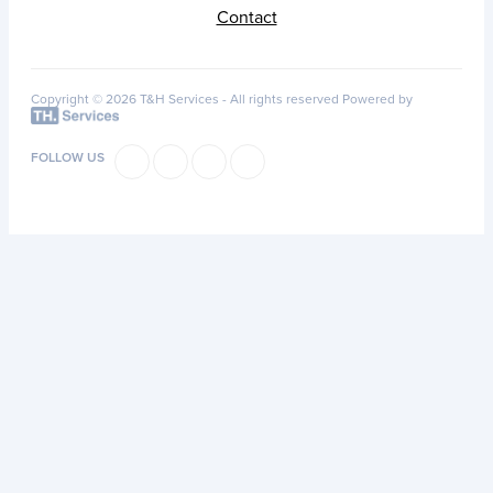
Contact
Copyright © 2026 T&H Services -
All rights reserved
Powered by
FOLLOW US