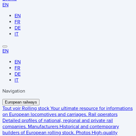
EN
EN
FR
DE
IT
EN
EN
FR
DE
IT
Navigation
European railways
Tout voir
Rolling stock
Your ultimate resource for informations
on European locomotives and carriages.
Rail operators
Detailed profiles of national, regional and private rail
companies.
Manufacturers
Historical and contemporary
builders of European rolling stock.
Photos
High-quality