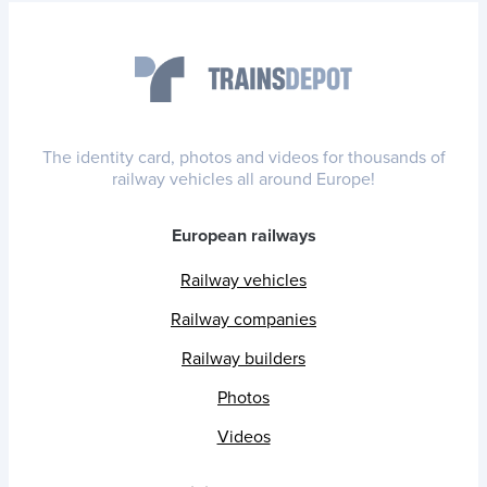
The identity card, photos and videos for thousands of
railway vehicles all around Europe!
European railways
Railway vehicles
Railway companies
Railway builders
Photos
Videos