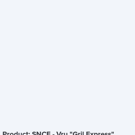
Product: SNCF - Vru "Gril Express"