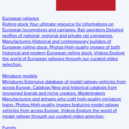
European railways
Rolling stock
Your ultimate resource for informations on
European locomotives and carriages.
Rail operators
Detailed
profiles of national, regional and private rail companies.
Manufacturers
Historical and contemporary builders of
European rolling stock.
Photos
High-quality images of both
historical and modern European rolling stock.
Videos
Explore
the world of European railways through our curated video
selection.
Miniature models
Miniatures
Extensive database of model railway vehicles from
across Europe.
Catalogs
New and historical catalogs from
renowned brands and niche creators.
Modelmakers
Manufacturers and artisans who craft high-quality miniature
trains.
Photos
High-quality images featuring model railway
vehicles from across Europe.
Videos
Explore the world of
model railway through our curated video selection.
Events