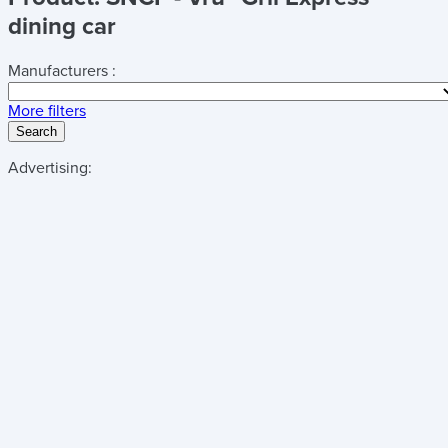
dining car
Manufacturers :
More filters
Search
Advertising: