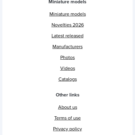
Miniature models
Miniature models
Novelties 2026
Latest released
Manufacturers
Photos
Videos
Catalogs
Other links
About us
Terms of use
Privacy policy