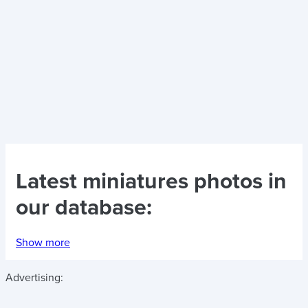
Latest
miniatures photos
in
our database:
Show more
Advertising: