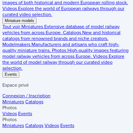
images of both historical and modern European rolling stock.
Videos
Explore the world of European railways through our
curated video selection.
Miniature models
Tout voir
Miniatures
Extensive database of model railway
vehicles from across Europe.
Catalogs
New and historical
catalogs from renowned brands and niche creators.
Modelmakers
Manufacturers and artisans who craft high-
quality miniature trains.
Photos
High-quality images featuring
model railway vehicles from across Europe.
Videos
Explore
the world of model railway through our curated video
selection.
Events
Espace privé
Connexion / Inscription
Miniatures
Catalogs
Photos
Videos
Events
Photos
Miniatures
Catalogs
Videos
Events