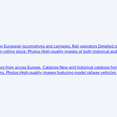
 on European locomotives and carriages.
Rail operators
Detailed p
 rolling stock.
Photos
High-quality images of both historical an
les from across Europe.
Catalogs
New and historical catalogs fr
ns.
Photos
High-quality images featuring model railway vehicles