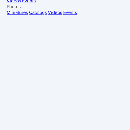
Videos
Events
Photos
Miniatures
Catalogs
Videos
Events