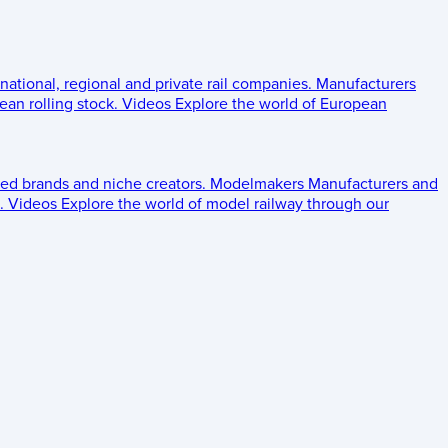
 national, regional and private rail companies.
Manufacturers
an rolling stock.
Videos
Explore the world of European
ed brands and niche creators.
Modelmakers
Manufacturers and
.
Videos
Explore the world of model railway through our