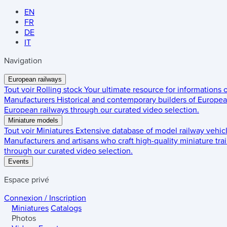
EN
FR
DE
IT
Navigation
European railways
Tout voir
Rolling stock
Your ultimate resource for informations
Manufacturers
Historical and contemporary builders of European
European railways through our curated video selection.
Miniature models
Tout voir
Miniatures
Extensive database of model railway vehic
Manufacturers and artisans who craft high-quality miniature trai
through our curated video selection.
Events
Espace privé
Connexion / Inscription
Miniatures
Catalogs
Photos