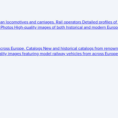
ean locomotives and carriages.
Rail operators
Detailed profiles of
Photos
High-quality images of both historical and modern Europe
across Europe.
Catalogs
New and historical catalogs from renown
lity images featuring model railway vehicles from across Europe