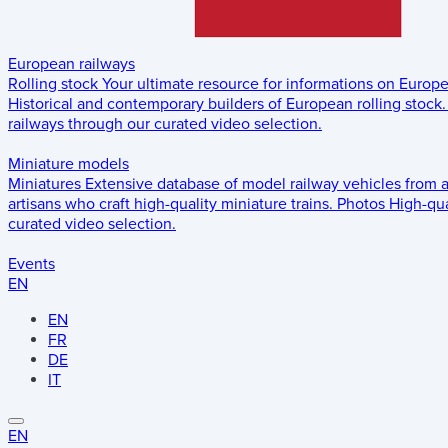
European railways
Rolling stock
Your ultimate resource for informations on Europ
Historical and contemporary builders of European rolling stock.
railways through our curated video selection.
Miniature models
Miniatures
Extensive database of model railway vehicles from 
artisans who craft high-quality miniature trains.
Photos
High-qua
curated video selection.
Events
EN
EN
FR
DE
IT
EN