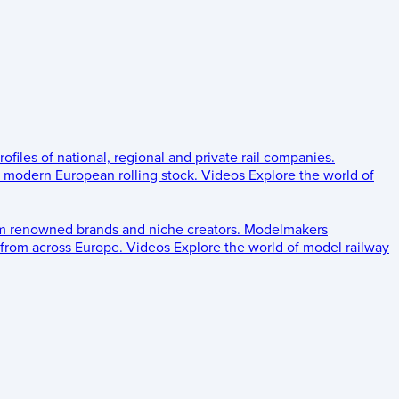
rofiles of national, regional and private rail companies.
d modern European rolling stock.
Videos
Explore the world of
om renowned brands and niche creators.
Modelmakers
 from across Europe.
Videos
Explore the world of model railway