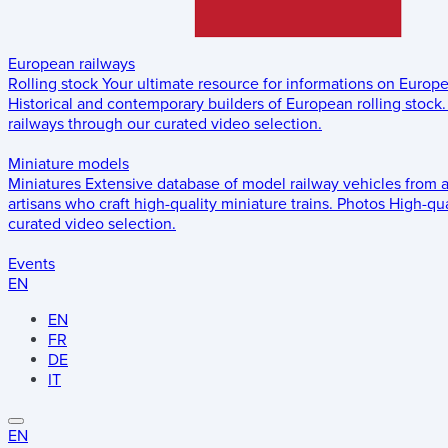
European railways
Rolling stock
Your ultimate resource for informations on Europ
Historical and contemporary builders of European rolling stock.
railways through our curated video selection.
Miniature models
Miniatures
Extensive database of model railway vehicles from 
artisans who craft high-quality miniature trains.
Photos
High-qua
curated video selection.
Events
EN
EN
FR
DE
IT
EN