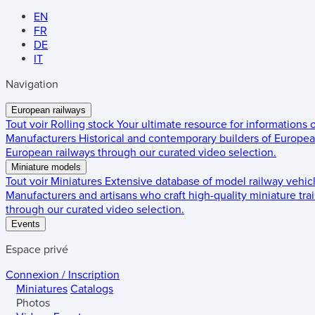
EN
FR
DE
IT
Navigation
European railways
Tout voir
Rolling stock
Your ultimate resource for informations
Manufacturers
Historical and contemporary builders of European
European railways through our curated video selection.
Miniature models
Tout voir
Miniatures
Extensive database of model railway vehic
Manufacturers and artisans who craft high-quality miniature trai
through our curated video selection.
Events
Espace privé
Connexion / Inscription
Miniatures
Catalogs
Photos