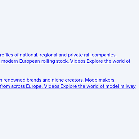
rofiles of national, regional and private rail companies.
d modern European rolling stock.
Videos
Explore the world of
om renowned brands and niche creators.
Modelmakers
 from across Europe.
Videos
Explore the world of model railway