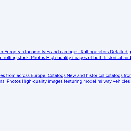
 on European locomotives and carriages.
Rail operators
Detailed p
 rolling stock.
Photos
High-quality images of both historical an
les from across Europe.
Catalogs
New and historical catalogs fr
ns.
Photos
High-quality images featuring model railway vehicles