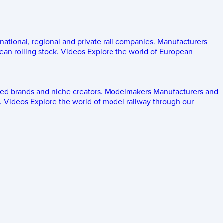
 national, regional and private rail companies.
Manufacturers
an rolling stock.
Videos
Explore the world of European
ed brands and niche creators.
Modelmakers
Manufacturers and
.
Videos
Explore the world of model railway through our