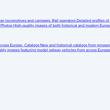
ean locomotives and carriages.
Rail operators
Detailed profiles of
Photos
High-quality images of both historical and modern Europe
across Europe.
Catalogs
New and historical catalogs from renown
lity images featuring model railway vehicles from across Europe