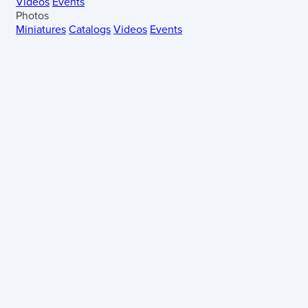
Videos
Events
Photos
Miniatures
Catalogs
Videos
Events