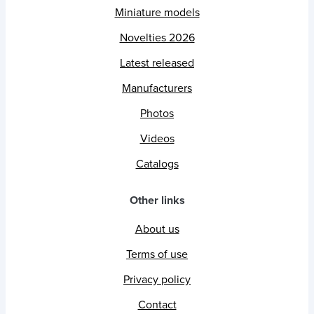
Miniature models
Novelties 2026
Latest released
Manufacturers
Photos
Videos
Catalogs
Other links
About us
Terms of use
Privacy policy
Contact