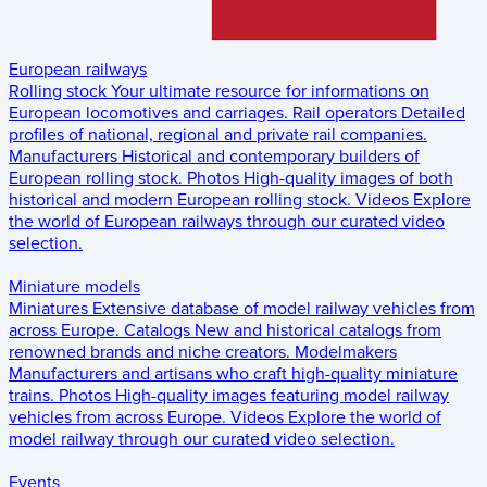
European railways
Rolling stock
Your ultimate resource for informations on
European locomotives and carriages.
Rail operators
Detailed
profiles of national, regional and private rail companies.
Manufacturers
Historical and contemporary builders of
European rolling stock.
Photos
High-quality images of both
historical and modern European rolling stock.
Videos
Explore
the world of European railways through our curated video
selection.
Miniature models
Miniatures
Extensive database of model railway vehicles from
across Europe.
Catalogs
New and historical catalogs from
renowned brands and niche creators.
Modelmakers
Manufacturers and artisans who craft high-quality miniature
trains.
Photos
High-quality images featuring model railway
vehicles from across Europe.
Videos
Explore the world of
model railway through our curated video selection.
Events