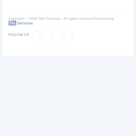
Copyright © 2026 T&H Services -
All rights reserved
Powered by
FOLLOW US