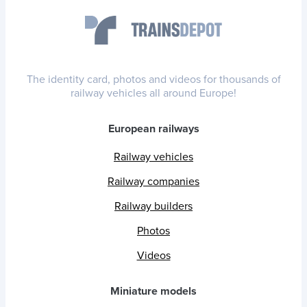
The identity card, photos and videos for thousands of
railway vehicles all around Europe!
European railways
Railway vehicles
Railway companies
Railway builders
Photos
Videos
Miniature models