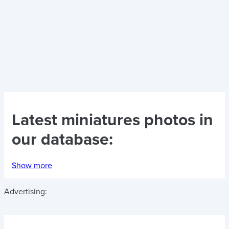
Latest
miniatures photos
in
our database:
Show more
Advertising: