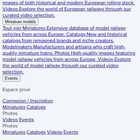
images of both historical and modern European rolling stock.
Videos
Explore the world of European railways through our
curated video selection.
Miniature models
Tout voir
Miniatures
Extensive database of model railway
vehicles from across Europe.
Catalogs
New and historical
catalogs from renowned brands and niche creators.
Modelmakers
Manufacturers and artisans who craft high-
quality miniature trains.
Photos
High-quality images featuring
model railway vehicles from across Europe.
Videos
Explore
the world of model railway through our curated video
selection.
Events
Espace privé
Connexion / Inscription
Miniatures
Catalogs
Photos
Videos
Events
Photos
Miniatures
Catalogs
Videos
Events