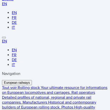
EN
EN
FR
DE
IT
EN
EN
FR
DE
IT
Navigation
European railways
Tout voir
Rolling stock
Your ultimate resource for informations
on European locomotives and carriages.
Rail operators
Detailed profiles of national, regional and private rail
companies.
Manufacturers
Historical and contemporary
builders of European rolling stock.
Photos
High-quality