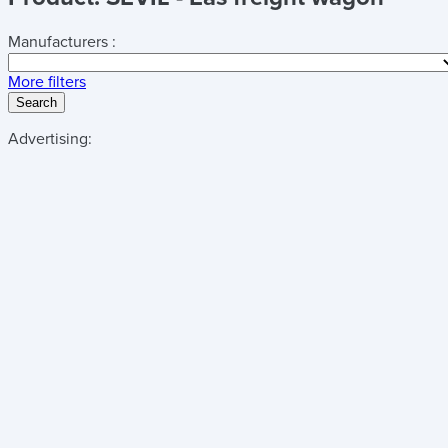
Manufacturers :
More filters
Search
Advertising: