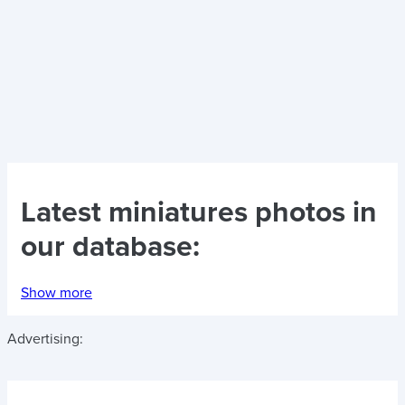
Latest
miniatures photos
in
our database:
Show more
Advertising: