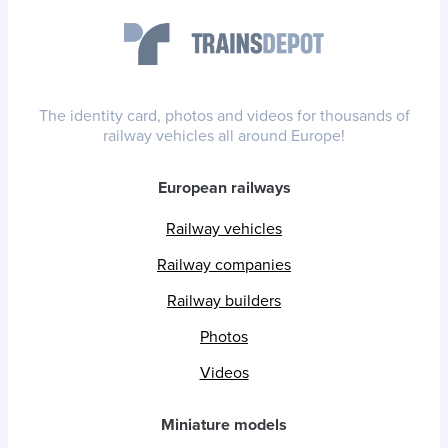
The identity card, photos and videos for thousands of
railway vehicles all around Europe!
European railways
Railway vehicles
Railway companies
Railway builders
Photos
Videos
Miniature models