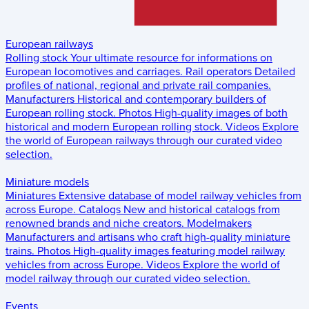
European railways
Rolling stock
Your ultimate resource for informations on
European locomotives and carriages.
Rail operators
Detailed
profiles of national, regional and private rail companies.
Manufacturers
Historical and contemporary builders of
European rolling stock.
Photos
High-quality images of both
historical and modern European rolling stock.
Videos
Explore
the world of European railways through our curated video
selection.
Miniature models
Miniatures
Extensive database of model railway vehicles from
across Europe.
Catalogs
New and historical catalogs from
renowned brands and niche creators.
Modelmakers
Manufacturers and artisans who craft high-quality miniature
trains.
Photos
High-quality images featuring model railway
vehicles from across Europe.
Videos
Explore the world of
model railway through our curated video selection.
Events