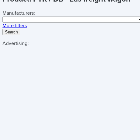
Manufacturers:
More filters
Search
Advertising: