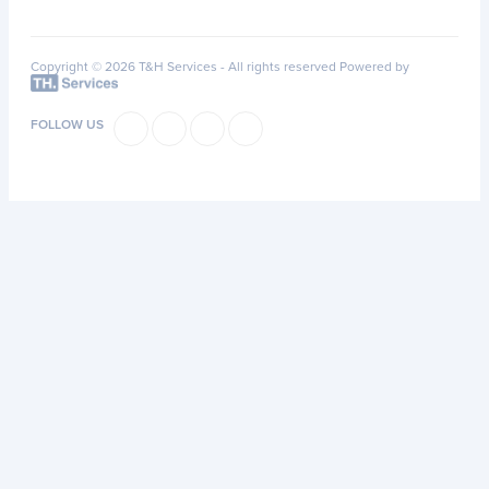
Copyright © 2026 T&H Services -
All rights reserved
Powered by
FOLLOW US