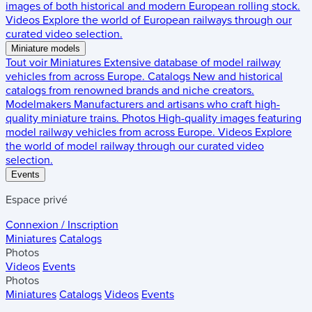
images of both historical and modern European rolling stock.
Videos
Explore the world of European railways through our
curated video selection.
Miniature models
Tout voir
Miniatures
Extensive database of model railway
vehicles from across Europe.
Catalogs
New and historical
catalogs from renowned brands and niche creators.
Modelmakers
Manufacturers and artisans who craft high-
quality miniature trains.
Photos
High-quality images featuring
model railway vehicles from across Europe.
Videos
Explore
the world of model railway through our curated video
selection.
Events
Espace privé
Connexion / Inscription
Miniatures
Catalogs
Photos
Videos
Events
Photos
Miniatures
Catalogs
Videos
Events