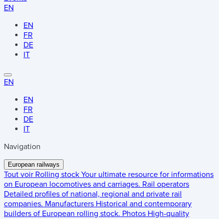
EN
EN
FR
DE
IT
EN
EN
FR
DE
IT
Navigation
European railways
Tout voir
Rolling stock
Your ultimate resource for informations
on European locomotives and carriages.
Rail operators
Detailed profiles of national, regional and private rail
companies.
Manufacturers
Historical and contemporary
builders of European rolling stock.
Photos
High-quality