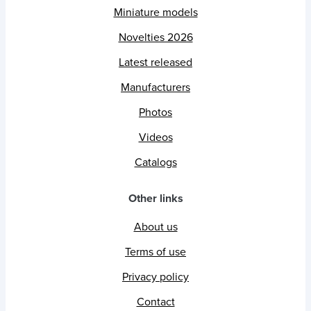
Miniature models
Novelties 2026
Latest released
Manufacturers
Photos
Videos
Catalogs
Other links
About us
Terms of use
Privacy policy
Contact