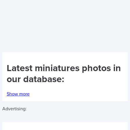
Latest
miniatures photos
in
our database:
Show more
Advertising: