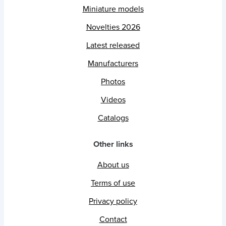
Miniature models
Novelties 2026
Latest released
Manufacturers
Photos
Videos
Catalogs
Other links
About us
Terms of use
Privacy policy
Contact