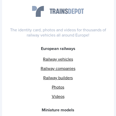
The identity card, photos and videos for thousands of
railway vehicles all around Europe!
European railways
Railway vehicles
Railway companies
Railway builders
Photos
Videos
Miniature models