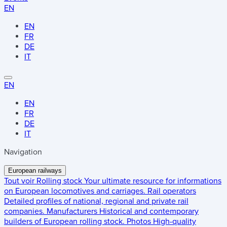
EN
EN
FR
DE
IT
EN
EN
FR
DE
IT
Navigation
European railways
Tout voir
Rolling stock
Your ultimate resource for informations
on European locomotives and carriages.
Rail operators
Detailed profiles of national, regional and private rail
companies.
Manufacturers
Historical and contemporary
builders of European rolling stock.
Photos
High-quality