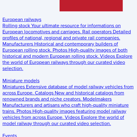
European railways
Rolling stock
Your ultimate resource for informations on
European locomotives and carriages.
Rail operators
Detailed
profiles of national, regional and private rail companies.
Manufacturers
Historical and contemporary builders of
European rolling stock.
Photos
High-quality images of both
historical and modern European rolling stock.
Videos
Explore
the world of European railways through our curated video
selection.
Miniature models
Miniatures
Extensive database of model railway vehicles from
across Europe.
Catalogs
New and historical catalogs from
renowned brands and niche creators.
Modelmakers
Manufacturers and artisans who craft high-quality miniature
trains.
Photos
High-quality images featuring model railway
vehicles from across Europe.
Videos
Explore the world of
model railway through our curated video selection.
Events