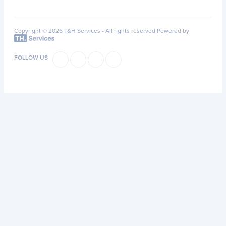
Copyright © 2026 T&H Services -
All rights reserved
Powered by
FOLLOW US