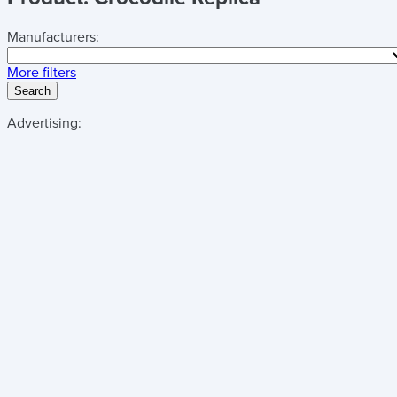
Manufacturers:
More filters
Search
Advertising: