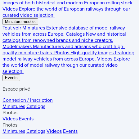
images of both historical and modern European rolling stock.
Videos
Explore the world of European railways through our
curated video selection.
Miniature models
Tout voir
Miniatures
Extensive database of model railway
vehicles from across Europe.
Catalogs
New and historical
catalogs from renowned brands and niche creators.
Modelmakers
Manufacturers and artisans who craft high-
quality miniature trains.
Photos
High-quality images featuring
model railway vehicles from across Europe.
Videos
Explore
the world of model railway through our curated video
selection.
Events
Espace privé
Connexion / Inscription
Miniatures
Catalogs
Photos
Videos
Events
Photos
Miniatures
Catalogs
Videos
Events