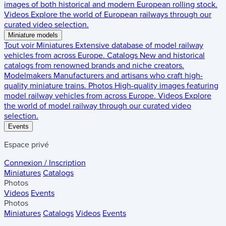
images of both historical and modern European rolling stock.
Videos
Explore the world of European railways through our
curated video selection.
Miniature models
Tout voir
Miniatures
Extensive database of model railway
vehicles from across Europe.
Catalogs
New and historical
catalogs from renowned brands and niche creators.
Modelmakers
Manufacturers and artisans who craft high-
quality miniature trains.
Photos
High-quality images featuring
model railway vehicles from across Europe.
Videos
Explore
the world of model railway through our curated video
selection.
Events
Espace privé
Connexion / Inscription
Miniatures
Catalogs
Photos
Videos
Events
Photos
Miniatures
Catalogs
Videos
Events