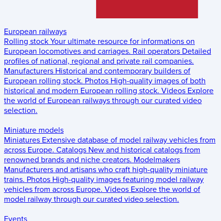
European railways
Rolling stock
Your ultimate resource for informations on
European locomotives and carriages.
Rail operators
Detailed
profiles of national, regional and private rail companies.
Manufacturers
Historical and contemporary builders of
European rolling stock.
Photos
High-quality images of both
historical and modern European rolling stock.
Videos
Explore
the world of European railways through our curated video
selection.
Miniature models
Miniatures
Extensive database of model railway vehicles from
across Europe.
Catalogs
New and historical catalogs from
renowned brands and niche creators.
Modelmakers
Manufacturers and artisans who craft high-quality miniature
trains.
Photos
High-quality images featuring model railway
vehicles from across Europe.
Videos
Explore the world of
model railway through our curated video selection.
Events