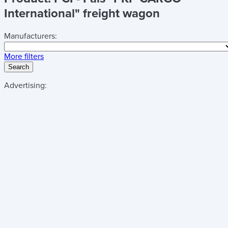
International" freight wagon
Manufacturers:
More filters
Search
Advertising: