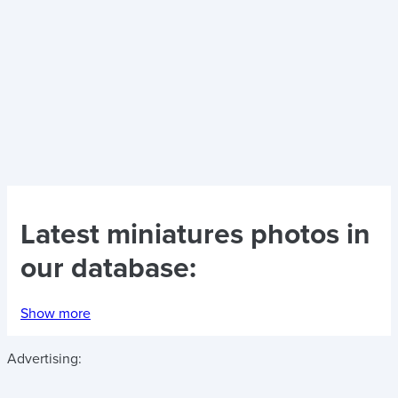
Latest
miniatures photos
in
our database:
Show more
Advertising: