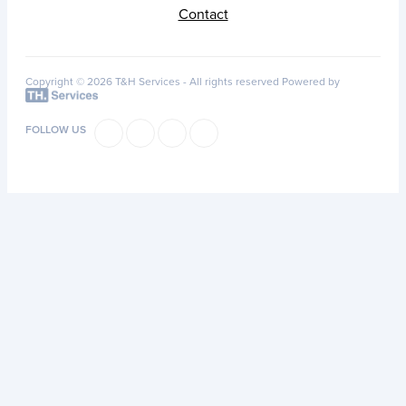
Contact
Copyright © 2026 T&H Services -
All rights reserved
Powered by
FOLLOW US