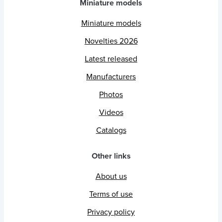
Miniature models
Miniature models
Novelties 2026
Latest released
Manufacturers
Photos
Videos
Catalogs
Other links
About us
Terms of use
Privacy policy