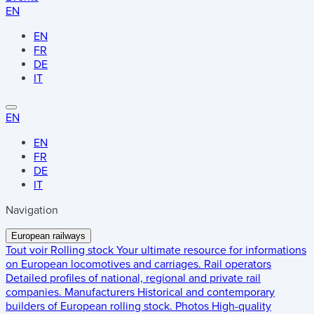
EN
EN
FR
DE
IT
EN
EN
FR
DE
IT
Navigation
European railways
Tout voir
Rolling stock
Your ultimate resource for informations
on European locomotives and carriages.
Rail operators
Detailed profiles of national, regional and private rail
companies.
Manufacturers
Historical and contemporary
builders of European rolling stock.
Photos
High-quality