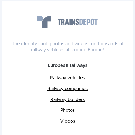
The identity card, photos and videos for thousands of
railway vehicles all around Europe!
European railways
Railway vehicles
Railway companies
Railway builders
Photos
Videos