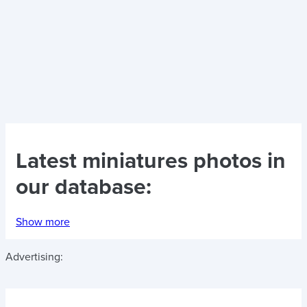
Latest
miniatures photos
in
our database:
Show more
Advertising: