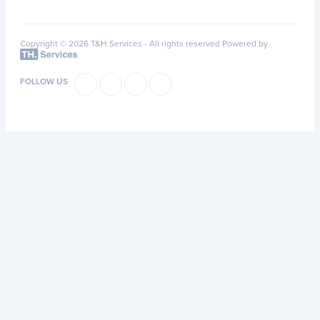
Copyright © 2026 T&H Services -
All rights reserved
Powered by
FOLLOW US