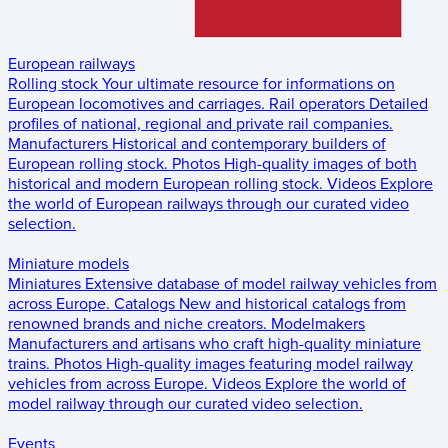
European railways
Rolling stock
Your ultimate resource for informations on
European locomotives and carriages.
Rail operators
Detailed
profiles of national, regional and private rail companies.
Manufacturers
Historical and contemporary builders of
European rolling stock.
Photos
High-quality images of both
historical and modern European rolling stock.
Videos
Explore
the world of European railways through our curated video
selection.
Miniature models
Miniatures
Extensive database of model railway vehicles from
across Europe.
Catalogs
New and historical catalogs from
renowned brands and niche creators.
Modelmakers
Manufacturers and artisans who craft high-quality miniature
trains.
Photos
High-quality images featuring model railway
vehicles from across Europe.
Videos
Explore the world of
model railway through our curated video selection.
Events