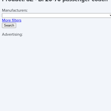
Manufacturers:
More filters
Search
Advertising: