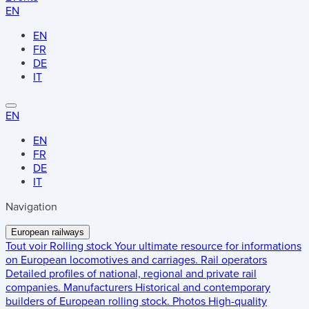
EN
EN
FR
DE
IT
EN
EN
FR
DE
IT
Navigation
European railways
Tout voir
Rolling stock
Your ultimate resource for informations
on European locomotives and carriages.
Rail operators
Detailed profiles of national, regional and private rail
companies.
Manufacturers
Historical and contemporary
builders of European rolling stock.
Photos
High-quality