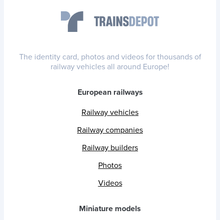
The identity card, photos and videos for thousands of
railway vehicles all around Europe!
European railways
Railway vehicles
Railway companies
Railway builders
Photos
Videos
Miniature models