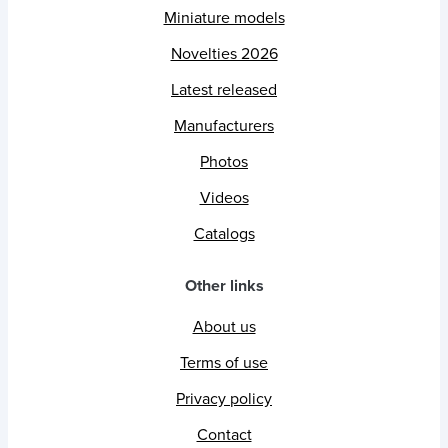
Miniature models
Novelties 2026
Latest released
Manufacturers
Photos
Videos
Catalogs
Other links
About us
Terms of use
Privacy policy
Contact