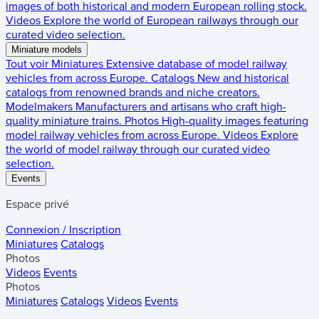
images of both historical and modern European rolling stock.
Videos
Explore the world of European railways through our
curated video selection.
Miniature models
Tout voir
Miniatures
Extensive database of model railway
vehicles from across Europe.
Catalogs
New and historical
catalogs from renowned brands and niche creators.
Modelmakers
Manufacturers and artisans who craft high-
quality miniature trains.
Photos
High-quality images featuring
model railway vehicles from across Europe.
Videos
Explore
the world of model railway through our curated video
selection.
Events
Espace privé
Connexion / Inscription
Miniatures
Catalogs
Photos
Videos
Events
Photos
Miniatures
Catalogs
Videos
Events