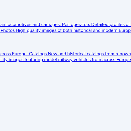
ean locomotives and carriages.
Rail operators
Detailed profiles of
Photos
High-quality images of both historical and modern Europe
across Europe.
Catalogs
New and historical catalogs from renown
lity images featuring model railway vehicles from across Europe