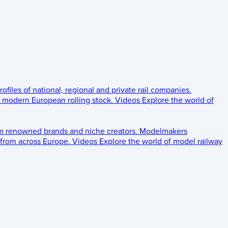
rofiles of national, regional and private rail companies.
d modern European rolling stock.
Videos
Explore the world of
om renowned brands and niche creators.
Modelmakers
 from across Europe.
Videos
Explore the world of model railway