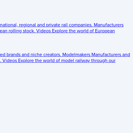
 national, regional and private rail companies.
Manufacturers
an rolling stock.
Videos
Explore the world of European
ed brands and niche creators.
Modelmakers
Manufacturers and
.
Videos
Explore the world of model railway through our