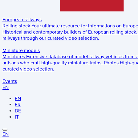
European railways
Rolling stock
Your ultimate resource for informations on Europ
Historical and contemporary builders of European rolling stock.
railways through our curated video selection.
Miniature models
Miniatures
Extensive database of model railway vehicles from 
artisans who craft high-quality miniature trains.
Photos
High-qua
curated video selection.
Events
EN
EN
FR
DE
IT
EN