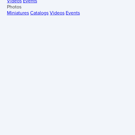
Videos
Events
Photos
Miniatures
Catalogs
Videos
Events