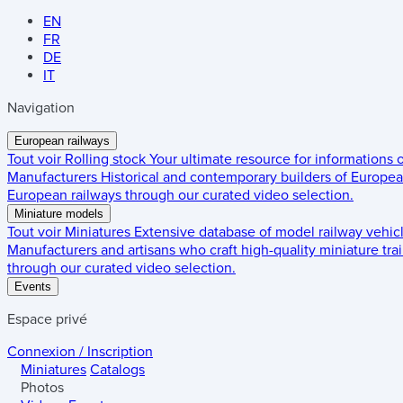
EN
FR
DE
IT
Navigation
European railways
Tout voir
Rolling stock
Your ultimate resource for informations
Manufacturers
Historical and contemporary builders of European
European railways through our curated video selection.
Miniature models
Tout voir
Miniatures
Extensive database of model railway vehic
Manufacturers and artisans who craft high-quality miniature trai
through our curated video selection.
Events
Espace privé
Connexion / Inscription
Miniatures
Catalogs
Photos