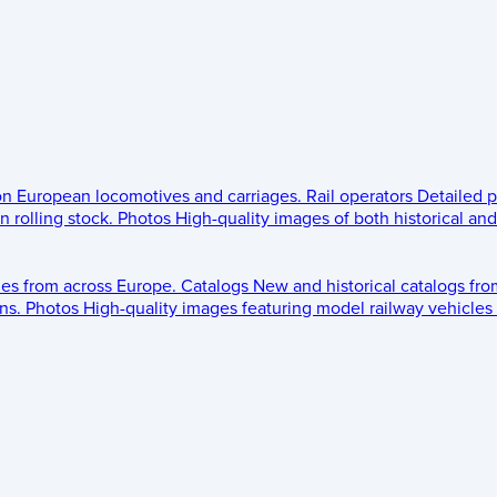
 on European locomotives and carriages.
Rail operators
Detailed p
 rolling stock.
Photos
High-quality images of both historical an
les from across Europe.
Catalogs
New and historical catalogs fr
ns.
Photos
High-quality images featuring model railway vehicles