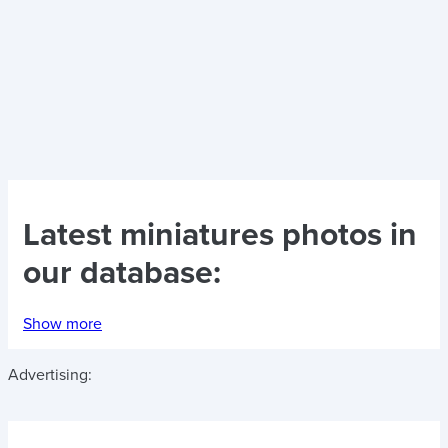
Latest
miniatures photos
in
our database:
Show more
Advertising: