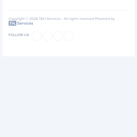
Copyright © 2026 T&H Services -
All rights reserved
Powered by
FOLLOW US