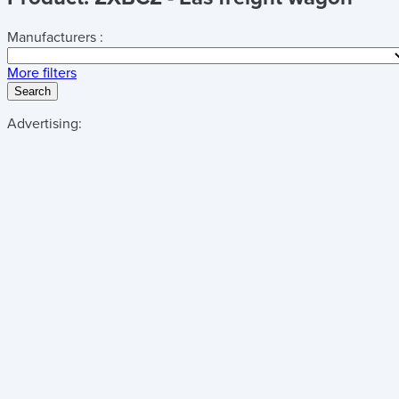
Manufacturers :
More filters
Search
Advertising: