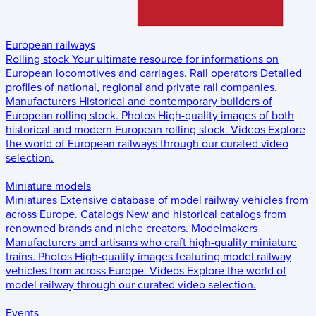
European railways
Rolling stock
Your ultimate resource for informations on
European locomotives and carriages.
Rail operators
Detailed
profiles of national, regional and private rail companies.
Manufacturers
Historical and contemporary builders of
European rolling stock.
Photos
High-quality images of both
historical and modern European rolling stock.
Videos
Explore
the world of European railways through our curated video
selection.
Miniature models
Miniatures
Extensive database of model railway vehicles from
across Europe.
Catalogs
New and historical catalogs from
renowned brands and niche creators.
Modelmakers
Manufacturers and artisans who craft high-quality miniature
trains.
Photos
High-quality images featuring model railway
vehicles from across Europe.
Videos
Explore the world of
model railway through our curated video selection.
Events