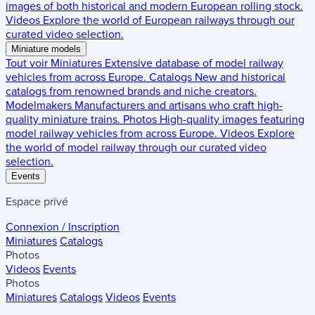
images of both historical and modern European rolling stock.
Videos
Explore the world of European railways through our
curated video selection.
Miniature models
Tout voir
Miniatures
Extensive database of model railway
vehicles from across Europe.
Catalogs
New and historical
catalogs from renowned brands and niche creators.
Modelmakers
Manufacturers and artisans who craft high-
quality miniature trains.
Photos
High-quality images featuring
model railway vehicles from across Europe.
Videos
Explore
the world of model railway through our curated video
selection.
Events
Espace privé
Connexion / Inscription
Miniatures
Catalogs
Photos
Videos
Events
Photos
Miniatures
Catalogs
Videos
Events