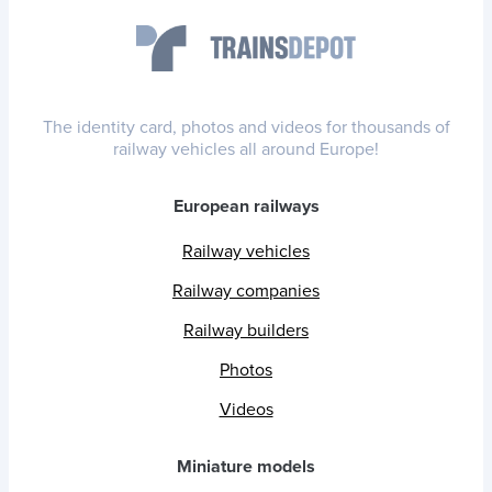
The identity card, photos and videos for thousands of
railway vehicles all around Europe!
European railways
Railway vehicles
Railway companies
Railway builders
Photos
Videos
Miniature models