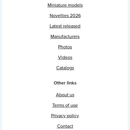
Miniature models
Novelties 2026
Latest released
Manufacturers
Photos
Videos
Catalogs
Other links
About us
Terms of use
Privacy policy
Contact