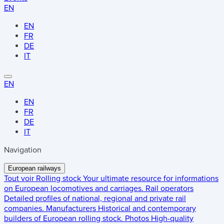
EN
EN
FR
DE
IT
EN
EN
FR
DE
IT
Navigation
European railways
Tout voir
Rolling stock
Your ultimate resource for informations
on European locomotives and carriages.
Rail operators
Detailed profiles of national, regional and private rail
companies.
Manufacturers
Historical and contemporary
builders of European rolling stock.
Photos
High-quality