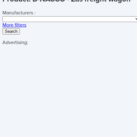
Manufacturers :
More filters
Search
Advertising: