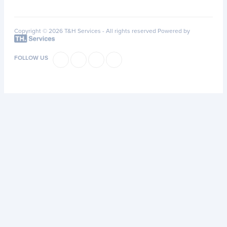
Copyright © 2026 T&H Services -
All rights reserved
Powered by
FOLLOW US