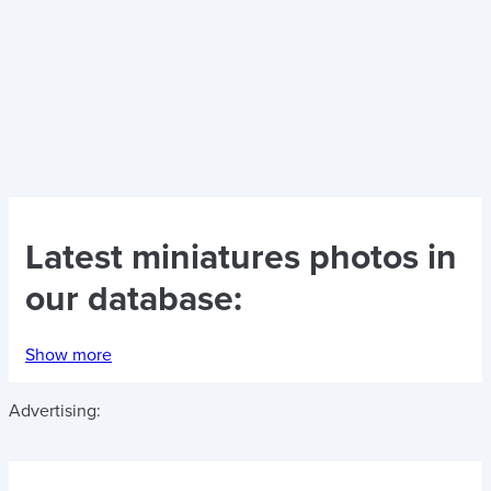
Latest
miniatures photos
in
our database:
Show more
Advertising: