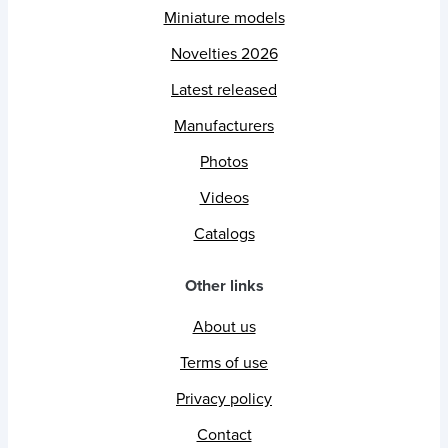
Miniature models
Novelties 2026
Latest released
Manufacturers
Photos
Videos
Catalogs
Other links
About us
Terms of use
Privacy policy
Contact