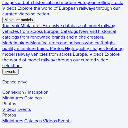
images of both historical and modern European rolling stock.
Videos
Explore the world of European railways through our
curated video selection.
Miniature models
Tout voir
Miniatures
Extensive database of model railway
vehicles from across Europe.
Catalogs
New and historical
catalogs from renowned brands and niche creators.
Modelmakers
Manufacturers and artisans who craft high-
quality miniature trains.
Photos
High-quality images featuring
model railway vehicles from across Europe.
Videos
Explore
the world of model railway through our curated video
selection.
Events
Espace privé
Connexion / Inscription
Miniatures
Catalogs
Photos
Videos
Events
Photos
Miniatures
Catalogs
Videos
Events