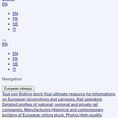
EN
EN
FR
DE
IT
EN
EN
FR
DE
IT
Navigation
European railways
Tout voir
Rolling stock
Your ultimate resource for informations
on European locomotives and carriages.
Rail operators
Detailed profiles of national, regional and private rail
companies.
Manufacturers
Historical and contemporary
builders of European rolling stock.
Photos
High-quality