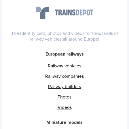
The identity card, photos and videos for thousands of
railway vehicles all around Europe!
European railways
Railway vehicles
Railway companies
Railway builders
Photos
Videos
Miniature models