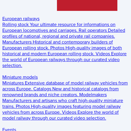
European railways
Rolling stock
Your ultimate resource for informations on
European locomotives and carriages.
Rail operators
Detailed
profiles of national, regional and private rail companies.
Manufacturers
Historical and contemporary builders of
European rolling stock.
Photos
High-quality images of both
historical and modern European rolling stock.
Videos
Explore
the world of European railways through our curated video
selection.
Miniature models
Miniatures
Extensive database of model railway vehicles from
across Europe.
Catalogs
New and historical catalogs from
renowned brands and niche creators.
Modelmakers
Manufacturers and artisans who craft high-quality miniature
trains.
Photos
High-quality images featuring model railway
vehicles from across Europe.
Videos
Explore the world of
model railway through our curated video selection.
Events