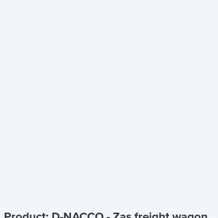
Product: D-NACCO - Zas freight wagon