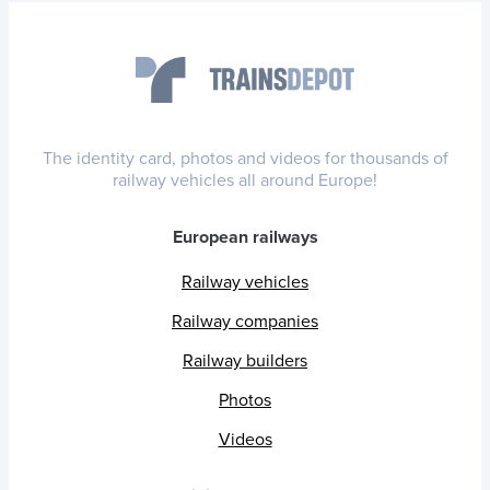
The identity card, photos and videos for thousands of
railway vehicles all around Europe!
European railways
Railway vehicles
Railway companies
Railway builders
Photos
Videos