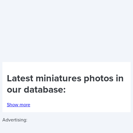
Latest
miniatures photos
in
our database:
Show more
Advertising: