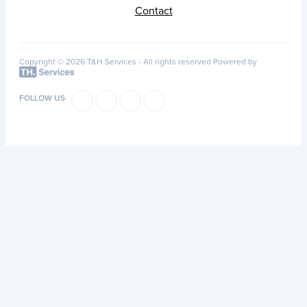
Contact
Copyright © 2026 T&H Services -
All rights reserved
Powered by
FOLLOW US