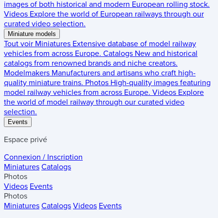
images of both historical and modern European rolling stock.
Videos
Explore the world of European railways through our
curated video selection.
Miniature models
Tout voir
Miniatures
Extensive database of model railway
vehicles from across Europe.
Catalogs
New and historical
catalogs from renowned brands and niche creators.
Modelmakers
Manufacturers and artisans who craft high-
quality miniature trains.
Photos
High-quality images featuring
model railway vehicles from across Europe.
Videos
Explore
the world of model railway through our curated video
selection.
Events
Espace privé
Connexion / Inscription
Miniatures
Catalogs
Photos
Videos
Events
Photos
Miniatures
Catalogs
Videos
Events