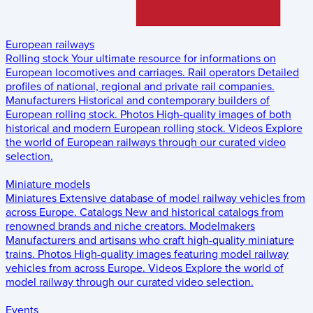
European railways
Rolling stock
Your ultimate resource for informations on
European locomotives and carriages.
Rail operators
Detailed
profiles of national, regional and private rail companies.
Manufacturers
Historical and contemporary builders of
European rolling stock.
Photos
High-quality images of both
historical and modern European rolling stock.
Videos
Explore
the world of European railways through our curated video
selection.
Miniature models
Miniatures
Extensive database of model railway vehicles from
across Europe.
Catalogs
New and historical catalogs from
renowned brands and niche creators.
Modelmakers
Manufacturers and artisans who craft high-quality miniature
trains.
Photos
High-quality images featuring model railway
vehicles from across Europe.
Videos
Explore the world of
model railway through our curated video selection.
Events