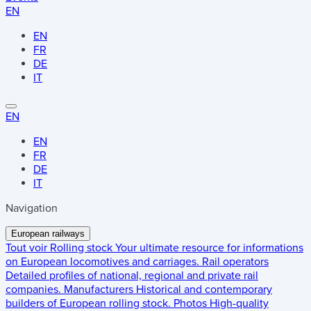
EN
EN
FR
DE
IT
EN
EN
FR
DE
IT
Navigation
European railways
Tout voir
Rolling stock
Your ultimate resource for informations
on European locomotives and carriages.
Rail operators
Detailed profiles of national, regional and private rail
companies.
Manufacturers
Historical and contemporary
builders of European rolling stock.
Photos
High-quality