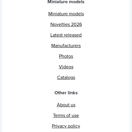
Miniature models
Miniature models
Novelties 2026
Latest released
Manufacturers
Photos
Videos
Catalogs
Other links
About us
Terms of use
Privacy policy