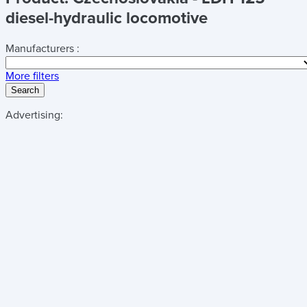
diesel-hydraulic locomotive
Manufacturers :
More filters
Search
Advertising: