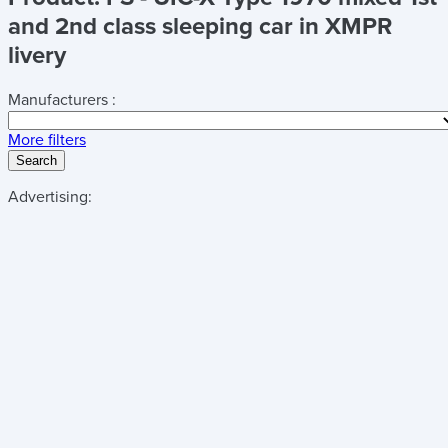
and 2nd class sleeping car in XMPR
livery
Manufacturers :
More filters
Search
Advertising: