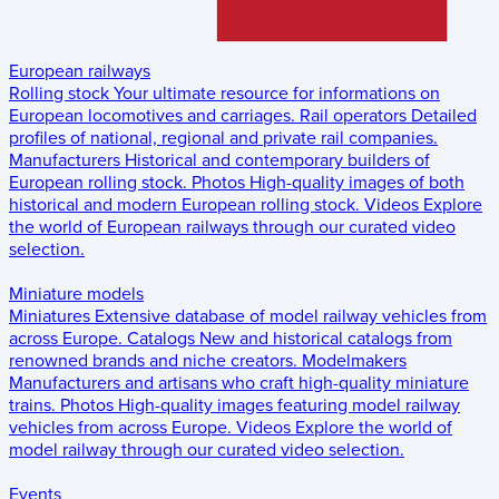
European railways
Rolling stock
Your ultimate resource for informations on
European locomotives and carriages.
Rail operators
Detailed
profiles of national, regional and private rail companies.
Manufacturers
Historical and contemporary builders of
European rolling stock.
Photos
High-quality images of both
historical and modern European rolling stock.
Videos
Explore
the world of European railways through our curated video
selection.
Miniature models
Miniatures
Extensive database of model railway vehicles from
across Europe.
Catalogs
New and historical catalogs from
renowned brands and niche creators.
Modelmakers
Manufacturers and artisans who craft high-quality miniature
trains.
Photos
High-quality images featuring model railway
vehicles from across Europe.
Videos
Explore the world of
model railway through our curated video selection.
Events