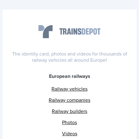
The identity card, photos and videos for thousands of
railway vehicles all around Europe!
European railways
Railway vehicles
Railway companies
Railway builders
Photos
Videos