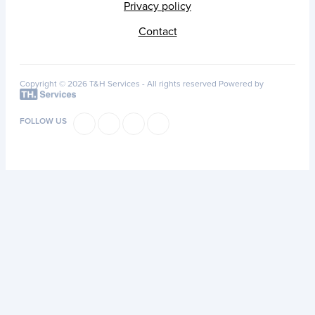
Privacy policy
Contact
Copyright © 2026 T&H Services -
All rights reserved
Powered by
FOLLOW US