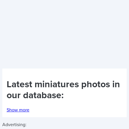
Latest
miniatures photos
in
our database:
Show more
Advertising: