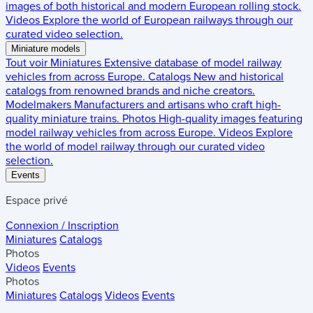
images of both historical and modern European rolling stock.
Videos
Explore the world of European railways through our
curated video selection.
Miniature models
Tout voir
Miniatures
Extensive database of model railway
vehicles from across Europe.
Catalogs
New and historical
catalogs from renowned brands and niche creators.
Modelmakers
Manufacturers and artisans who craft high-
quality miniature trains.
Photos
High-quality images featuring
model railway vehicles from across Europe.
Videos
Explore
the world of model railway through our curated video
selection.
Events
Espace privé
Connexion / Inscription
Miniatures
Catalogs
Photos
Videos
Events
Photos
Miniatures
Catalogs
Videos
Events