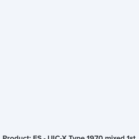
Product: FS - UIC-X Type 1970 mixed 1st