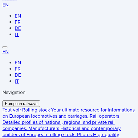
EN
EN
FR
DE
IT
EN
EN
FR
DE
IT
Navigation
European railways
Tout voir
Rolling stock
Your ultimate resource for informations
on European locomotives and carriages.
Rail operators
Detailed profiles of national, regional and private rail
companies.
Manufacturers
Historical and contemporary
builders of European rolling stock.
Photos
High-quality