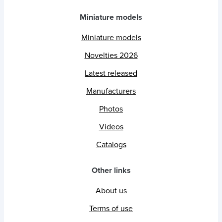
Miniature models
Miniature models
Novelties 2026
Latest released
Manufacturers
Photos
Videos
Catalogs
Other links
About us
Terms of use