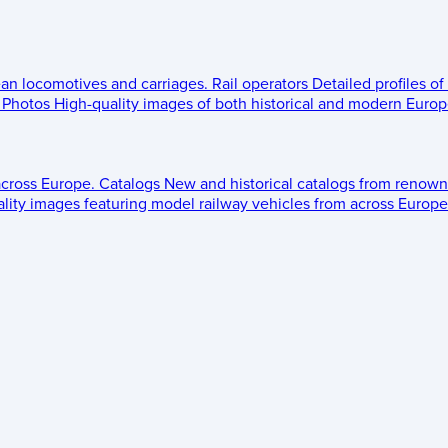
ean locomotives and carriages.
Rail operators
Detailed profiles of
Photos
High-quality images of both historical and modern Europe
across Europe.
Catalogs
New and historical catalogs from renown
lity images featuring model railway vehicles from across Europe