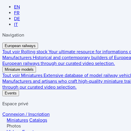
EN
FR
DE
IT
Navigation
European railways
Tout voir
Rolling stock
Your ultimate resource for informations
Manufacturers
Historical and contemporary builders of European
European railways through our curated video selection.
Miniature models
Tout voir
Miniatures
Extensive database of model railway vehic
Manufacturers and artisans who craft high-quality miniature trai
through our curated video selection.
Events
Espace privé
Connexion / Inscription
Miniatures
Catalogs
Photos