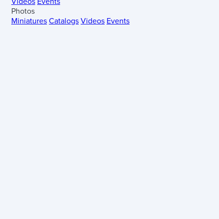
Videos
Events
Photos
Miniatures
Catalogs
Videos
Events