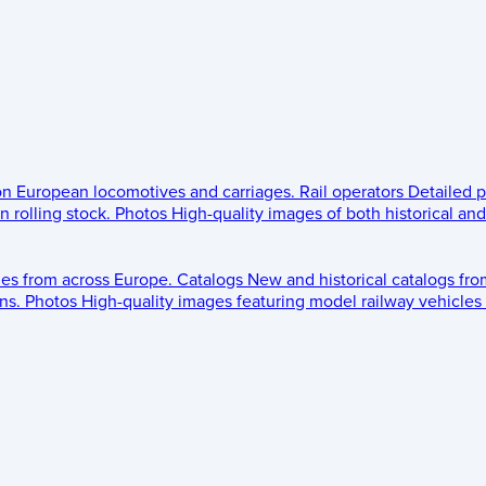
 on European locomotives and carriages.
Rail operators
Detailed p
 rolling stock.
Photos
High-quality images of both historical an
les from across Europe.
Catalogs
New and historical catalogs fr
ns.
Photos
High-quality images featuring model railway vehicles