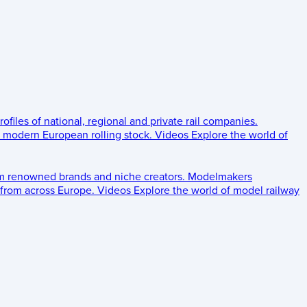
rofiles of national, regional and private rail companies.
d modern European rolling stock.
Videos
Explore the world of
om renowned brands and niche creators.
Modelmakers
 from across Europe.
Videos
Explore the world of model railway