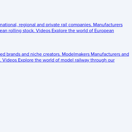
 national, regional and private rail companies.
Manufacturers
an rolling stock.
Videos
Explore the world of European
ed brands and niche creators.
Modelmakers
Manufacturers and
.
Videos
Explore the world of model railway through our