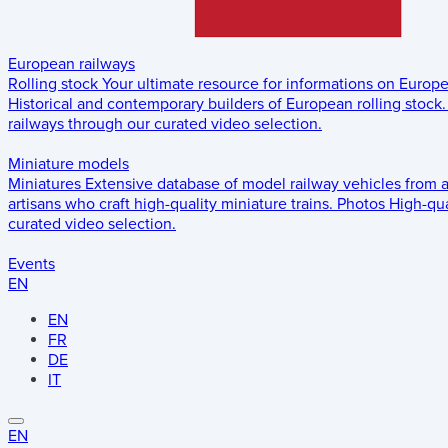
European railways
Rolling stock
Your ultimate resource for informations on Europ
Historical and contemporary builders of European rolling stock.
railways through our curated video selection.
Miniature models
Miniatures
Extensive database of model railway vehicles from 
artisans who craft high-quality miniature trains.
Photos
High-qua
curated video selection.
Events
EN
EN
FR
DE
IT
EN