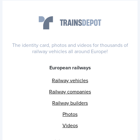
The identity card, photos and videos for thousands of
railway vehicles all around Europe!
European railways
Railway vehicles
Railway companies
Railway builders
Photos
Videos