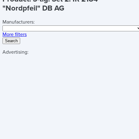
"Nordpfeil" DB AG
Manufacturers:
More filters
Search
Advertising: