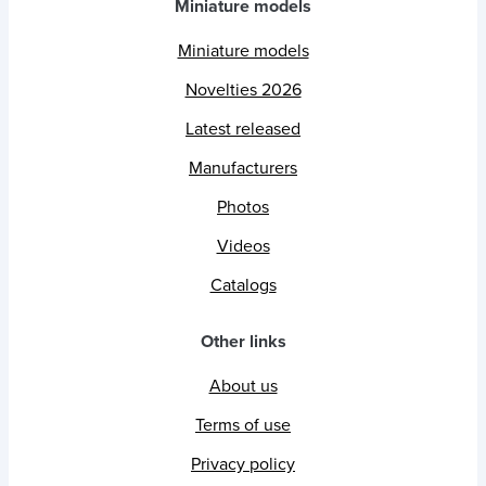
Miniature models
Miniature models
Novelties 2026
Latest released
Manufacturers
Photos
Videos
Catalogs
Other links
About us
Terms of use
Privacy policy