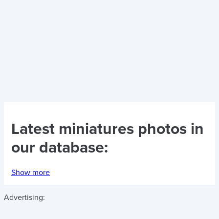
Latest
miniatures photos
in
our database:
Show more
Advertising: