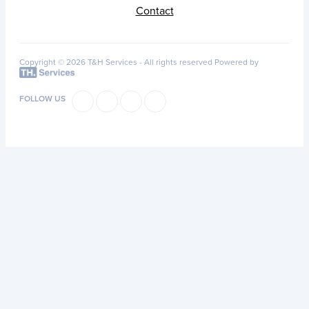
Contact
Copyright © 2026 T&H Services -
All rights reserved
Powered by
FOLLOW US