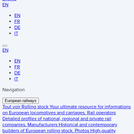
EN
EN
FR
DE
IT
EN
EN
FR
DE
IT
Navigation
European railways
Tout voir
Rolling stock
Your ultimate resource for informations
on European locomotives and carriages.
Rail operators
Detailed profiles of national, regional and private rail
companies.
Manufacturers
Historical and contemporary
builders of European rolling stock.
Photos
High-quality