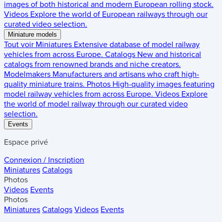
images of both historical and modern European rolling stock.
Videos
Explore the world of European railways through our
curated video selection.
Miniature models
Tout voir
Miniatures
Extensive database of model railway
vehicles from across Europe.
Catalogs
New and historical
catalogs from renowned brands and niche creators.
Modelmakers
Manufacturers and artisans who craft high-
quality miniature trains.
Photos
High-quality images featuring
model railway vehicles from across Europe.
Videos
Explore
the world of model railway through our curated video
selection.
Events
Espace privé
Connexion / Inscription
Miniatures
Catalogs
Photos
Videos
Events
Photos
Miniatures
Catalogs
Videos
Events