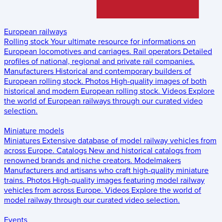
European railways
Rolling stock
Your ultimate resource for informations on
European locomotives and carriages.
Rail operators
Detailed
profiles of national, regional and private rail companies.
Manufacturers
Historical and contemporary builders of
European rolling stock.
Photos
High-quality images of both
historical and modern European rolling stock.
Videos
Explore
the world of European railways through our curated video
selection.
Miniature models
Miniatures
Extensive database of model railway vehicles from
across Europe.
Catalogs
New and historical catalogs from
renowned brands and niche creators.
Modelmakers
Manufacturers and artisans who craft high-quality miniature
trains.
Photos
High-quality images featuring model railway
vehicles from across Europe.
Videos
Explore the world of
model railway through our curated video selection.
Events